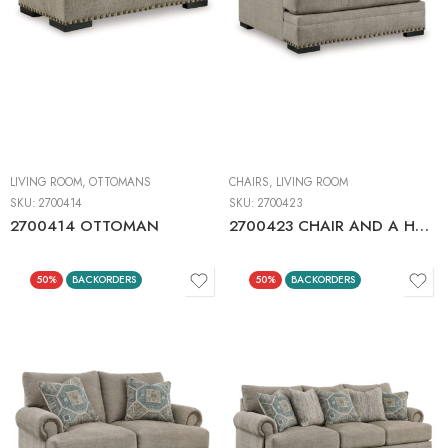
LIVING ROOM
,
OTTOMANS
CHAIRS
,
LIVING ROOM
SKU:
2700414
SKU:
2700423
2700414 OTTOMAN
2700423 CHAIR AND A HALF
50%
BACKORDERS
50%
BACKORDERS