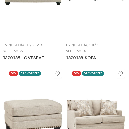
LIVING ROOM
,
LOVESEATS
LIVING ROOM
,
SOFAS
SKU:
1320135
SKU:
1320138
1320135 LOVESEAT
1320138 SOFA
50%
BACKORDERS
50%
BACKORDERS