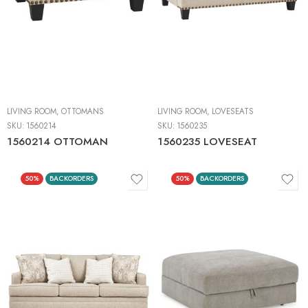
LIVING ROOM
,
OTTOMANS
LIVING ROOM
,
LOVESEATS
SKU:
1560214
SKU:
1560235
1560214 OTTOMAN
1560235 LOVESEAT
50%
BACKORDERS
50%
BACKORDERS