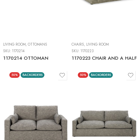
LIVING ROOM
,
OTTOMANS
CHAIRS
,
LIVING ROOM
SKU:
1170214
SKU:
1170223
1170214 OTTOMAN
1170223 CHAIR AND A HALF
50%
BACKORDERS
50%
BACKORDERS