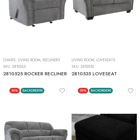
CHAIRS
,
LIVING ROOM
,
RECLINERS
LIVING ROOM
,
LOVESEATS
SKU:
2810525
SKU:
2810535
2810525 ROCKER RECLINER
2810535 LOVESEAT
50%
BACKORDERS
50%
BACKORDERS