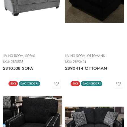
LIVING ROOM
,
SOFAS
LIVING ROOM
,
OTTOMANS
SKU:
2810538
SKU:
2890414
2810538 SOFA
2890414 OTTOMAN
50%
BACKORDERS
50%
BACKORDERS