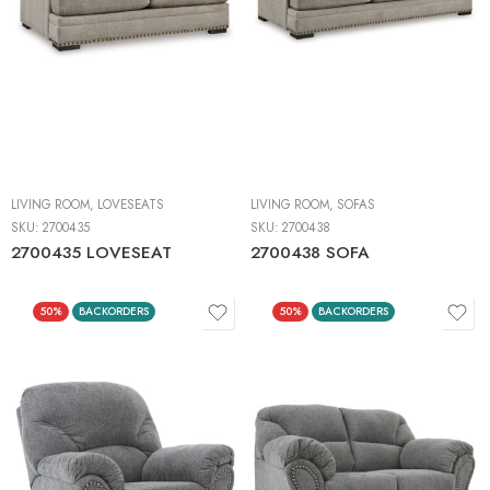
LIVING ROOM
,
LOVESEATS
LIVING ROOM
,
SOFAS
SKU:
2700435
SKU:
2700438
2700435 LOVESEAT
2700438 SOFA
50%
BACKORDERS
50%
BACKORDERS