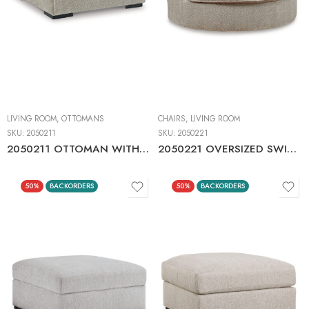
LIVING ROOM
,
OTTOMANS
CHAIRS
,
LIVING ROOM
SKU:
2050211
SKU:
2050221
2050211 OTTOMAN WITH STORAGE
2050221 OVERSIZED SWIVEL ACCENT CHAIR
50%
BACKORDERS
50%
BACKORDERS