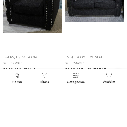
CHAIRS
,
LIVING ROOM
LIVING ROOM
,
LOVESEATS
SKU:
2890420
SKU:
2890435
2890420 CHAIR
2890435 LOVESEAT
Home
Filters
Categories
Wishlist
50%
BACKORDERS
50%
BACKORDERS