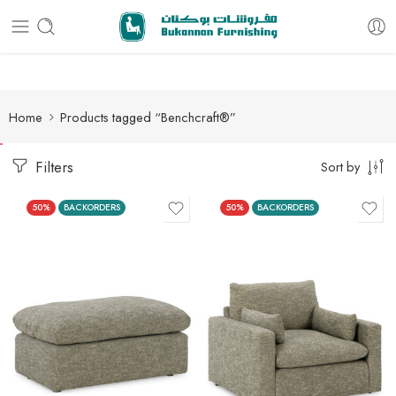
Free delivery for all orders
Home
Products tagged “Benchcraft®”
Filters
Sort by
50%
BACKORDERS
50%
BACKORDERS