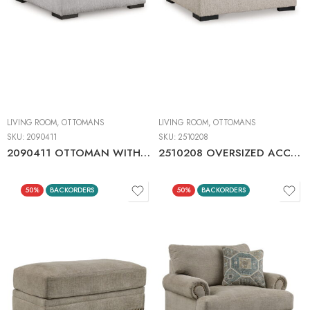
LIVING ROOM
,
OTTOMANS
LIVING ROOM
,
OTTOMANS
SKU:
2090411
SKU:
2510208
2090411 OTTOMAN WITH STORAGE
2510208 OVERSIZED ACCENT OTTOMAN
50%
BACKORDERS
50%
BACKORDERS