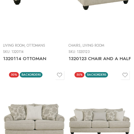
LIVING ROOM
,
OTTOMANS
CHAIRS
,
LIVING ROOM
SKU:
1320114
SKU:
1320123
1320114 OTTOMAN
1320123 CHAIR AND A HALF
50%
BACKORDERS
50%
BACKORDERS