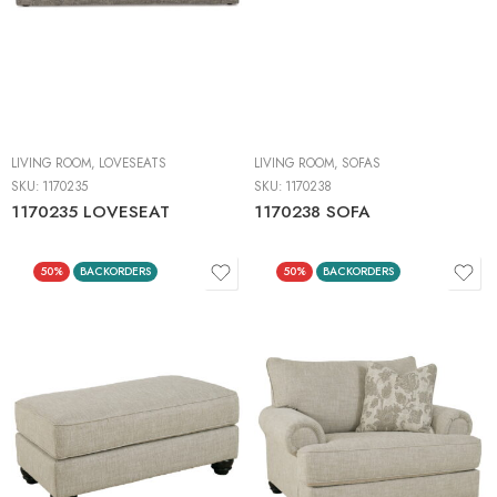
LIVING ROOM
,
LOVESEATS
LIVING ROOM
,
SOFAS
SKU:
1170235
SKU:
1170238
1170235 LOVESEAT
1170238 SOFA
50%
BACKORDERS
50%
BACKORDERS