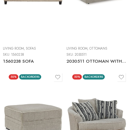
LIVING ROOM
,
SOFAS
LIVING ROOM
,
OTTOMANS
SKU:
1560238
SKU:
2030511
1560238 SOFA
2030511 OTTOMAN WITH STORAGE
50%
BACKORDERS
50%
BACKORDERS