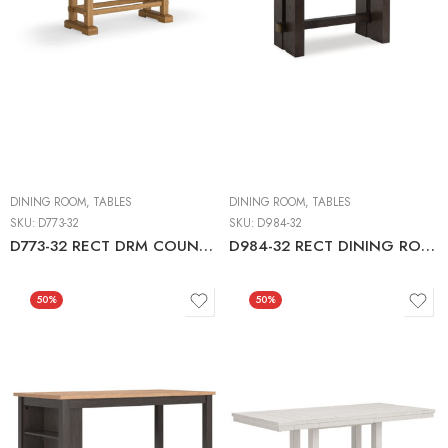
DINING ROOM
,
TABLES
DINING ROOM
,
TABLES
SKU:
D773-32
SKU:
D984-32
D773-32 RECT DRM COUNTER EXT TABLE
D984-32 RECT DINING ROOM COUNTER TABLE
50%
50%