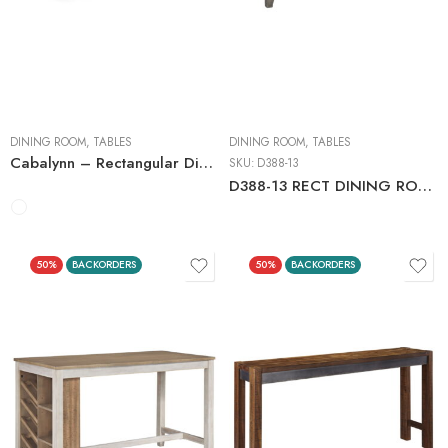
Counter Tables
Dining Tables with
Extensions
DINING ROOM
,
TABLES
DINING ROOM
,
TABLES
Cabalynn – Rectangular Dining Room Table
SKU:
D388-13
D388-13 RECT DINING ROOM COUNTER TABLE GRAY
50%
BACKORDERS
50%
BACKORDERS