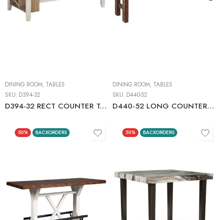
DINING ROOM
,
TABLES
DINING ROOM
,
TABLES
SKU:
D394-32
SKU:
D440-52
D394-32 RECT COUNTER TABLE W/STORAGE
D440-52 LONG COUNTER TABLE BROWN/GRAY
50%
BACKORDERS
50%
BACKORDERS