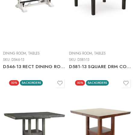
DINING ROOM
,
TABLES
DINING ROOM
,
TABLES
SKU:
D546-13
SKU:
D581-13
D546-13 RECT DINING ROOM COUNTER TABLE C:WHITE/BROWN
D581-13 SQUARE DRM COUNTER TABLE
50%
BACKORDERS
50%
BACKORDERS