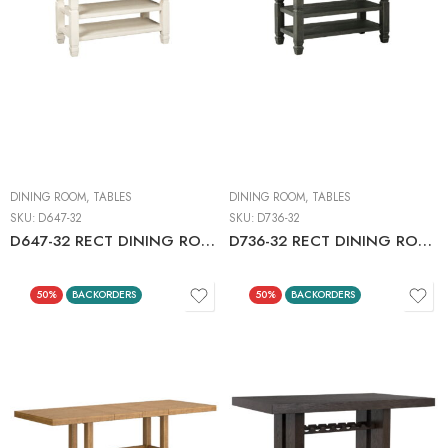
DINING ROOM
,
TABLES
DINING ROOM
,
TABLES
SKU:
D647-32
SKU:
D736-32
D647-32 RECT DINING ROOM COUNTER TABLE C:TWO-TONE
D736-32 RECT DINING ROOM COUNTER TABLE C:BLACK/GRAY
50%
BACKORDERS
50%
BACKORDERS