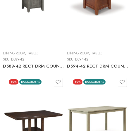
DINING ROOM
,
TABLES
DINING ROOM
,
TABLES
SKU:
D589-42
SKU:
D594-42
D589-42 RECT DRM COUNTER EXT TABLE
D594-42 RECT DRM COUNTER EXT TABLE C:MEDIUM BROWN
50%
BACKORDERS
50%
BACKORDERS