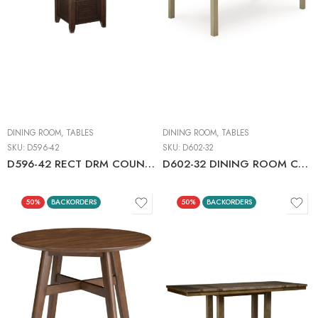
DINING ROOM
,
TABLES
DINING ROOM
,
TABLES
SKU:
D596-42
SKU:
D602-32
D596-42 RECT DRM COUNTER EXT TABLE
D602-32 DINING ROOM COUNTER EXT TABLE
50%
BACKORDERS
50%
BACKORDERS