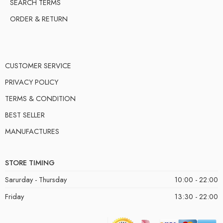
SEARCH TERMS
ORDER & RETURN
CUSTOMER SERVICE
PRIVACY POLICY
TERMS & CONDITION
BEST SELLER
MANUFACTURES
STORE TIMING
Sarurday - Thursday
10:00 - 22:00
Friday
13:30 - 22:00