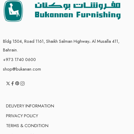
Bldg 1504, Road 1161, Shaikh Salman Highway، Al Musalla 411,
Bahrain.
+973 1740 0600
shop@bukanan.com
DELIVERY INFORMATION
PRIVACY POLICY
TERMS & CONDITION