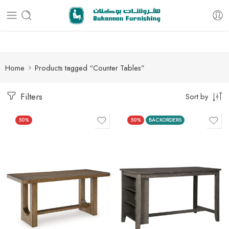
Free delivery for all orders
Home
Products tagged “Counter Tables”
Filters
Sort by
50%
50%
BACKORDERS