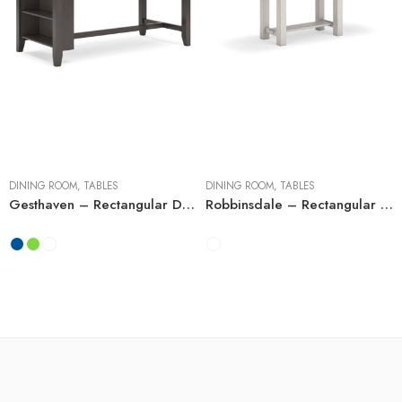
Counter Tables
Dining Tables with
Extensions
DINING ROOM
,
TABLES
DINING ROOM
,
TABLES
Gesthaven – Rectangular Dining Room Counter Table
Robbinsdale – Rectangular Dining Table