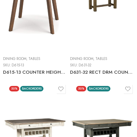
DINING ROOM
,
TABLES
DINING ROOM
,
TABLES
SKU:
D615-13
SKU:
D631-32
D615-13 COUNTER HEIGHT DINING TABLE
D631-32 RECT DRM COUNTER EXT TBL GRAYISH BRN
50%
BACKORDERS
50%
BACKORDERS