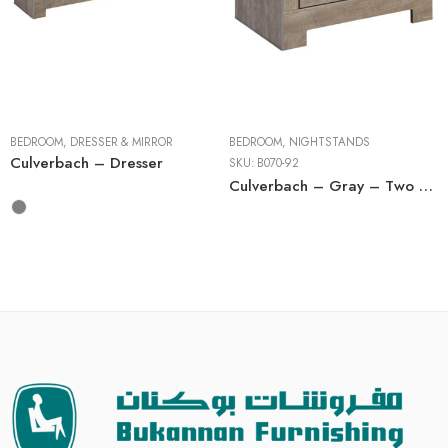
Dressers
BEDROOM
,
DRESSER & MIRROR
BEDROOM
,
NIGHTSTANDS
Culverbach – Dresser
SKU:
B070-92
Culverbach – Gray – Two Drawer Night Stand