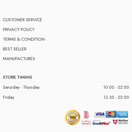
CUSTOMER SERVICE
PRIVACY POLICY
TERMS & CONDITION
BEST SELLER
MANUFACTURES
STORE TIMING
Sarurday - Thursday
10:00 - 22:00
Friday
13:30 - 22:00