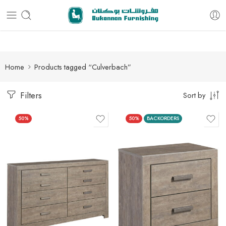
Free delivery for all orders
Home
Products tagged “Culverbach”
Filters
Sort by
50%
50%
BACKORDERS