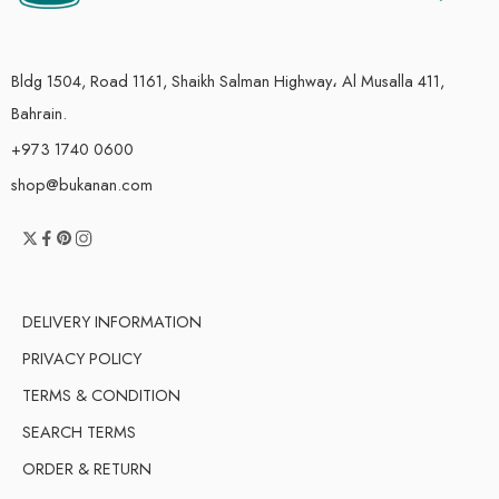
Bldg 1504, Road 1161, Shaikh Salman Highway، Al Musalla 411,
Bahrain.
+973 1740 0600
shop@bukanan.com
DELIVERY INFORMATION
PRIVACY POLICY
TERMS & CONDITION
SEARCH TERMS
ORDER & RETURN