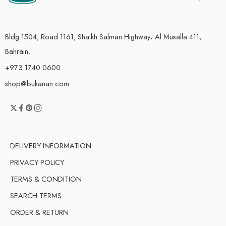
Bldg 1504, Road 1161, Shaikh Salman Highway، Al Musalla 411,
Bahrain.
+973 1740 0600
shop@bukanan.com
DELIVERY INFORMATION
PRIVACY POLICY
TERMS & CONDITION
SEARCH TERMS
ORDER & RETURN