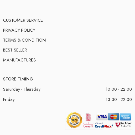
CUSTOMER SERVICE
PRIVACY POLICY
TERMS & CONDITION
BEST SELLER
MANUFACTURES
STORE TIMING
Sarurday - Thursday
10:00 - 22:00
Friday
13:30 - 22:00