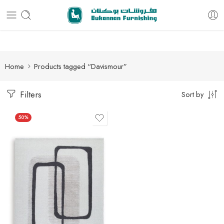
Free delivery for all orders
Home
Products tagged “Davismour”
Filters
Sort by
50%