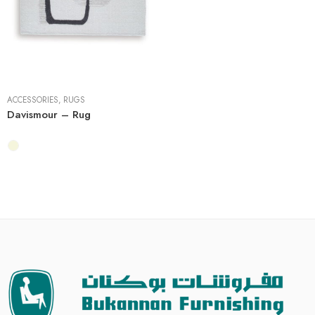
5' x 7'
8' x 10'
ACCESSORIES
,
RUGS
Davismour – Rug