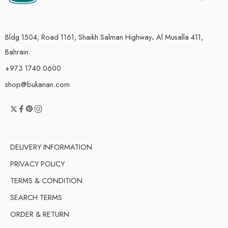
Bldg 1504, Road 1161, Shaikh Salman Highway، Al Musalla 411,
Bahrain.
+973 1740 0600
shop@bukanan.com
DELIVERY INFORMATION
PRIVACY POLICY
TERMS & CONDITION
SEARCH TERMS
ORDER & RETURN