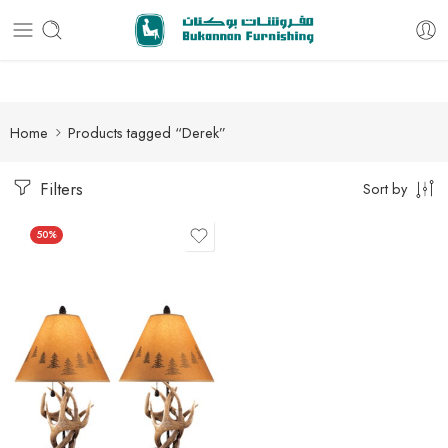
Free delivery for all orders
Home
Products tagged “Derek”
Filters
Sort by
50%