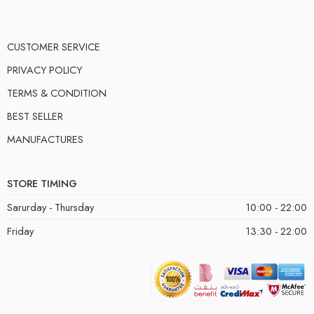
CUSTOMER SERVICE
PRIVACY POLICY
TERMS & CONDITION
BEST SELLER
MANUFACTURES
STORE TIMING
Sarurday - Thursday
10:00 - 22:00
Friday
13:30 - 22:00