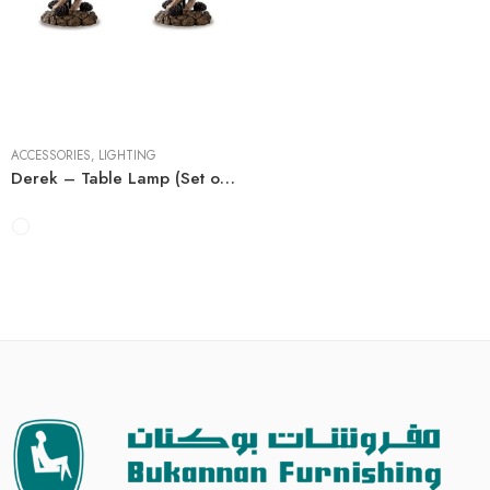
2 Pieces
ACCESSORIES
,
LIGHTING
Derek – Table Lamp (Set of 2)