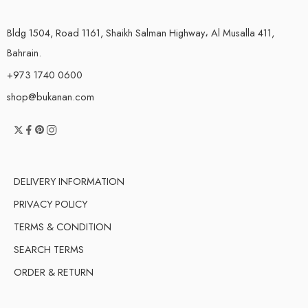
Bldg 1504, Road 1161, Shaikh Salman Highway، Al Musalla 411,
Bahrain.
+973 1740 0600
shop@bukanan.com
DELIVERY INFORMATION
PRIVACY POLICY
TERMS & CONDITION
SEARCH TERMS
ORDER & RETURN