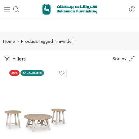
Free delivery for all orders
Home
Products tagged “Fawndell”
Filters
Sort by
50%
BACKORDERS