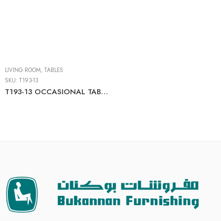
LIVING ROOM
,
TABLES
SKU:
T193-13
T193-13 OCCASIONAL TABLE SET (3/CN)