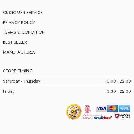
CUSTOMER SERVICE
PRIVACY POLICY
TERMS & CONDITION
BEST SELLER
MANUFACTURES
STORE TIMING
Sarurday - Thursday
10:00 - 22:00
Friday
13:30 - 22:00