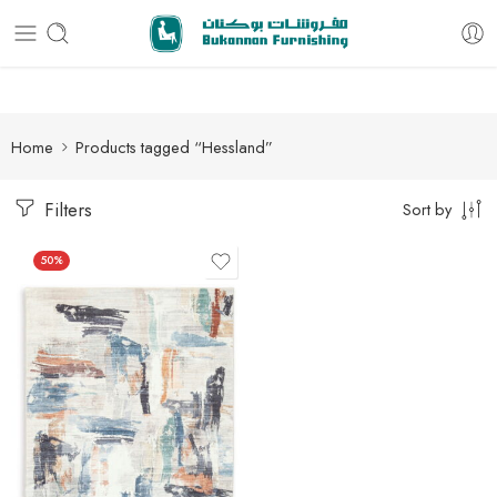
Free delivery for all orders
Home
Products tagged “Hessland”
Filters
Sort by
50%