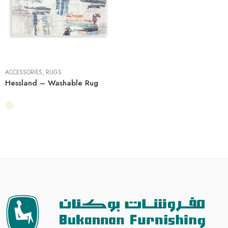
5' x 7'
8' x 10'
ACCESSORIES
,
RUGS
Hessland – Washable Rug