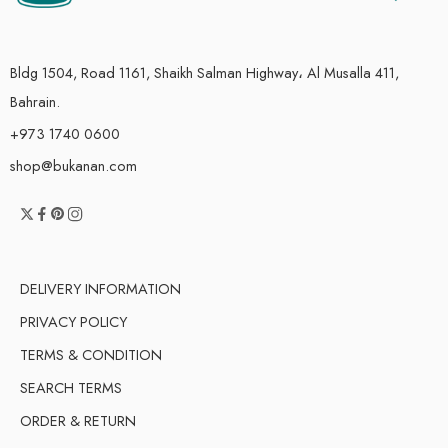
Bldg 1504, Road 1161, Shaikh Salman Highway، Al Musalla 411,
Bahrain.
+973 1740 0600
shop@bukanan.com
DELIVERY INFORMATION
PRIVACY POLICY
TERMS & CONDITION
SEARCH TERMS
ORDER & RETURN