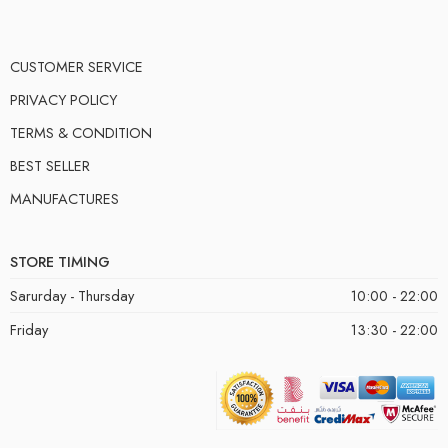
CUSTOMER SERVICE
PRIVACY POLICY
TERMS & CONDITION
BEST SELLER
MANUFACTURES
STORE TIMING
Sarurday - Thursday
10:00 - 22:00
Friday
13:30 - 22:00