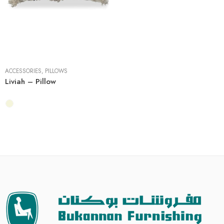
4 Pieces
ACCESSORIES
,
PILLOWS
Liviah – Pillow