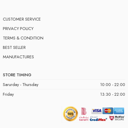
CUSTOMER SERVICE
PRIVACY POLICY
TERMS & CONDITION
BEST SELLER
MANUFACTURES
STORE TIMING
Sarurday - Thursday
10:00 - 22:00
Friday
13:30 - 22:00