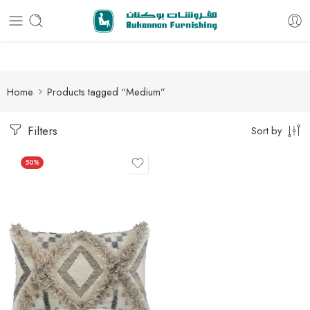
Free delivery for all orders
Home
Products tagged “Medium”
Filters
Sort by
50%