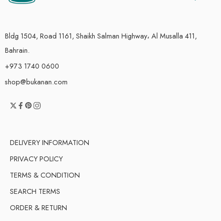
Bldg 1504, Road 1161, Shaikh Salman Highway، Al Musalla 411,
Bahrain.
+973 1740 0600
shop@bukanan.com
DELIVERY INFORMATION
PRIVACY POLICY
TERMS & CONDITION
SEARCH TERMS
ORDER & RETURN