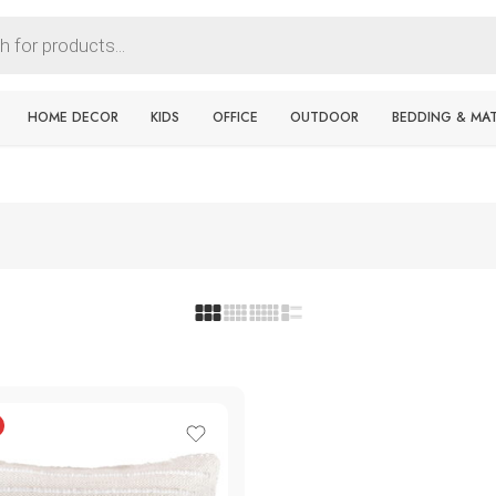
HOME DECOR
KIDS
OFFICE
OUTDOOR
BEDDING & MA