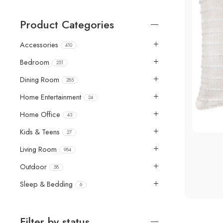
Product Categories
Accessories
410
Bedroom
251
Dining Room
285
Home Entertainment
24
Home Office
43
4 Pie
Kids & Teens
27
Living Room
984
Outdoor
58
Sleep & Bedding
6
Filter by status