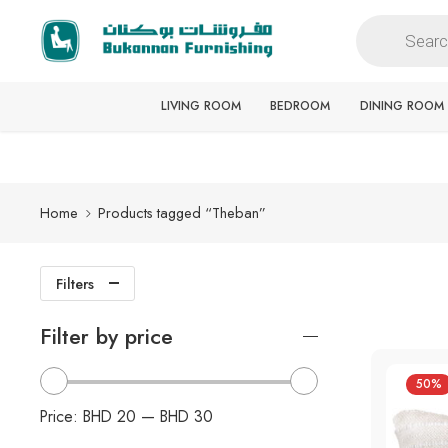
Free delivery for all orders
LIVING ROOM
BEDROOM
DINING ROOM
Home
Products tagged “Theban”
Filters
Filter by price
50%
Price:
BHD 20
—
BHD 30