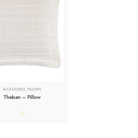
ces
ACCESSORIES
,
PILLOWS
Theban – Pillow