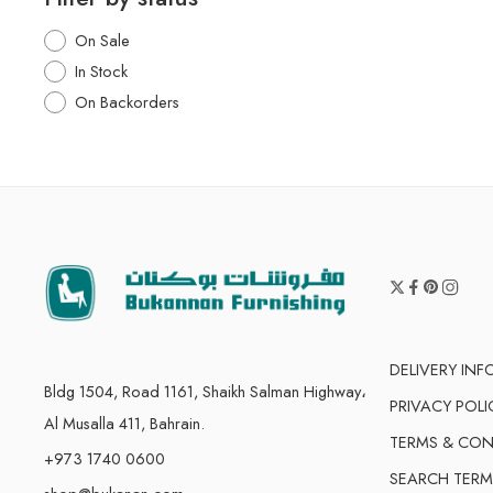
On Sale
In Stock
On Backorders
DELIVERY IN
Bldg 1504, Road 1161, Shaikh Salman Highway،
PRIVACY POLI
Al Musalla 411, Bahrain.
TERMS & CON
+973 1740 0600
SEARCH TERM