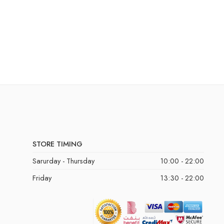
STORE TIMING
Sarurday - Thursday
10:00 - 22:00
Friday
13:30 - 22:00