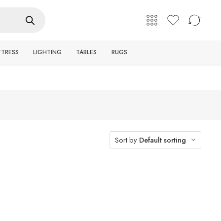
English
Login / Register
TTRESS
LIGHTING
TABLES
RUGS
Sort by
Default sorting