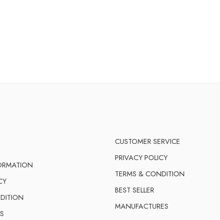
CUSTOMER SERVICE
PRIVACY POLICY
FORMATION
TERMS & CONDITION
CY
BEST SELLER
DITION
MANUFACTURES
S