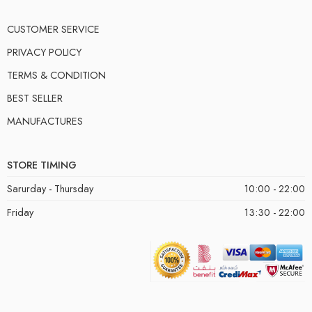
CUSTOMER SERVICE
PRIVACY POLICY
TERMS & CONDITION
BEST SELLER
MANUFACTURES
STORE TIMING
Sarurday - Thursday
10:00 - 22:00
Friday
13:30 - 22:00