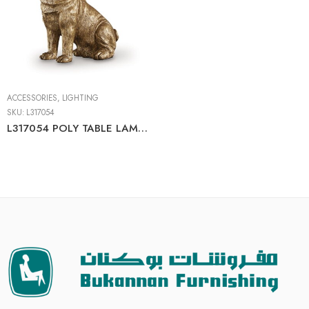
ACCESSORIES
,
LIGHTING
SKU:
L317054
L317054 POLY TABLE LAMP (1/CN)