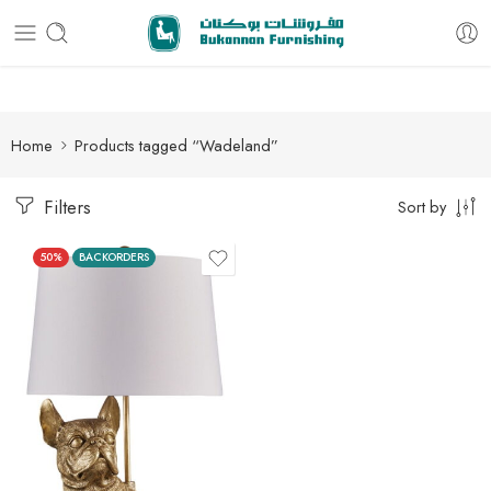
Free delivery for all orders
Home
Products tagged “Wadeland”
Filters
Sort by
50%
BACKORDERS