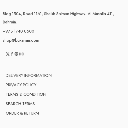
Bldg 1504, Road 1161, Shaikh Salman Highway، Al Musalla 411,
Bahrain.
+973 1740 0600
shop@bukanan.com
DELIVERY INFORMATION
PRIVACY POLICY
TERMS & CONDITION
SEARCH TERMS
ORDER & RETURN