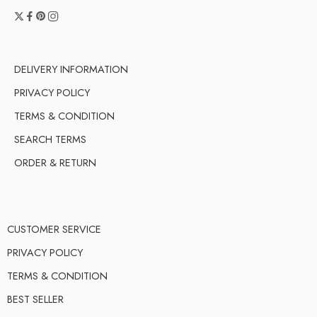
DELIVERY INFORMATION
PRIVACY POLICY
TERMS & CONDITION
SEARCH TERMS
ORDER & RETURN
CUSTOMER SERVICE
PRIVACY POLICY
TERMS & CONDITION
BEST SELLER