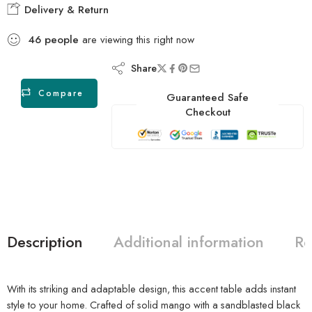
Delivery & Return
46
people
are viewing this right now
Share
Compare
Guaranteed Safe
Checkout
Description
Additional information
Re
With its striking and adaptable design, this accent table adds instant
style to your home. Crafted of solid mango with a sandblasted black