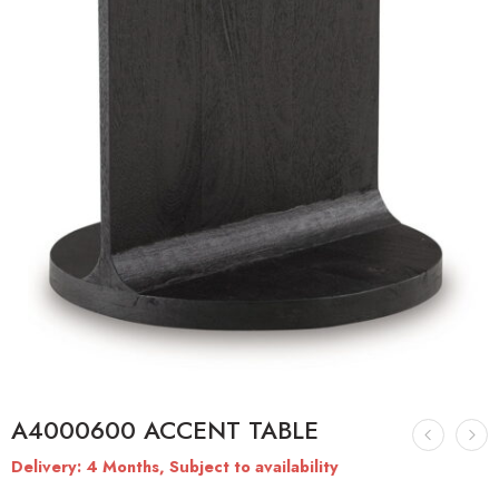
A4000600 ACCENT TABLE
Delivery: 4 Months, Subject to availability