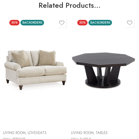
Related Products…
50%
BACKORDERS
50%
BACKORDERS
LIVING ROOM
,
LOVESEATS
LIVING ROOM
,
TABLES