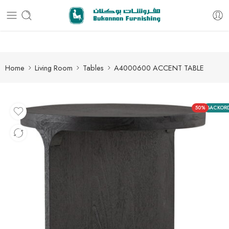
Free delivery for all orders
Home
Living Room
Tables
A4000600 ACCENT TABLE
50%
BACKOR