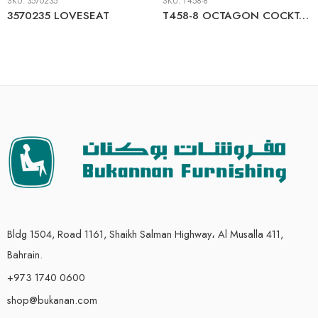
SKU:
3570235
SKU:
T458-8
3570235 LOVESEAT
T458-8 OCTAGON COCKTAIL TABLE
Bldg 1504, Road 1161, Shaikh Salman Highway، Al Musalla 411,
Bahrain.
+973 1740 0600
shop@bukanan.com