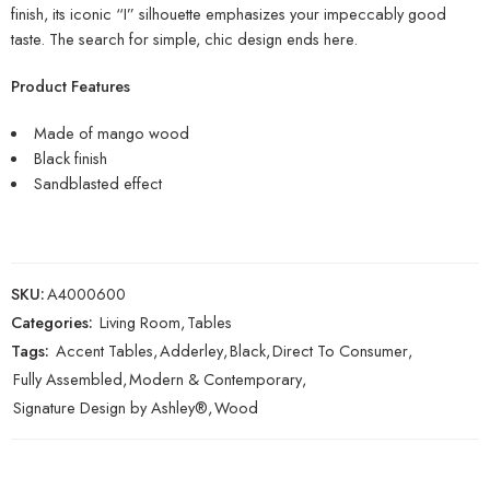
finish, its iconic “I” silhouette emphasizes your impeccably good
taste. The search for simple, chic design ends here.
Product Features
Made of mango wood
Black finish
Sandblasted effect
SKU:
A4000600
Categories:
Living Room
,
Tables
Tags:
Accent Tables
,
Adderley
,
Black
,
Direct To Consumer
,
Fully Assembled
,
Modern & Contemporary
,
Signature Design by Ashley®
,
Wood