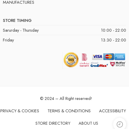
MANUFACTURES
STORE TIMING
Sarurday - Thursday
10:00 - 22:00
Friday
13:30 - 22:00
© 2024 – All Right reserved!
PRIVACY & COOKIES
TERMS & CONDITIONS
ACCESSIBILITY
STORE DIRECTORY
ABOUT US