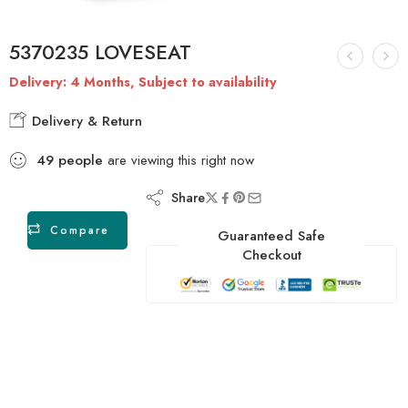
5370235 LOVESEAT
Delivery: 4 Months, Subject to availability
Delivery & Return
49
people
are viewing this right now
Share
Compare
Guaranteed Safe
Checkout