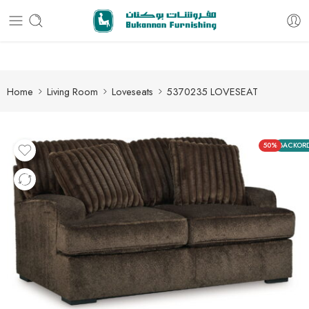
Free delivery for all orders
Home
Living Room
Loveseats
5370235 LOVESEAT
50%
BACKOR