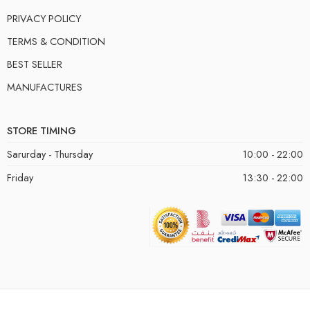
PRIVACY POLICY
TERMS & CONDITION
BEST SELLER
MANUFACTURES
STORE TIMING
Sarurday - Thursday
10:00 - 22:00
Friday
13:30 - 22:00