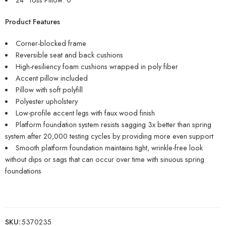
Product Features
Corner-blocked frame
Reversible seat and back cushions
High-resiliency foam cushions wrapped in poly fiber
Accent pillow included
Pillow with soft polyfill
Polyester upholstery
Low-profile accent legs with faux wood finish
Platform foundation system resists sagging 3x better than spring
system after 20,000 testing cycles by providing more even support
Smooth platform foundation maintains tight, wrinkle-free look
without dips or sags that can occur over time with sinuous spring
foundations
SKU:
5370235