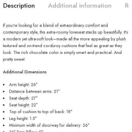
Description
Additional information
Re
If you’re looking for a blend of extraordinary comfort and
contemporary style, this extra-roomy loveseat stacks up beautifully. It’s
a modern yet ultra-soft look—made all the more appealing by plush
textured and on-trend corduroy cushions that feel as great as they
look. The rich chocolate color is simply smart and practical. And
pretty sweet.
Additional Dimensions
Arm height: 26″
Distance between arms: 21″
Seat depth: 27″
Seat height: 22″
Top of cushion to top of back: 18″
Leg height: 1.5″
Minimum width of doorway for delivery: 36″
24″ Toss Pillow: 0″