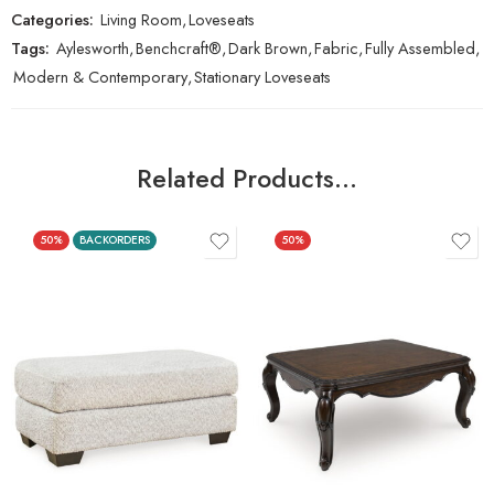
Categories:
Living Room
,
Loveseats
Tags:
Aylesworth
,
Benchcraft®
,
Dark Brown
,
Fabric
,
Fully Assembled
,
Modern & Contemporary
,
Stationary Loveseats
Related Products…
50%
BACKORDERS
50%