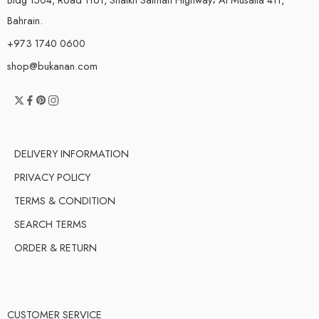
Bahrain.
+973 1740 0600
shop@bukanan.com
DELIVERY INFORMATION
PRIVACY POLICY
TERMS & CONDITION
SEARCH TERMS
ORDER & RETURN
CUSTOMER SERVICE