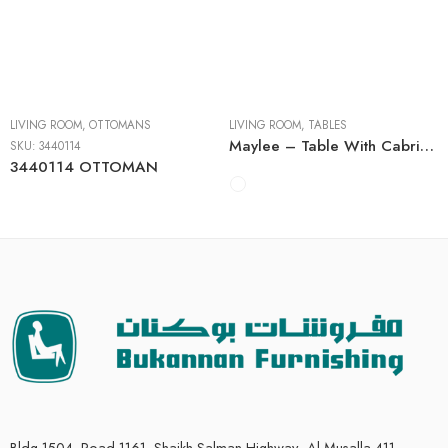
Cocktail Tables
End Tables
Sofa Tables
LIVING ROOM
,
OTTOMANS
LIVING ROOM
,
TABLES
Maylee – Table With Cabriole Legs
SKU:
3440114
3440114 OTTOMAN
Bldg 1504, Road 1161, Shaikh Salman Highway، Al Musalla 411,