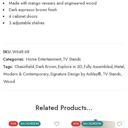
Made with mango veneers and engineered wood
Dark espresso brown finish
4 cabinet doors
3 adjustable shelves
SKU:
W648-68
Categories:
Home Entertainment
,
TV Stands
Tags:
Chasinfield
,
Dark Brown
,
Explore in 3D
,
Fully Assembled
,
Metal
,
Modern & Contemporary
,
Signature Design by Ashley®
,
TV Stands
,
Wood
Related Products…
50%
BACKORDERS
50%
BACKORDERS