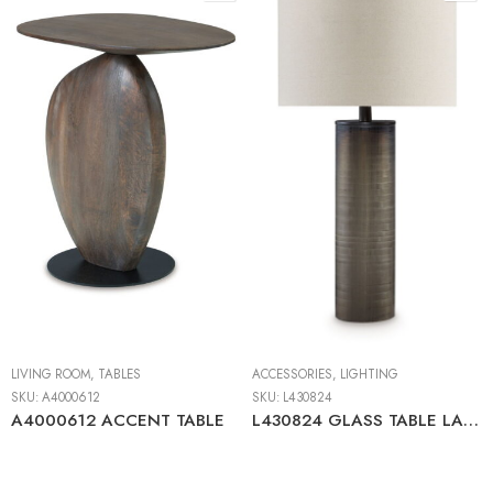
LIVING ROOM
,
TABLES
ACCESSORIES
,
LIGHTING
SKU:
A4000612
SKU:
L430824
A4000612 ACCENT TABLE
L430824 GLASS TABLE LAMP (1/CN)