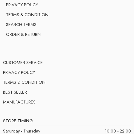
PRIVACY POLICY
TERMS & CONDITION
SEARCH TERMS
ORDER & RETURN
CUSTOMER SERVICE
PRIVACY POLICY
TERMS & CONDITION
BEST SELLER
MANUFACTURES
STORE TIMING
Sarurday - Thursday
10:00 - 22:00