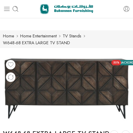
Free delivery for all orders
Home
Home Entertainment
TV Stands
W648-68 EXTRA LARGE TV STAND
50%
BACKOR