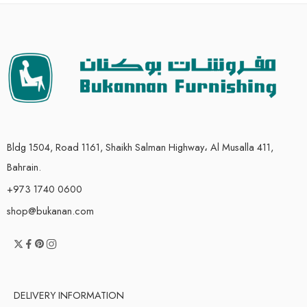
Bldg 1504, Road 1161, Shaikh Salman Highway، Al Musalla 411,
Bahrain.
+973 1740 0600
shop@bukanan.com
DELIVERY INFORMATION