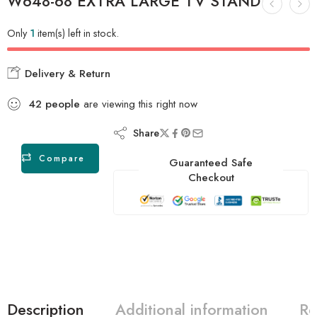
W648-68 EXTRA LARGE TV STAND
Only
1
item(s) left in stock.
Delivery & Return
42
people
are viewing this right now
Share
Compare
Guaranteed Safe
Checkout
Description
Additional information
Re