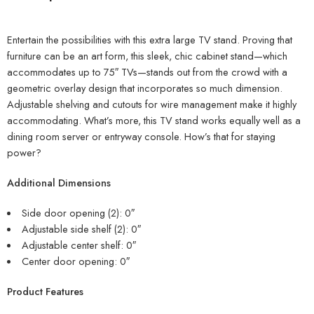
Entertain the possibilities with this extra large TV stand. Proving that
furniture can be an art form, this sleek, chic cabinet stand—which
accommodates up to 75″ TVs—stands out from the crowd with a
geometric overlay design that incorporates so much dimension.
Adjustable shelving and cutouts for wire management make it highly
accommodating. What’s more, this TV stand works equally well as a
dining room server or entryway console. How’s that for staying
power?
Additional Dimensions
Side door opening (2): 0″
Adjustable side shelf (2): 0″
Adjustable center shelf: 0″
Center door opening: 0″
Product Features