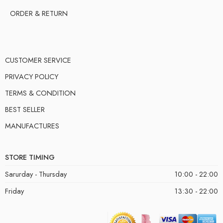
ORDER & RETURN
CUSTOMER SERVICE
PRIVACY POLICY
TERMS & CONDITION
BEST SELLER
MANUFACTURES
STORE TIMING
Sarurday - Thursday
10:00 - 22:00
Friday
13:30 - 22:00