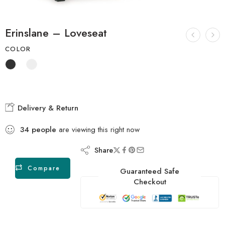
Erinslane – Loveseat
COLOR
Delivery & Return
34
people
are viewing this right now
Share
Compare
Guaranteed Safe
Checkout