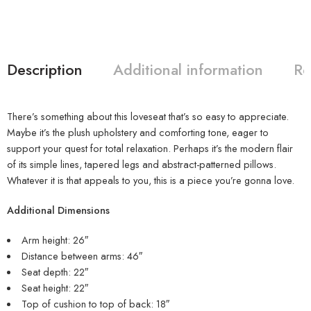
Description
Additional information
Re
There’s something about this loveseat that’s so easy to appreciate.
Maybe it’s the plush upholstery and comforting tone, eager to
support your quest for total relaxation. Perhaps it’s the modern flair
of its simple lines, tapered legs and abstract-patterned pillows.
Whatever it is that appeals to you, this is a piece you’re gonna love.
Additional Dimensions
Arm height: 26″
Distance between arms: 46″
Seat depth: 22″
Seat height: 22″
Top of cushion to top of back: 18″