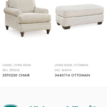
CHAIRS
,
LIVING ROOM
LIVING ROOM
,
OTTOMANS
SKU:
3570220
SKU:
3440114
3570220 CHAIR
3440114 OTTOMAN