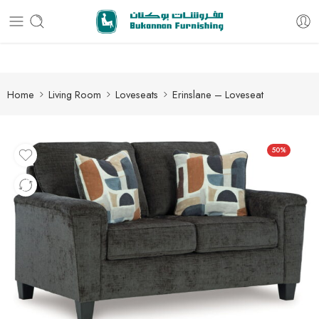
Free delivery for all orders
Home
Living Room
Loveseats
Erinslane – Loveseat
50%