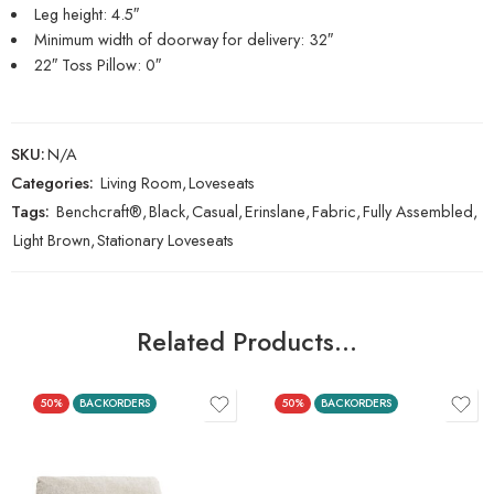
Leg height: 4.5″
Minimum width of doorway for delivery: 32″
22″ Toss Pillow: 0″
SKU:
N/A
Categories:
Living Room
,
Loveseats
Tags:
Benchcraft®
,
Black
,
Casual
,
Erinslane
,
Fabric
,
Fully Assembled
,
Light Brown
,
Stationary Loveseats
Related Products…
50%
BACKORDERS
50%
BACKORDERS