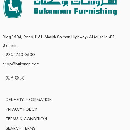
Bldg 1504, Road 1161, Shaikh Salman Highway، Al Musalla 411,
Bahrain.
+973 1740 0600
shop@bukanan.com
DELIVERY INFORMATION
PRIVACY POLICY
TERMS & CONDITION
SEARCH TERMS