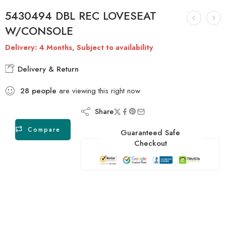
5430494 DBL REC LOVESEAT
W/CONSOLE
Delivery: 4 Months, Subject to availability
Delivery & Return
28
people
are viewing this right now
Share
Compare
Guaranteed Safe
Checkout