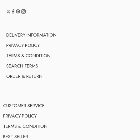
DELIVERY INFORMATION
PRIVACY POLICY
TERMS & CONDITION
SEARCH TERMS
ORDER & RETURN
CUSTOMER SERVICE
PRIVACY POLICY
TERMS & CONDITION
BEST SELLER