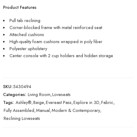
Product Features
Pull tab reclining
Corner-blocked frame with metal reinforced seat
Attached cushions
High-quality foam cushions wrapped in poly fiber
Polyester upholstery
Center console with 2 cup holders and hidden storage
SKU:
5430494
Categories:
Living Room
,
Loveseats
Tags:
Ashley®
,
Beige
,
Evereast Pass
,
Explore in 3D
,
Fabric
,
Fully Assembled
,
Manual
,
Modern & Contemporary
,
Reclining Loveseats