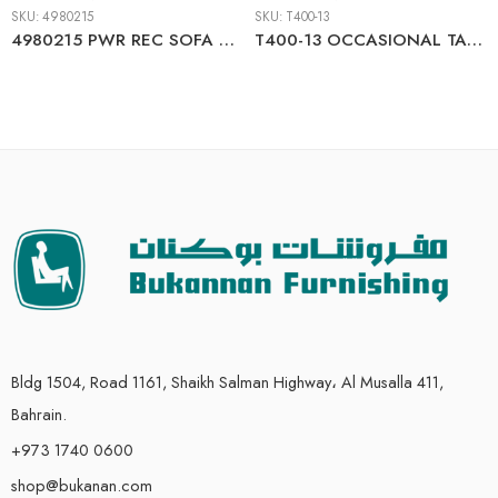
SKU:
4980215
SKU:
T400-13
4980215 PWR REC SOFA WITH ADJ HEADREST
T400-13 OCCASIONAL TABLE SET
Bldg 1504, Road 1161, Shaikh Salman Highway، Al Musalla 411,
Bahrain.
+973 1740 0600
shop@bukanan.com