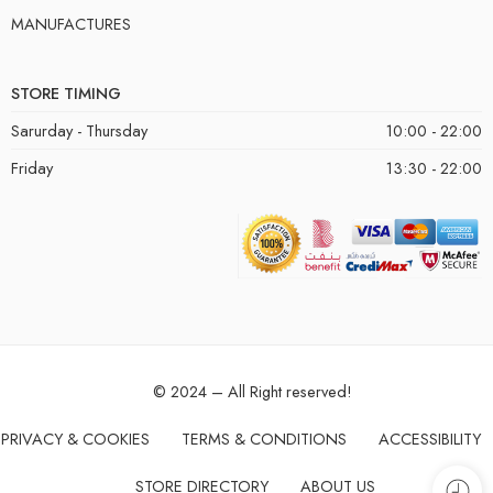
MANUFACTURES
STORE TIMING
Sarurday - Thursday
10:00 - 22:00
Friday
13:30 - 22:00
© 2024 – All Right reserved!
PRIVACY & COOKIES
TERMS & CONDITIONS
ACCESSIBILITY
STORE DIRECTORY
ABOUT US