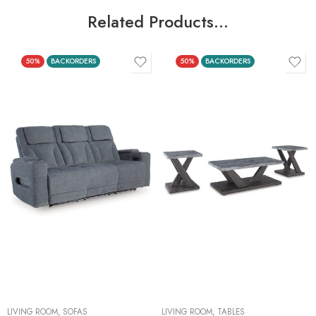
Related Products…
50%
BACKORDERS
50%
BACKORDERS
LIVING ROOM
,
SOFAS
LIVING ROOM
,
TABLES