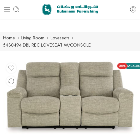
Free delivery for all orders
Home
Living Room
Loveseats
5430494 DBL REC LOVESEAT W/CONSOLE
50%
BACKOR