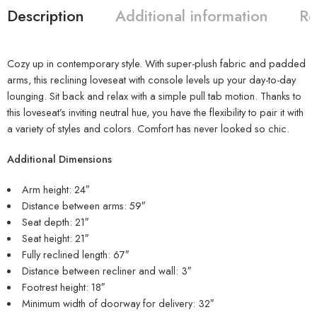
Description
Additional information
Re
Cozy up in contemporary style. With super-plush fabric and padded
arms, this reclining loveseat with console levels up your day-to-day
lounging. Sit back and relax with a simple pull tab motion. Thanks to
this loveseat’s inviting neutral hue, you have the flexibility to pair it with
a variety of styles and colors. Comfort has never looked so chic.
Additional Dimensions
Arm height: 24″
Distance between arms: 59″
Seat depth: 21″
Seat height: 21″
Fully reclined length: 67″
Distance between recliner and wall: 3″
Footrest height: 18″
Minimum width of doorway for delivery: 32″