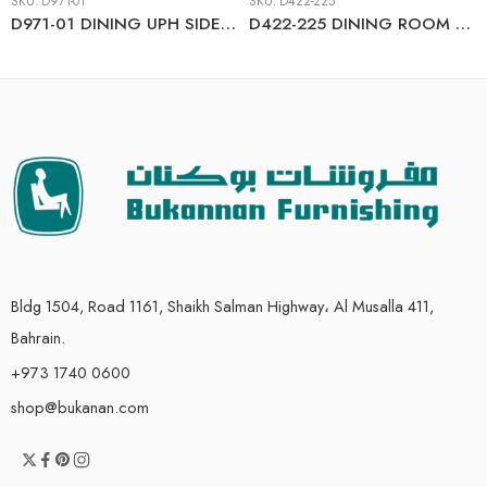
SKU:
D971-01
SKU:
D422-225
D971-01 DINING UPH SIDE CHAIR
D422-225 DINING ROOM TABLE SET (1+4)
Bldg 1504, Road 1161, Shaikh Salman Highway، Al Musalla 411,
Bahrain.
+973 1740 0600
shop@bukanan.com