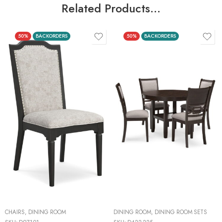
Related Products…
50%
BACKORDERS
50%
BACKORDERS
CHAIRS
,
DINING ROOM
DINING ROOM
,
DINING ROOM SETS