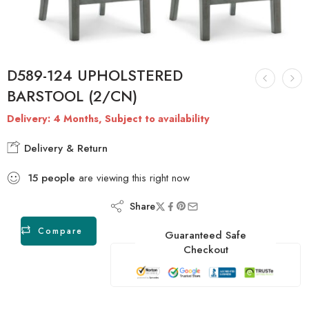
D589-124 UPHOLSTERED
BARSTOOL (2/CN)
Delivery: 4 Months, Subject to availability
Delivery & Return
15
people
are viewing this right now
Share
Compare
Guaranteed Safe
Checkout