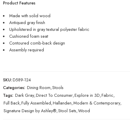
Product Features
Made with solid wood
Antiqued gray finish
Upholstered in gray textural polyester fabric
Cushioned foam seat
Contoured comb-back design
Assembly required
SKU:
D589-124
Categories:
Dining Room
,
Stools
Tags:
Dark Gray
,
Direct To Consumer
,
Explore in 3D
,
Fabric
,
Full Back
,
Fully Assembled
,
Hallanden
,
Modern & Contemporary
,
Signature Design by Ashley®
,
Stool Sets
,
Wood