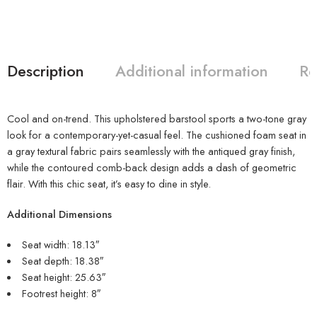
Description
Additional information
Re
Cool and on-trend. This upholstered barstool sports a two-tone gray
look for a contemporary-yet-casual feel. The cushioned foam seat in
a gray textural fabric pairs seamlessly with the antiqued gray finish,
while the contoured comb-back design adds a dash of geometric
flair. With this chic seat, it’s easy to dine in style.
Additional Dimensions
Seat width: 18.13″
Seat depth: 18.38″
Seat height: 25.63″
Footrest height: 8″