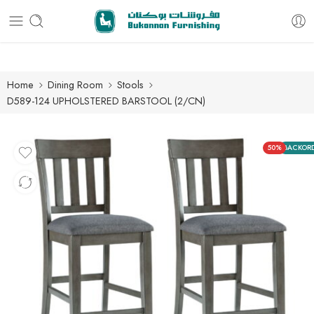
Free delivery for all orders
Home
Dining Room
Stools
D589-124 UPHOLSTERED BARSTOOL (2/CN)
50%
BACKOR