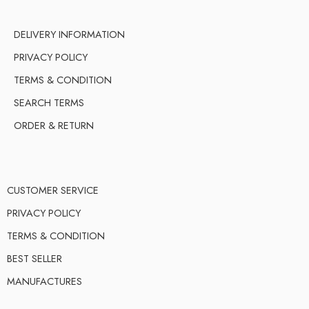
DELIVERY INFORMATION
PRIVACY POLICY
TERMS & CONDITION
SEARCH TERMS
ORDER & RETURN
CUSTOMER SERVICE
PRIVACY POLICY
TERMS & CONDITION
BEST SELLER
MANUFACTURES