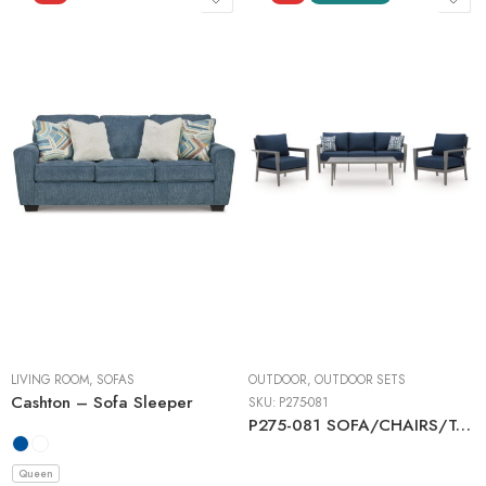
LIVING ROOM
,
SOFAS
OUTDOOR
,
OUTDOOR SETS
Cashton – Sofa Sleeper
SKU:
P275-081
P275-081 SOFA/CHAIRS/TABLE SET (4/CN)
Queen