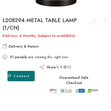
L208294 METAL TABLE LAMP
(1/CN)
Delivery: 4 Months, Subject to availability
Delivery & Return
51
people
are viewing this right now
Share
Compare
Guaranteed Safe
Checkout