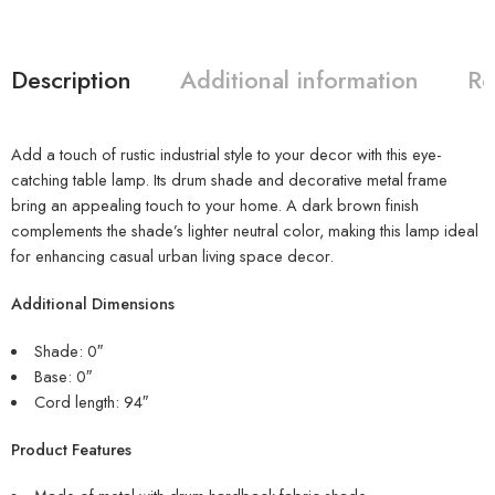
Description
Additional information
Re
Add a touch of rustic industrial style to your decor with this eye-
catching table lamp. Its drum shade and decorative metal frame
bring an appealing touch to your home. A dark brown finish
complements the shade’s lighter neutral color, making this lamp ideal
for enhancing casual urban living space decor.
Additional Dimensions
Shade: 0″
Base: 0″
Cord length: 94″
Product Features