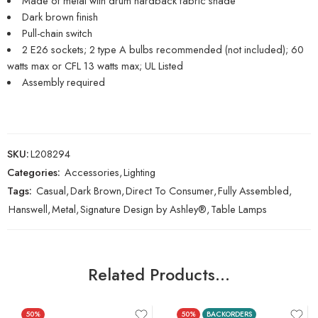
Made of metal with drum hardback fabric shade
Dark brown finish
Pull-chain switch
2 E26 sockets; 2 type A bulbs recommended (not included); 60
watts max or CFL 13 watts max; UL Listed
Assembly required
SKU:
L208294
Categories:
Accessories
,
Lighting
Tags:
Casual
,
Dark Brown
,
Direct To Consumer
,
Fully Assembled
,
Hanswell
,
Metal
,
Signature Design by Ashley®
,
Table Lamps
Related Products…
50%
50%
BACKORDERS