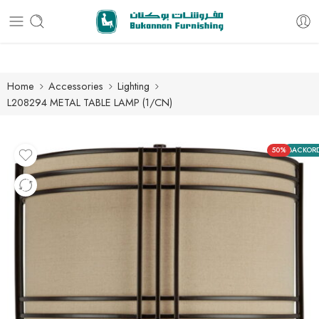
Free delivery for all orders
Home
Accessories
Lighting
L208294 METAL TABLE LAMP (1/CN)
50%
BACKOR