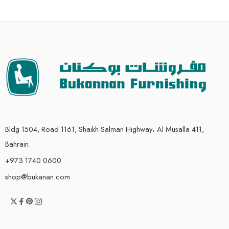
Bldg 1504, Road 1161, Shaikh Salman Highway، Al Musalla 411,
Bahrain.
+973 1740 0600
shop@bukanan.com