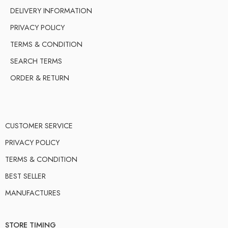
DELIVERY INFORMATION
PRIVACY POLICY
TERMS & CONDITION
SEARCH TERMS
ORDER & RETURN
CUSTOMER SERVICE
PRIVACY POLICY
TERMS & CONDITION
BEST SELLER
MANUFACTURES
STORE TIMING