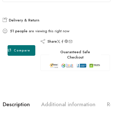
Delivery & Return
51
people
are viewing this right now
Share
Compare
Guaranteed Safe
Checkout
Description
Additional information
Re