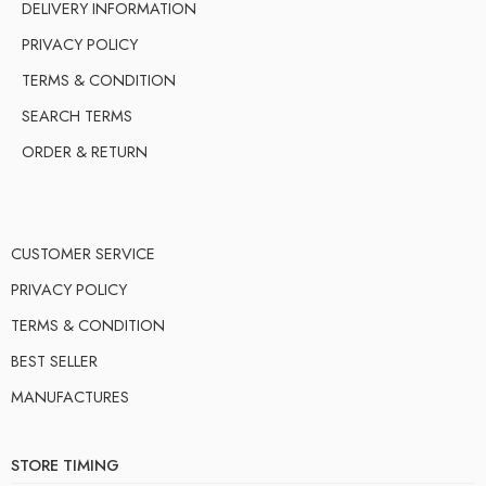
DELIVERY INFORMATION
PRIVACY POLICY
TERMS & CONDITION
SEARCH TERMS
ORDER & RETURN
CUSTOMER SERVICE
PRIVACY POLICY
TERMS & CONDITION
BEST SELLER
MANUFACTURES
STORE TIMING