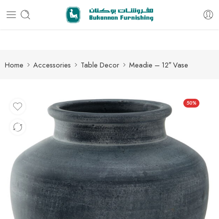
Free delivery for all orders
Home
Accessories
Table Decor
Meadie – 12″ Vase
50%