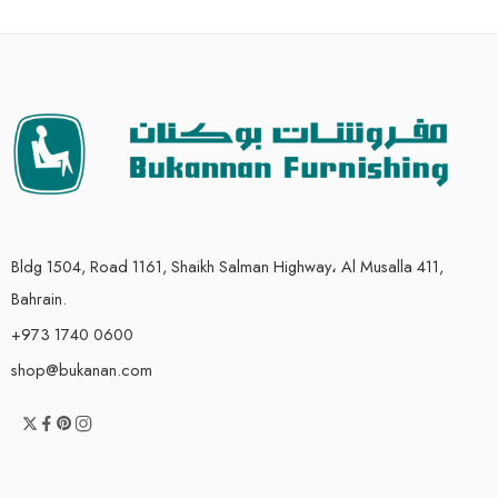
Bldg 1504, Road 1161, Shaikh Salman Highway، Al Musalla 411,
Bahrain.
+973 1740 0600
shop@bukanan.com