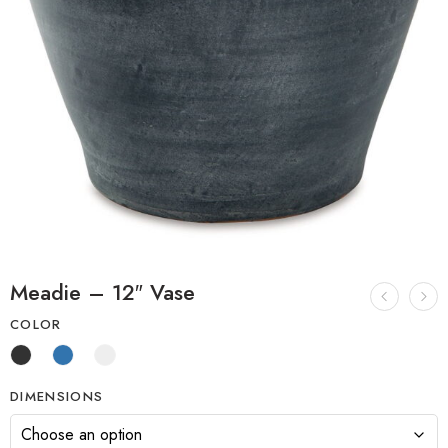
Meadie – 12″ Vase
COLOR
DIMENSIONS