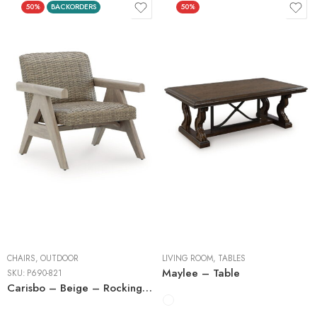
50%
BACKORDERS
50%
Cocktail Tables
End Tables
Sofa Tables
CHAIRS
,
OUTDOOR
LIVING ROOM
,
TABLES
Maylee – Table
SKU:
P690-821
Carisbo – Beige – Rocking Lounge Chair