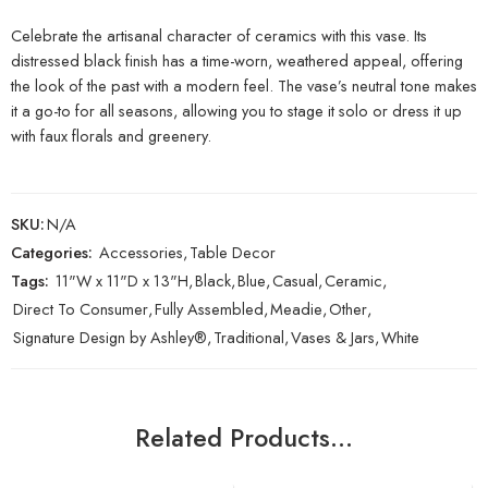
Celebrate the artisanal character of ceramics with this vase. Its
distressed black finish has a time-worn, weathered appeal, offering
the look of the past with a modern feel. The vase’s neutral tone makes
it a go-to for all seasons, allowing you to stage it solo or dress it up
with faux florals and greenery.
SKU:
N/A
Categories:
Accessories
,
Table Decor
Tags:
11"W x 11"D x 13"H
,
Black
,
Blue
,
Casual
,
Ceramic
,
Direct To Consumer
,
Fully Assembled
,
Meadie
,
Other
,
Signature Design by Ashley®
,
Traditional
,
Vases & Jars
,
White
Related Products…