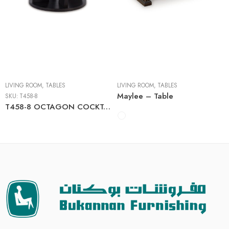
Cocktail Tables
End Tables
Sofa Tables
LIVING ROOM
,
TABLES
LIVING ROOM
,
TABLES
Maylee – Table
SKU:
T458-8
T458-8 OCTAGON COCKTAIL TABLE