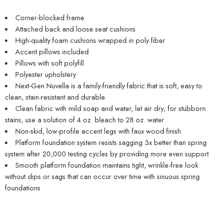
Corner-blocked frame
Attached back and loose seat cushions
High-quality foam cushions wrapped in poly fiber
Accent pillows included
Pillows with soft polyfill
Polyester upholstery
Next-Gen Nuvella is a family-friendly fabric that is soft, easy to
clean, stain-resistant and durable
Clean fabric with mild soap and water, let air dry; for stubborn
stains, use a solution of 4 oz. bleach to 28 oz. water
Non-skid, low-profile accent legs with faux wood finish
Platform foundation system resists sagging 3x better than spring
system after 20,000 testing cycles by providing more even support
Smooth platform foundation maintains tight, wrinkle-free look
without dips or sags that can occur over time with sinuous spring
foundations