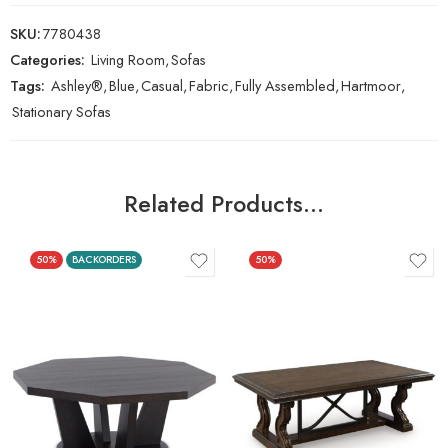
SKU:
7780438
Categories:
Living Room
,
Sofas
Tags:
Ashley®
,
Blue
,
Casual
,
Fabric
,
Fully Assembled
,
Hartmoor
,
Stationary Sofas
Related Products…
50%
BACKORDERS
50%