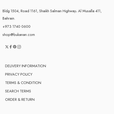
Bldg 1504, Road 1161, Shaikh Salman Highway، Al Musalla 411,
Bahrain.
+973 1740 0600
shop@bukanan.com
DELIVERY INFORMATION
PRIVACY POLICY
TERMS & CONDITION
SEARCH TERMS
ORDER & RETURN