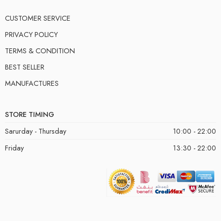
CUSTOMER SERVICE
PRIVACY POLICY
TERMS & CONDITION
BEST SELLER
MANUFACTURES
STORE TIMING
Sarurday - Thursday
10:00 - 22:00
Friday
13:30 - 22:00