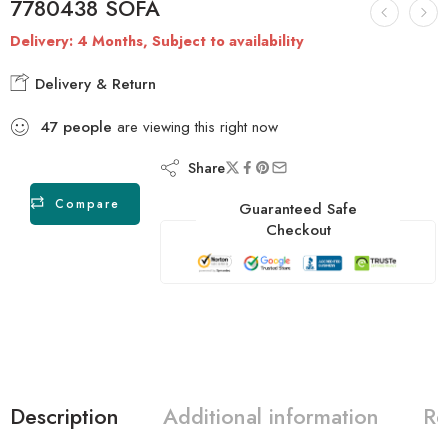
7780438 SOFA
Delivery: 4 Months, Subject to availability
Delivery & Return
47
people
are viewing this right now
Share
Compare
Guaranteed Safe
Checkout
Description
Additional information
Re