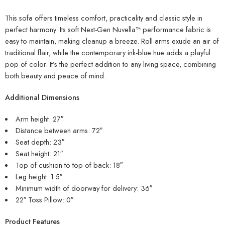
This sofa offers timeless comfort, practicality and classic style in
perfect harmony. Its soft Next-Gen Nuvella™ performance fabric is
easy to maintain, making cleanup a breeze. Roll arms exude an air of
traditional flair, while the contemporary ink-blue hue adds a playful
pop of color. It’s the perfect addition to any living space, combining
both beauty and peace of mind.
Additional Dimensions
Arm height: 27″
Distance between arms: 72″
Seat depth: 23″
Seat height: 21″
Top of cushion to top of back: 18″
Leg height: 1.5″
Minimum width of doorway for delivery: 36″
22″ Toss Pillow: 0″
Product Features