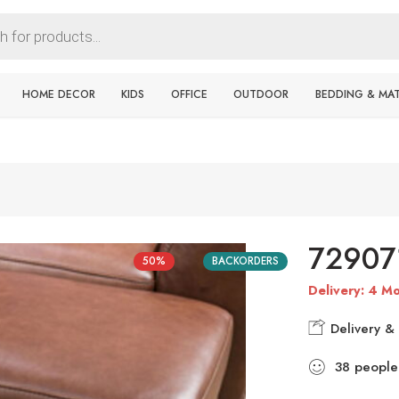
HOME DECOR
KIDS
OFFICE
OUTDOOR
BEDDING & MA
7290
50%
BACKORDERS
Delivery: 4 Mo
Delivery & 
38
people