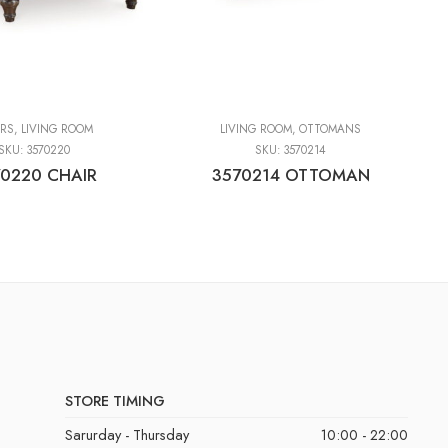
IRS
,
LIVING ROOM
LIVING ROOM
,
OTTOMANS
SKU:
3570220
SKU:
3570214
0220 CHAIR
3570214 OTTOMAN
STORE TIMING
Sarurday - Thursday
10:00 - 22:00