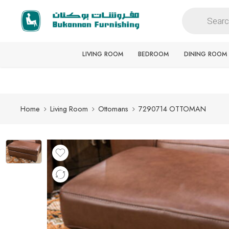
Free delivery for all orders
LIVING ROOM
BEDROOM
DINING ROOM
Home
Living Room
Ottomans
7290714 OTTOMAN