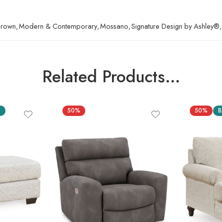
 Brown
,
Modern & Contemporary
,
Mossano
,
Signature Design by Ashley®
,
Related Products…
S
50%
50%
B