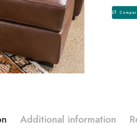
Compar
on
Additional information
R