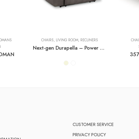
OMANS
CHAIRS
,
LIVING ROOM
,
RECLINERS
CHA
4
Next-gen Durapella – Power Recliner With Adj Headrest
TOMAN
357
CUSTOMER SERVICE
PRIVACY POLICY