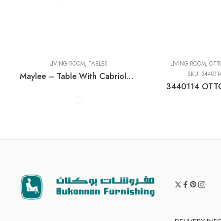
Cocktail Tables
End Tables
Sofa Tables
LIVING ROOM
,
TABLES
LIVING ROOM
,
OTT
Maylee – Table With Cabriole Legs
SKU:
344011
3440114 OT