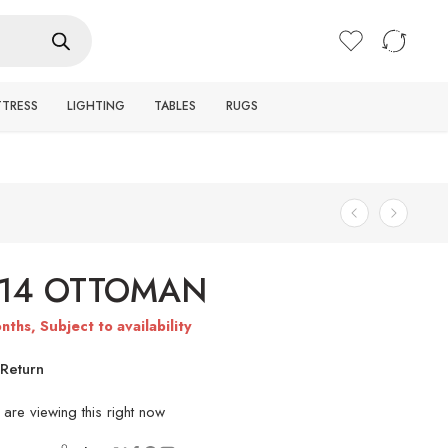
Login / Register
TTRESS
LIGHTING
TABLES
RUGS
714 OTTOMAN
nths, Subject to availability
Return
are viewing this right now