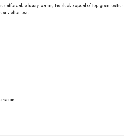
ies affordable luxury, pairing the sleek appeal of top grain leather
arly effortless.
ariation