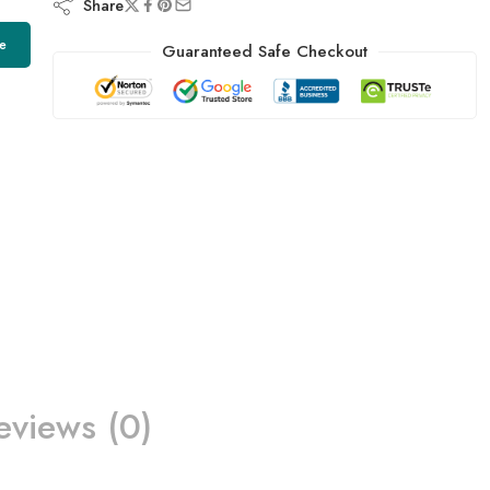
Share
e
Guaranteed Safe Checkout
eviews (0)