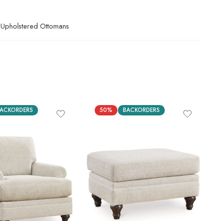
Upholstered Ottomans
ACKORDERS
50%
BACKORDERS