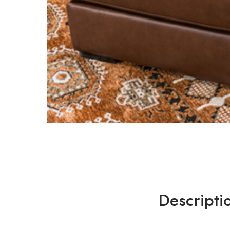
Descripti