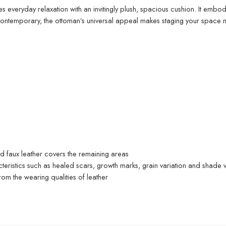
es everyday relaxation with an invitingly plush, spacious cushion. It embod
contemporary, the ottoman’s universal appeal makes staging your space ne
ed faux leather covers the remaining areas
acteristics such as healed scars, growth marks, grain variation and shade v
om the wearing qualities of leather