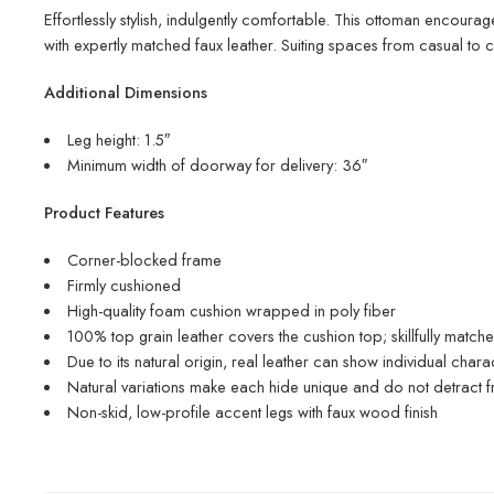
Effortlessly stylish, indulgently comfortable. This ottoman encourag
with expertly matched faux leather. Suiting spaces from casual to 
Additional Dimensions
Leg height: 1.5″
Minimum width of doorway for delivery: 36″
Product Features
Corner-blocked frame
Firmly cushioned
High-quality foam cushion wrapped in poly fiber
100% top grain leather covers the cushion top; skillfully match
Due to its natural origin, real leather can show individual char
Natural variations make each hide unique and do not detract fr
Non-skid, low-profile accent legs with faux wood finish