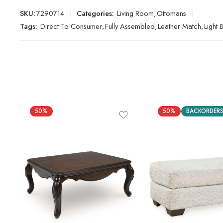
SKU:
7290714
Categories:
Living Room
,
Ottomans
Tags:
Direct To Consumer
,
Fully Assembled
,
Leather Match
,
Light
50%
50%
BACKORDER