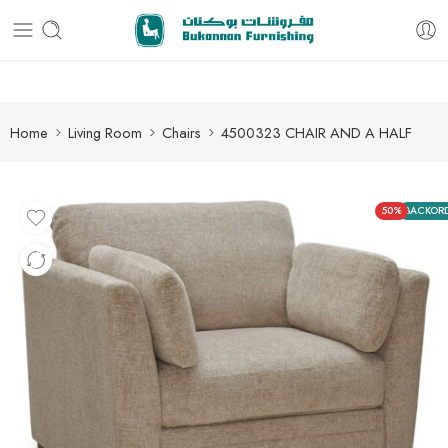
Free delivery for all orders
Home
Living Room
Chairs
4500323 CHAIR AND A HALF
50%
BACKOR