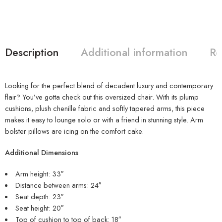
Description
Additional information
Re
Looking for the perfect blend of decadent luxury and contemporary
flair? You’ve gotta check out this oversized chair. With its plump
cushions, plush chenille fabric and softly tapered arms, this piece
makes it easy to lounge solo or with a friend in stunning style. Arm
bolster pillows are icing on the comfort cake.
Additional Dimensions
Arm height: 33″
Distance between arms: 24″
Seat depth: 23″
Seat height: 20″
Top of cushion to top of back: 18″