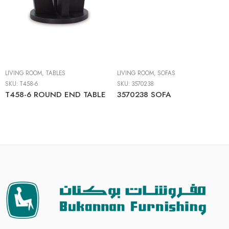
LIVING ROOM
,
TABLES
LIVING ROOM
,
SOFAS
SKU:
T458-6
SKU:
3570238
T458-6 ROUND END TABLE
3570238 SOFA