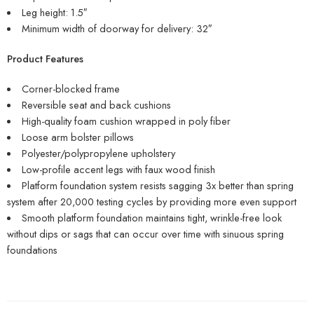
Leg height: 1.5″
Minimum width of doorway for delivery: 32″
Product Features
Corner-blocked frame
Reversible seat and back cushions
High-quality foam cushion wrapped in poly fiber
Loose arm bolster pillows
Polyester/polypropylene upholstery
Low-profile accent legs with faux wood finish
Platform foundation system resists sagging 3x better than spring
system after 20,000 testing cycles by providing more even support
Smooth platform foundation maintains tight, wrinkle-free look
without dips or sags that can occur over time with sinuous spring
foundations