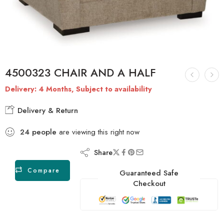
4500323 CHAIR AND A HALF
Delivery: 4 Months, Subject to availability
Delivery & Return
24
people
are viewing this right now
Share
Compare
Guaranteed Safe
Checkout