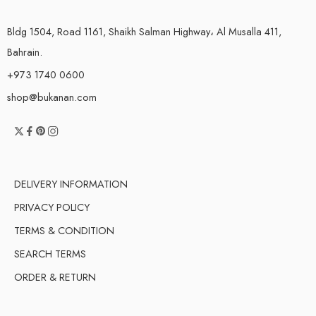
Bldg 1504, Road 1161, Shaikh Salman Highway، Al Musalla 411,
Bahrain.
+973 1740 0600
shop@bukanan.com
DELIVERY INFORMATION
PRIVACY POLICY
TERMS & CONDITION
SEARCH TERMS
ORDER & RETURN