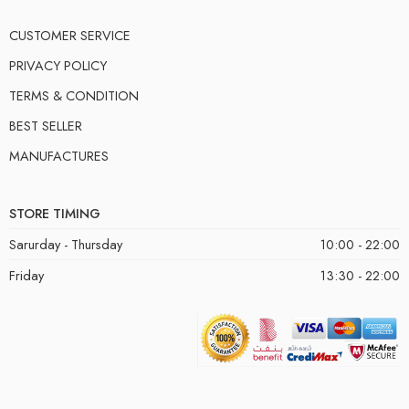
CUSTOMER SERVICE
PRIVACY POLICY
TERMS & CONDITION
BEST SELLER
MANUFACTURES
STORE TIMING
Sarurday - Thursday
10:00 - 22:00
Friday
13:30 - 22:00