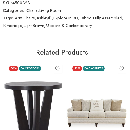
SKU:
4500323
Categories:
Chairs
,
Living Room
Tags:
Arm Chairs
,
Ashley®
,
Explore in 3D
,
Fabric
,
Fully Assembled
,
Kimbridge
,
Light Brown
,
Modern & Contemporary
Related Products…
50%
BACKORDERS
50%
BACKORDERS