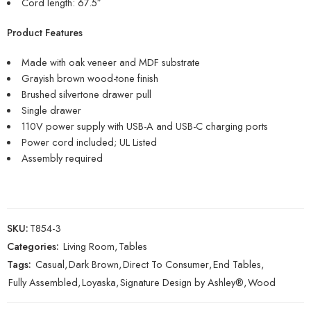
Cord length: 67.5″
Product Features
Made with oak veneer and MDF substrate
Grayish brown wood-tone finish
Brushed silvertone drawer pull
Single drawer
110V power supply with USB-A and USB-C charging ports
Power cord included; UL Listed
Assembly required
SKU:
T854-3
Categories:
Living Room
,
Tables
Tags:
Casual
,
Dark Brown
,
Direct To Consumer
,
End Tables
,
Fully Assembled
,
Loyaska
,
Signature Design by Ashley®
,
Wood