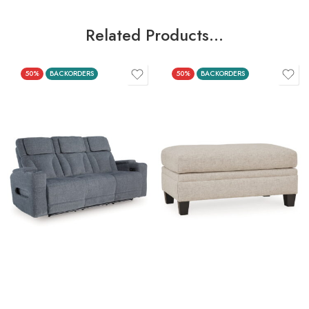
Related Products…
50%
BACKORDERS
50%
BACKORDERS