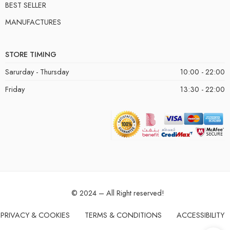
BEST SELLER
MANUFACTURES
STORE TIMING
Sarurday - Thursday
10:00 - 22:00
Friday
13:30 - 22:00
© 2024 – All Right reserved!
PRIVACY & COOKIES
TERMS & CONDITIONS
ACCESSIBILITY