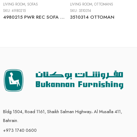
LIVING ROOM
,
SOFAS
LIVING ROOM
,
OTTOMANS
SKU:
4980215
SKU:
3510314
4980215 PWR REC SOFA WITH ADJ HEADREST
3510314 OTTOMAN
Bldg 1504, Road 1161, Shaikh Salman Highway، Al Musalla 411,
Bahrain.
+973 1740 0600