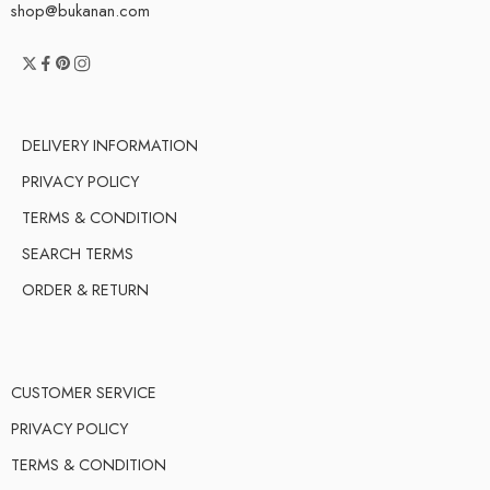
shop@bukanan.com
DELIVERY INFORMATION
PRIVACY POLICY
TERMS & CONDITION
SEARCH TERMS
ORDER & RETURN
CUSTOMER SERVICE
PRIVACY POLICY
TERMS & CONDITION