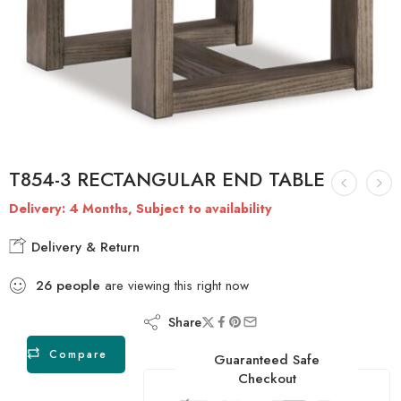
T854-3 RECTANGULAR END TABLE
Delivery: 4 Months, Subject to availability
Delivery & Return
26
people
are viewing this right now
Share
Compare
Guaranteed Safe
Checkout