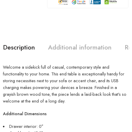
Description
Additional information
Re
Welcome a sidekick full of casual, contemporary style and
functionality to your home. This end table is exceptionally handy for
storing necessities next to your sofa or accent chair, and its USB
charging makes powering your devices a breeze. Finished in a
grayish brown wood tone, the piece lends a laid-back look that’s so
welcome at the end of a long day.
Additional Dimensions
Drawer interior: 0″