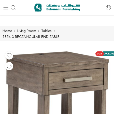
Free delivery for all orders
Home
Living Room
Tables
T854-3 RECTANGULAR END TABLE
50%
BACKOR