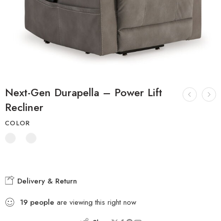
Next-Gen Durapella – Power Lift
Recliner
COLOR
Delivery & Return
19
people
are viewing this right now