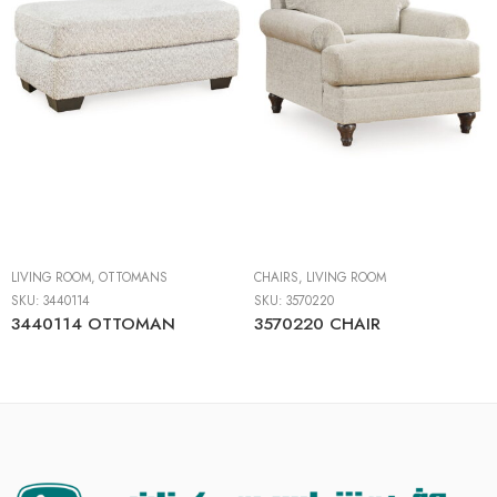
LIVING ROOM
,
OTTOMANS
CHAIRS
,
LIVING ROOM
SKU:
3440114
SKU:
3570220
3440114 OTTOMAN
3570220 CHAIR