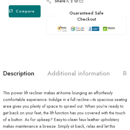
Share
Compare
Guaranteed Safe
Checkout
Description
Additional information
Re
This power lift recliner makes at-home lounging an effortlessly
comfortable experience. Indulge in a full recline—its spacious seating
area gives you plenty of space to sprawl out. When you’re ready to
get back on your feet, the lift function has you covered with the touch
of a button. As for upkeep? Easy-to-clean faux leather upholstery
makes maintenance a breeze. Simply sit back, relax and let this