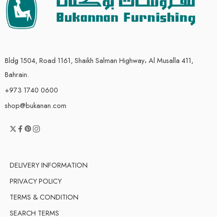
Bldg 1504, Road 1161, Shaikh Salman Highway، Al Musalla 411,
Bahrain.
+973 1740 0600
shop@bukanan.com
DELIVERY INFORMATION
PRIVACY POLICY
TERMS & CONDITION
SEARCH TERMS