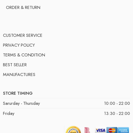
ORDER & RETURN
CUSTOMER SERVICE
PRIVACY POLICY
TERMS & CONDITION
BEST SELLER
MANUFACTURES
STORE TIMING
Sarurday - Thursday
10:00 - 22:00
Friday
13:30 - 22:00