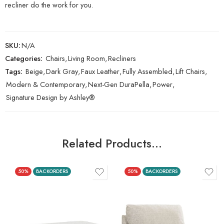
recliner do the work for you.
SKU:
N/A
Categories:
Chairs
,
Living Room
,
Recliners
Tags:
Beige
,
Dark Gray
,
Faux Leather
,
Fully Assembled
,
Lift Chairs
,
Modern & Contemporary
,
Next-Gen DuraPella
,
Power
,
Signature Design by Ashley®
Related Products…
50%
BACKORDERS
50%
BACKORDERS