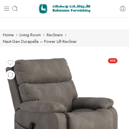
Free delivery for all orders
Home
Living Room
Recliners
Next-Gen Durapella – Power Lift Recliner
50%