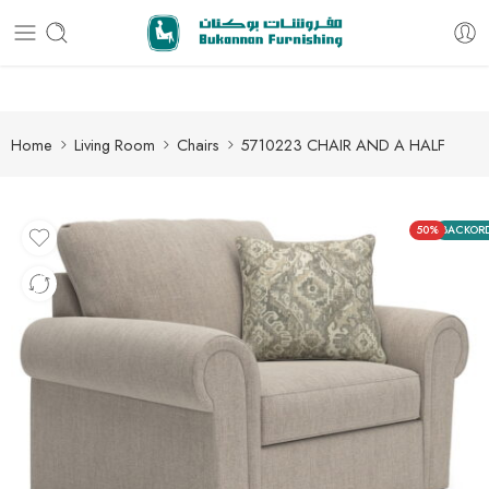
Free delivery for all orders
Home
Living Room
Chairs
5710223 CHAIR AND A HALF
50%
BACKOR