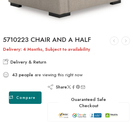
5710223 CHAIR AND A HALF
Delivery: 4 Months, Subject to availability
Delivery & Return
43
people
are viewing this right now
Share
Compare
Guaranteed Safe
Checkout