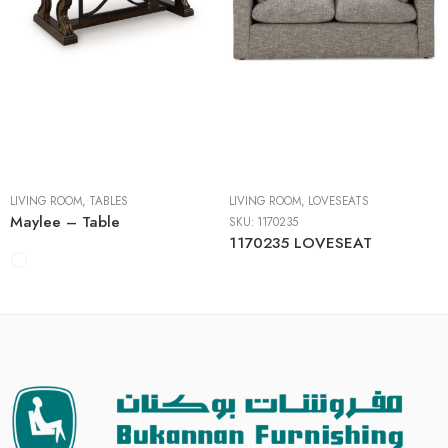
Cocktail Tables
End Tables
Sofa Tables
LIVING ROOM
,
TABLES
LIVING ROOM
,
LOVESEATS
Maylee – Table
SKU:
1170235
1170235 LOVESEAT