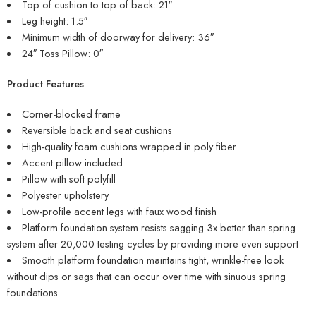
Top of cushion to top of back: 21″
Leg height: 1.5″
Minimum width of doorway for delivery: 36″
24″ Toss Pillow: 0″
Product Features
Corner-blocked frame
Reversible back and seat cushions
High-quality foam cushions wrapped in poly fiber
Accent pillow included
Pillow with soft polyfill
Polyester upholstery
Low-profile accent legs with faux wood finish
Platform foundation system resists sagging 3x better than spring
system after 20,000 testing cycles by providing more even support
Smooth platform foundation maintains tight, wrinkle-free look
without dips or sags that can occur over time with sinuous spring
foundations