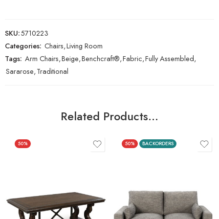
SKU:
5710223
Categories:
Chairs
,
Living Room
Tags:
Arm Chairs
,
Beige
,
Benchcraft®
,
Fabric
,
Fully Assembled
,
Sararose
,
Traditional
Related Products…
50%
50%
BACKORDERS