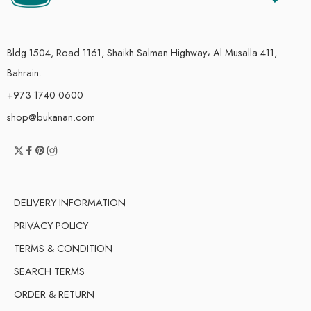
Bldg 1504, Road 1161, Shaikh Salman Highway، Al Musalla 411,
Bahrain.
+973 1740 0600
shop@bukanan.com
DELIVERY INFORMATION
PRIVACY POLICY
TERMS & CONDITION
SEARCH TERMS
ORDER & RETURN