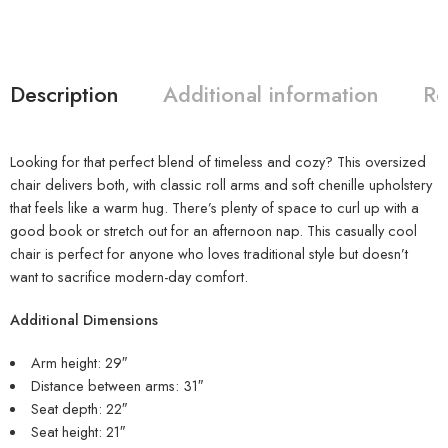
Description
Additional information
Re
Looking for that perfect blend of timeless and cozy? This oversized
chair delivers both, with classic roll arms and soft chenille upholstery
that feels like a warm hug. There’s plenty of space to curl up with a
good book or stretch out for an afternoon nap. This casually cool
chair is perfect for anyone who loves traditional style but doesn’t
want to sacrifice modern-day comfort.
Additional Dimensions
Arm height: 29″
Distance between arms: 31″
Seat depth: 22″
Seat height: 21″