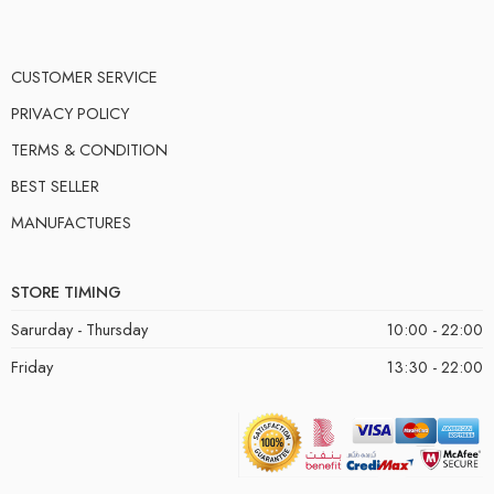
CUSTOMER SERVICE
PRIVACY POLICY
TERMS & CONDITION
BEST SELLER
MANUFACTURES
STORE TIMING
Sarurday - Thursday
10:00 - 22:00
Friday
13:30 - 22:00