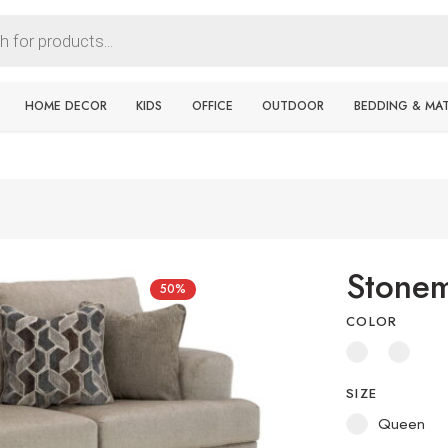
HOME DECOR
KIDS
OFFICE
OUTDOOR
BEDDING & MA
Stonem
50%
COLOR
SIZE
Queen