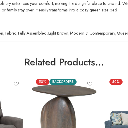
holstery enhances your comfort, making it a delightful place to unwind. Whe
r family stay over, it easily transforms into a cozy queen size bed.
wn
,
Fabric
,
Fully Assembled
,
Light Brown
,
Modern & Contemporary
,
Quee
Related Products…
50%
BACKORDERS
50%