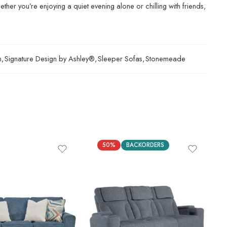
ther you’re enjoying a quiet evening alone or chilling with friends,
n
,
Signature Design by Ashley®
,
Sleeper Sofas
,
Stonemeade
50%
BACKORDERS