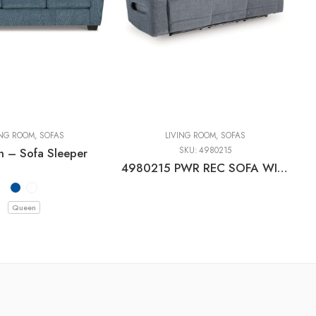
ING ROOM
,
SOFAS
LIVING ROOM
,
SOFAS
n – Sofa Sleeper
SKU:
4980215
4980215 PWR REC SOFA WITH ADJ HEADREST
Queen