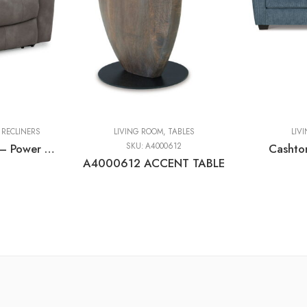
,
RECLINERS
LIVING ROOM
,
TABLES
LIV
Next-gen Durapella – Power Recliner With Adj Headrest
SKU:
A4000612
Cashto
A4000612 ACCENT TABLE