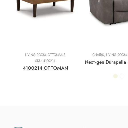
LIVING ROOM
,
OTTOMANS
CHAIRS
,
LIVING ROOM
SKU:
4100214
4100214 OTTOMAN