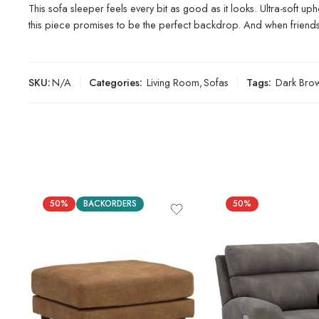
This sofa sleeper feels every bit as good as it looks. Ultra-soft up
this piece promises to be the perfect backdrop. And when friends o
SKU:
N/A
Categories:
Living Room
,
Sofas
Tags:
Dark Bro
50%
BACKORDERS
50%