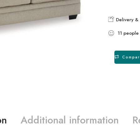
Delivery & 
11
people
Compar
on
Additional information
R