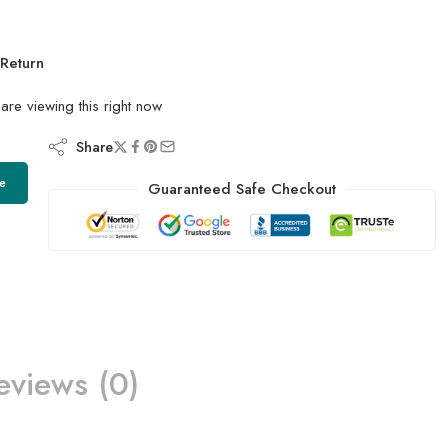
Return
are viewing this right now
Share
e
Guaranteed Safe Checkout
eviews (0)