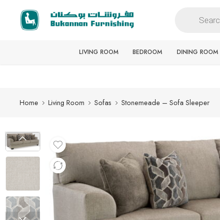
Free delivery for all orders
LIVING ROOM
BEDROOM
DINING ROOM
Home
Living Room
Sofas
Stonemeade – Sofa Sleeper