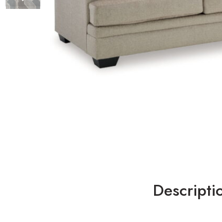
Descripti