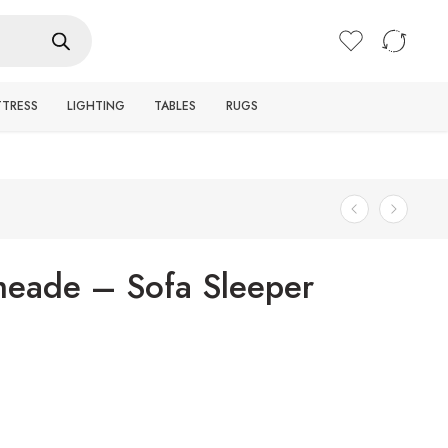
Login / Register
TTRESS
LIGHTING
TABLES
RUGS
eade – Sofa Sleeper