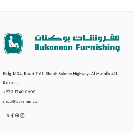
Bldg 1504, Road 1161, Shaikh Salman Highway، Al Musalla 411,
Bahrain.
+973 1740 0600
shop@bukanan.com