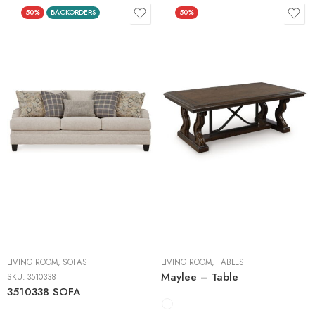
50%
BACKORDERS
50%
Cocktail Tables
End Tables
Sofa Tables
LIVING ROOM
,
SOFAS
LIVING ROOM
,
TABLES
Maylee – Table
SKU:
3510338
3510338 SOFA