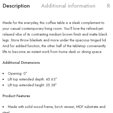
Description
Additional information
Re
Made for the everyday, this coffee table is a sleek complement to
your casual contemporary living room. You’ll love the refined-yet-
relaxed vibe of its contrasting medium brown finish and matte black
legs. Store throw blankets and more under the spacious hinged lid.
And for added function, the other half of the tabletop conveniently
lifts to become an instant work from home desk or dining space.
Additional Dimensions
Opening: 0″
Lift top extended depth: 45.63″
Lift top extended height: 25.38″
Product Features
Made with solid wood frame, birch veneer, MDF substrate and
steel