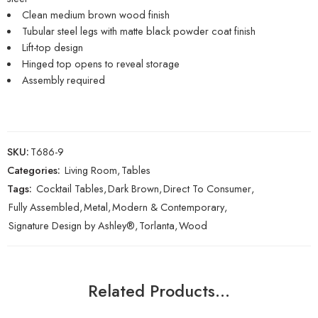
Clean medium brown wood finish
Tubular steel legs with matte black powder coat finish
Lift-top design
Hinged top opens to reveal storage
Assembly required
SKU:
T686-9
Categories:
Living Room
,
Tables
Tags:
Cocktail Tables
,
Dark Brown
,
Direct To Consumer
,
Fully Assembled
,
Metal
,
Modern & Contemporary
,
Signature Design by Ashley®
,
Torlanta
,
Wood
Related Products…