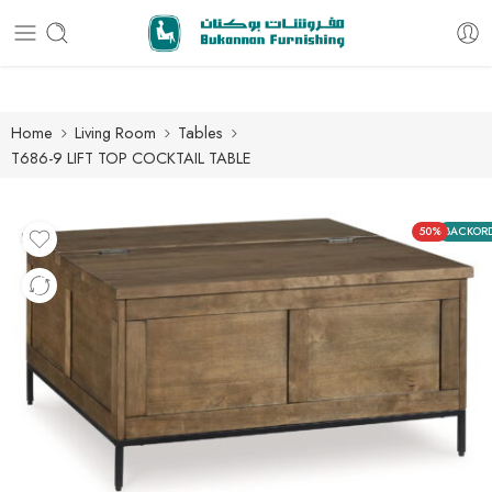
Free delivery for all orders
Home
Living Room
Tables
T686-9 LIFT TOP COCKTAIL TABLE
50%
BACKOR