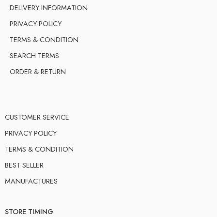
DELIVERY INFORMATION
PRIVACY POLICY
TERMS & CONDITION
SEARCH TERMS
ORDER & RETURN
CUSTOMER SERVICE
PRIVACY POLICY
TERMS & CONDITION
BEST SELLER
MANUFACTURES
STORE TIMING