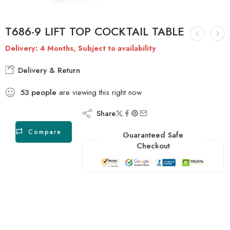
T686-9 LIFT TOP COCKTAIL TABLE
Delivery: 4 Months, Subject to availability
Delivery & Return
53
people
are viewing this right now
Share
Compare
Guaranteed Safe
Checkout