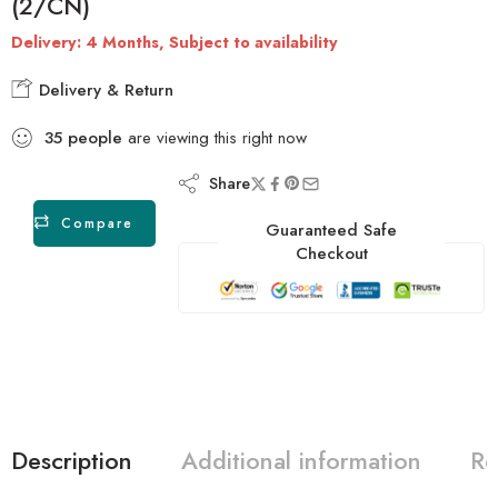
(2/CN)
Delivery: 4 Months, Subject to availability
Delivery & Return
35
people
are viewing this right now
Share
Compare
Guaranteed Safe
Checkout
Description
Additional information
Re