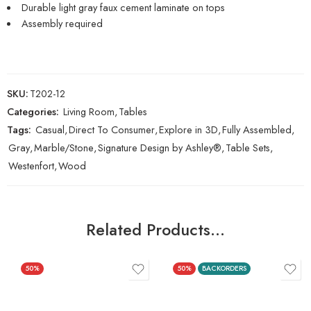
Durable light gray faux cement laminate on tops
Assembly required
SKU:
T202-12
Categories:
Living Room
,
Tables
Tags:
Casual
,
Direct To Consumer
,
Explore in 3D
,
Fully Assembled
,
Gray
,
Marble/Stone
,
Signature Design by Ashley®
,
Table Sets
,
Westenfort
,
Wood
Related Products…
50%
50%
BACKORDERS