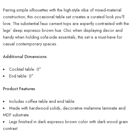
Pairing simple silhouettes with the high-style vibe of mixed-material
construction, this occasional table set creates a curated look you’ll
love. The substantial faux cement tops are expertly contrasted with the
legs’ deep espresso brown hue. Chic when displaying decor and
handy when holding sofa-side essentials, this set is a must-have for
casual contemporary spaces.
Additional Dimensions
Cocktail table: 0″
End table: 0″
Product Features
Includes coffee table and end table
Made with hardwood solids, decorative melamine laminate and
MDF substrate
Legs finished in dark espresso brown color with dark wood grain
contrast