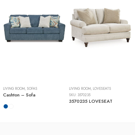
LIVING ROOM
,
SOFAS
LIVING ROOM
,
LOVESEATS
Cashton – Sofa
SKU:
3570235
3570235 LOVESEAT