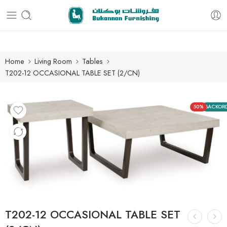
Free delivery for all orders
Home
Living Room
Tables
T202-12 OCCASIONAL TABLE SET (2/CN)
50%
BACKOR
T202-12 OCCASIONAL TABLE SET