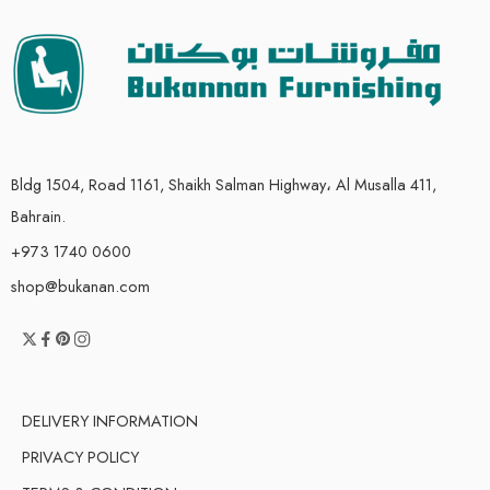
Bldg 1504, Road 1161, Shaikh Salman Highway، Al Musalla 411,
Bahrain.
+973 1740 0600
shop@bukanan.com
DELIVERY INFORMATION
PRIVACY POLICY