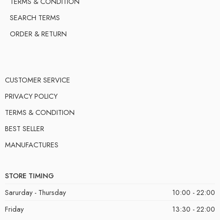
TERMS & CONDITION
SEARCH TERMS
ORDER & RETURN
CUSTOMER SERVICE
PRIVACY POLICY
TERMS & CONDITION
BEST SELLER
MANUFACTURES
STORE TIMING
Sarurday - Thursday
10:00 - 22:00
Friday
13:30 - 22:00