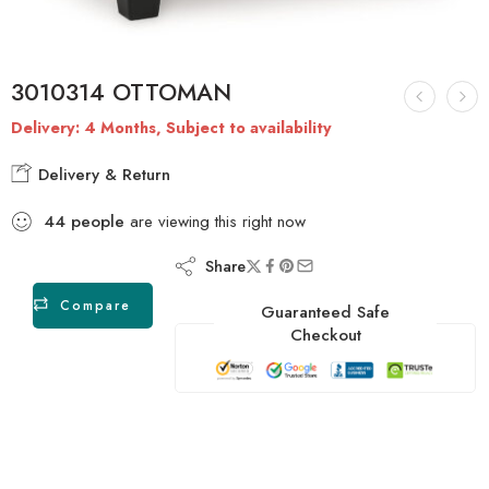
3010314 OTTOMAN
Delivery: 4 Months, Subject to availability
Delivery & Return
44
people
are viewing this right now
Share
Compare
Guaranteed Safe
Checkout