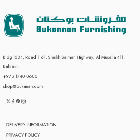
Bldg 1504, Road 1161, Shaikh Salman Highway، Al Musalla 411,
Bahrain.
+973 1740 0600
shop@bukanan.com
DELIVERY INFORMATION
PRIVACY POLICY