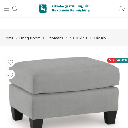
Free delivery for all orders
Home
Living Room
Ottomans
3010314 OTTOMAN
50%
BACKOR