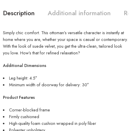
Description
Additional information
Re
Simply chic comfort. This ottoman’s versatile character is instantly at
home where you are, whether your space is casual or contemporary.
With the look of suede velvet, you get the ultra-clean, tailored look
you love. How’s that for refined relaxation?
Additional Dimensions
Leg height: 4.5″
Minimum width of doorway for delivery: 30″
Product Features
Corner-blocked frame
Firmly cushioned
High-quality foam cushion wrapped in poly fiber
Polyester upholstery