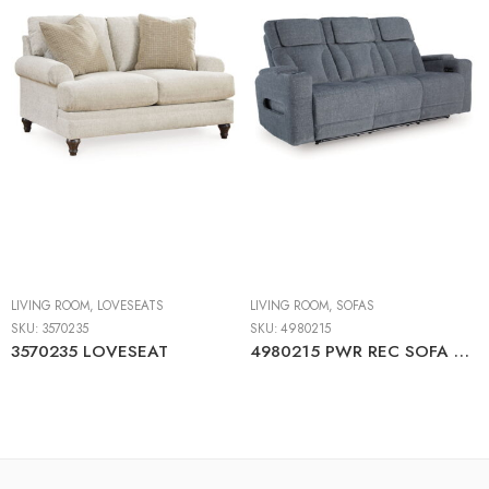
LIVING ROOM
,
LOVESEATS
LIVING ROOM
,
SOFAS
SKU:
3570235
SKU:
4980215
3570235 LOVESEAT
4980215 PWR REC SOFA WITH ADJ HEADREST