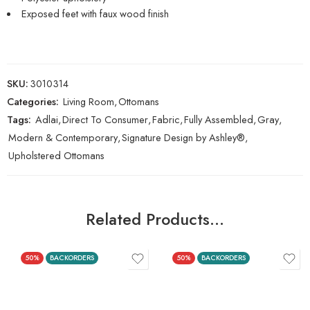
Exposed feet with faux wood finish
SKU:
3010314
Categories:
Living Room
,
Ottomans
Tags:
Adlai
,
Direct To Consumer
,
Fabric
,
Fully Assembled
,
Gray
,
Modern & Contemporary
,
Signature Design by Ashley®
,
Upholstered Ottomans
Related Products…
50%
BACKORDERS
50%
BACKORDERS