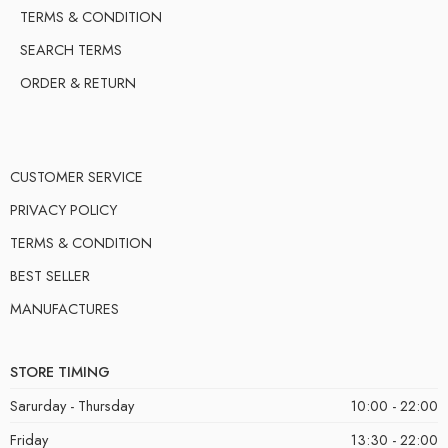
TERMS & CONDITION
SEARCH TERMS
ORDER & RETURN
CUSTOMER SERVICE
PRIVACY POLICY
TERMS & CONDITION
BEST SELLER
MANUFACTURES
STORE TIMING
Sarurday - Thursday
10:00 - 22:00
Friday
13:30 - 22:00