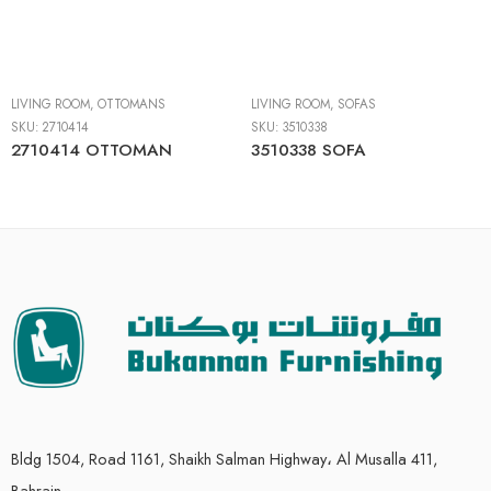
LIVING ROOM
,
OTTOMANS
LIVING ROOM
,
SOFAS
SKU:
2710414
SKU:
3510338
2710414 OTTOMAN
3510338 SOFA
Bldg 1504, Road 1161, Shaikh Salman Highway، Al Musalla 411,
Bahrain.