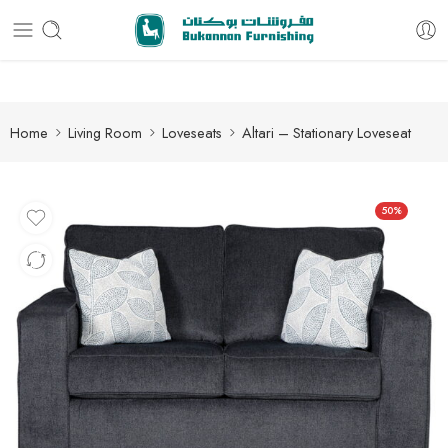
Free delivery for all orders
Home
Living Room
Loveseats
Altari – Stationary Loveseat
50%