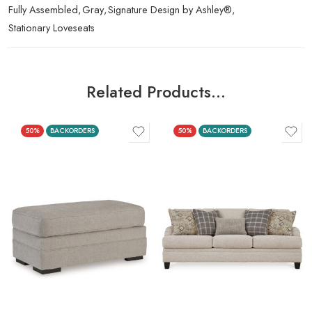
Fully Assembled
,
Gray
,
Signature Design by Ashley®
,
Stationary Loveseats
Related Products…
50%
BACKORDERS
50%
BACKORDERS