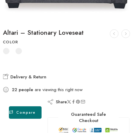
Altari – Stationary Loveseat
COLOR
Delivery & Return
22
people
are viewing this right now
Share
Compare
Guaranteed Safe
Checkout