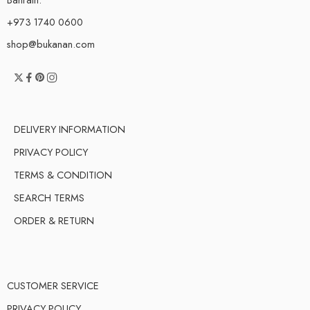
+973 1740 0600
shop@bukanan.com
DELIVERY INFORMATION
PRIVACY POLICY
TERMS & CONDITION
SEARCH TERMS
ORDER & RETURN
CUSTOMER SERVICE
PRIVACY POLICY