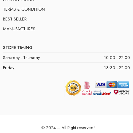
TERMS & CONDITION
BEST SELLER
MANUFACTURES
STORE TIMING
Sarurday - Thursday
10:00 - 22:00
Friday
13:30 - 22:00
© 2024 – All Right reserved!