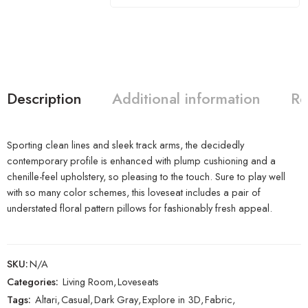
Description
Additional information
Re
Sporting clean lines and sleek track arms, the decidedly
contemporary profile is enhanced with plump cushioning and a
chenille-feel upholstery, so pleasing to the touch. Sure to play well
with so many color schemes, this loveseat includes a pair of
understated floral pattern pillows for fashionably fresh appeal.
SKU:
N/A
Categories:
Living Room
,
Loveseats
Tags:
Altari
,
Casual
,
Dark Gray
,
Explore in 3D
,
Fabric
,