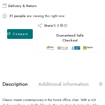
Delivery & Return
51
people
are viewing this right now
Share
Compare
Guaranteed Safe
Checkout
Description
Additional information
Re
Classic meets contemporary in this home office chair. With a rich