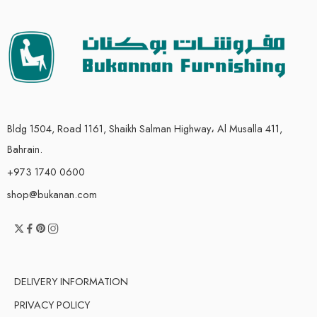
Bldg 1504, Road 1161, Shaikh Salman Highway، Al Musalla 411,
Bahrain.
+973 1740 0600
shop@bukanan.com
DELIVERY INFORMATION
PRIVACY POLICY