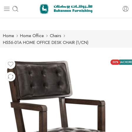
Free delivery for all orders
Home
Home Office
Chairs
H556-01A HOME OFFICE DESK CHAIR (1/CN)
50%
BACKOR