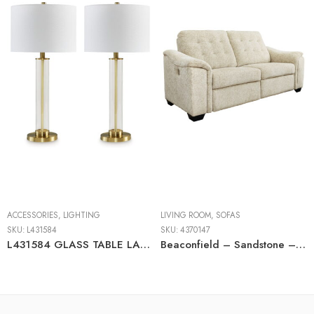
ACCESSORIES
,
LIGHTING
LIVING ROOM
,
SOFAS
SKU:
L431584
SKU:
4370147
L431584 GLASS TABLE LAMP (2/CN)
Beaconfield – Sandstone – 2 Seat Reclining Power Sofa