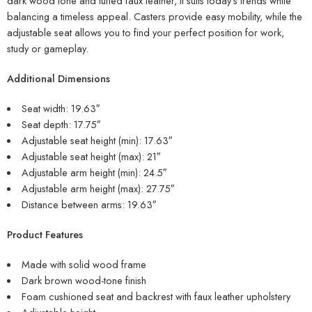
dark wood tone and tufted faux leather, it suits today’s trends while
balancing a timeless appeal. Casters provide easy mobility, while the
adjustable seat allows you to find your perfect position for work,
study or gameplay.
Additional Dimensions
Seat width: 19.63″
Seat depth: 17.75″
Adjustable seat height (min): 17.63″
Adjustable seat height (max): 21″
Adjustable arm height (min): 24.5″
Adjustable arm height (max): 27.75″
Distance between arms: 19.63″
Product Features
Made with solid wood frame
Dark brown wood-tone finish
Foam cushioned seat and backrest with faux leather upholstery