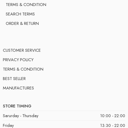
TERMS & CONDITION
SEARCH TERMS
ORDER & RETURN
CUSTOMER SERVICE
PRIVACY POLICY
TERMS & CONDITION
BEST SELLER
MANUFACTURES
STORE TIMING
Sarurday - Thursday
10:00 - 22:00
Friday
13:30 - 22:00