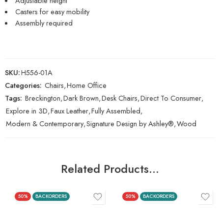
Adjustable height
Casters for easy mobility
Assembly required
SKU:
H556-01A
Categories:
Chairs
,
Home Office
Tags:
Breckington
,
Dark Brown
,
Desk Chairs
,
Direct To Consumer
,
Explore in 3D
,
Faux Leather
,
Fully Assembled
,
Modern & Contemporary
,
Signature Design by Ashley®
,
Wood
Related Products…
50%
BACKORDERS
50%
BACKORDERS