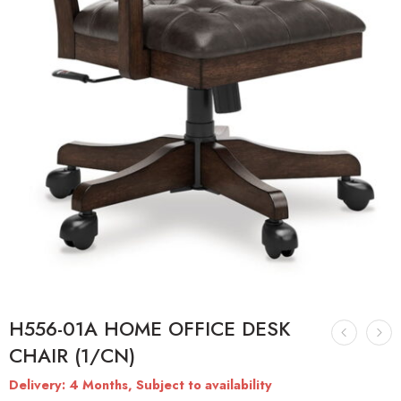
H556-01A HOME OFFICE DESK
CHAIR (1/CN)
Delivery: 4 Months, Subject to availability