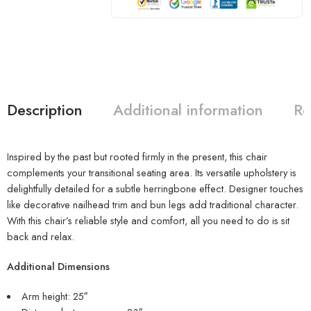
Description
Additional information
Re
Inspired by the past but rooted firmly in the present, this chair
complements your transitional seating area. Its versatile upholstery is
delightfully detailed for a subtle herringbone effect. Designer touches
like decorative nailhead trim and bun legs add traditional character.
With this chair’s reliable style and comfort, all you need to do is sit
back and relax.
Additional Dimensions
Arm height: 25″