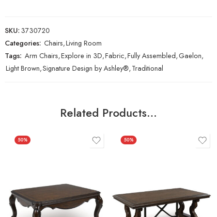
SKU:
3730720
Categories:
Chairs
,
Living Room
Tags:
Arm Chairs
,
Explore in 3D
,
Fabric
,
Fully Assembled
,
Gaelon
,
Light Brown
,
Signature Design by Ashley®
,
Traditional
Related Products…
50%
50%