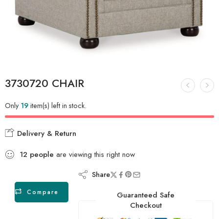
3730720 CHAIR
Only
19
item(s) left in stock.
Delivery & Return
12
people
are viewing this right now
Share
Compare
Guaranteed Safe
Checkout