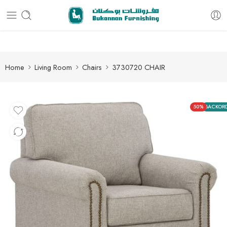
Free delivery for all orders
Home
Living Room
Chairs
3730720 CHAIR
50%
BACKOR