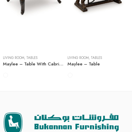
Cocktail Tables
Cocktail Tables
End Tables
End Tables
Sofa Tables
Sofa Tables
LIVING ROOM
,
TABLES
LIVING ROOM
,
TABLES
Maylee – Table With Cabriole Legs
Maylee – Table