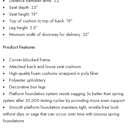
Distance between arms: 23″
Seat depth: 23″
Seat height: 19″
Top of cushion to top of back: 19″
Leg height: 2.5″
Minimum width of doorway for delivery: 32″
Product Features
Corner-blocked frame
Attached back and loose seat cushions
High-quality foam cushions wrapped in poly fiber
Polyester upholstery
Decorative bun legs
Platform foundation system resists sagging 3x better than spring
system after 20,000 testing cycles by providing more even support
Smooth platform foundation maintains tight, wrinkle-free look
without dips or sags that can occur over time with sinuous spring
foundations