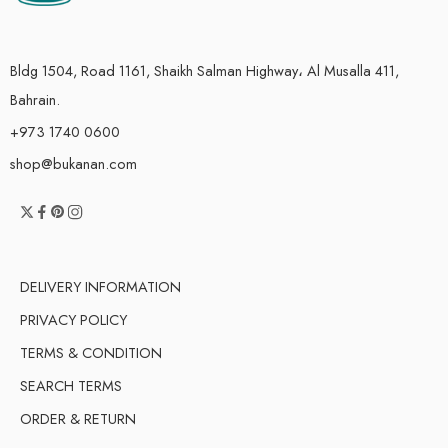
Bldg 1504, Road 1161, Shaikh Salman Highway، Al Musalla 411,
Bahrain.
+973 1740 0600
shop@bukanan.com
DELIVERY INFORMATION
PRIVACY POLICY
TERMS & CONDITION
SEARCH TERMS
ORDER & RETURN