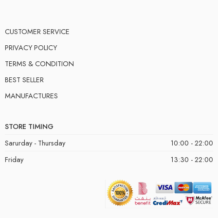
CUSTOMER SERVICE
PRIVACY POLICY
TERMS & CONDITION
BEST SELLER
MANUFACTURES
STORE TIMING
Sarurday - Thursday
10:00 - 22:00
Friday
13:30 - 22:00