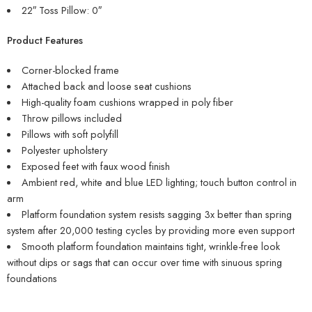
22″ Toss Pillow: 0″
Product Features
Corner-blocked frame
Attached back and loose seat cushions
High-quality foam cushions wrapped in poly fiber
Throw pillows included
Pillows with soft polyfill
Polyester upholstery
Exposed feet with faux wood finish
Ambient red, white and blue LED lighting; touch button control in
arm
Platform foundation system resists sagging 3x better than spring
system after 20,000 testing cycles by providing more even support
Smooth platform foundation maintains tight, wrinkle-free look
without dips or sags that can occur over time with sinuous spring
foundations