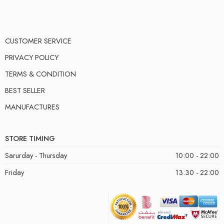
CUSTOMER SERVICE
PRIVACY POLICY
TERMS & CONDITION
BEST SELLER
MANUFACTURES
STORE TIMING
Sarurday - Thursday
10:00 - 22:00
Friday
13:30 - 22:00