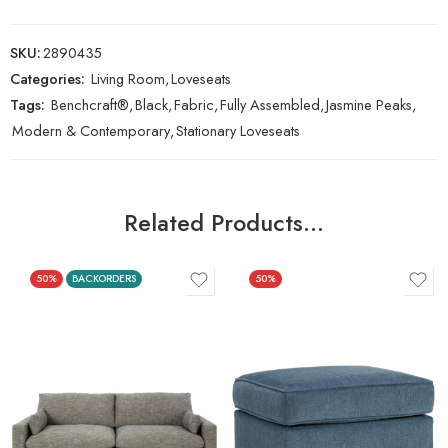
SKU:
2890435
Categories:
Living Room
,
Loveseats
Tags:
Benchcraft®
,
Black
,
Fabric
,
Fully Assembled
,
Jasmine Peaks
,
Modern & Contemporary
,
Stationary Loveseats
Related Products…
50%
BACKORDERS
50%