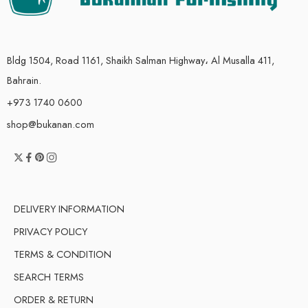
Bldg 1504, Road 1161, Shaikh Salman Highway، Al Musalla 411,
Bahrain.
+973 1740 0600
shop@bukanan.com
DELIVERY INFORMATION
PRIVACY POLICY
TERMS & CONDITION
SEARCH TERMS
ORDER & RETURN