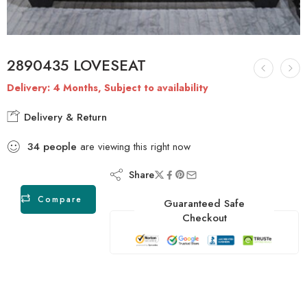
2890435 LOVESEAT
Delivery: 4 Months, Subject to availability
Delivery & Return
34
people
are viewing this right now
Share
Compare
Guaranteed Safe
Checkout