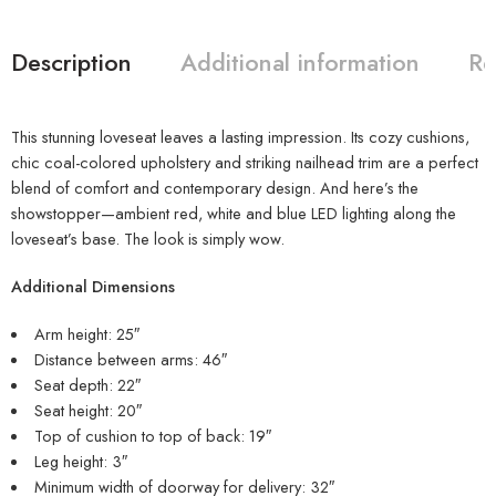
Description
Additional information
Re
This stunning loveseat leaves a lasting impression. Its cozy cushions,
chic coal-colored upholstery and striking nailhead trim are a perfect
blend of comfort and contemporary design. And here’s the
showstopper—ambient red, white and blue LED lighting along the
loveseat’s base. The look is simply wow.
Additional Dimensions
Arm height: 25″
Distance between arms: 46″
Seat depth: 22″
Seat height: 20″
Top of cushion to top of back: 19″
Leg height: 3″
Minimum width of doorway for delivery: 32″