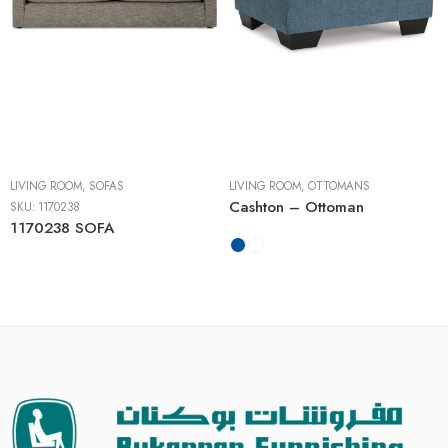
LIVING ROOM
,
SOFAS
LIVING ROOM
,
OTTOMANS
Cashton – Ottoman
SKU:
1170238
1170238 SOFA