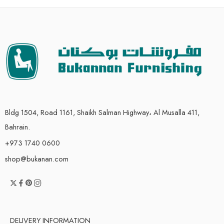
Bldg 1504, Road 1161, Shaikh Salman Highway، Al Musalla 411,
Bahrain.
+973 1740 0600
shop@bukanan.com
DELIVERY INFORMATION