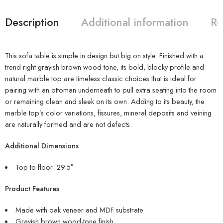
Description
Additional information
Re
This sofa table is simple in design but big on style. Finished with a
trend-right grayish brown wood tone, its bold, blocky profile and
natural marble top are timeless classic choices that is ideal for
pairing with an ottoman underneath to pull extra seating into the room
or remaining clean and sleek on its own. Adding to its beauty, the
marble top’s color variations, fissures, mineral deposits and veining
are naturally formed and are not defects.
Additional Dimensions
Top to floor: 29.5″
Product Features
Made with oak veneer and MDF substrate
Grayish brown wood-tone finish