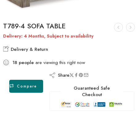
T789-4 SOFA TABLE
Delivery: 4 Months, Subject to availability
Delivery & Return
18
people
are viewing this right now
Share
Compare
Guaranteed Safe
Checkout