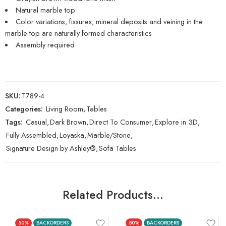
Natural marble top
Color variations, fissures, mineral deposits and veining in the
marble top are naturally formed characteristics
Assembly required
SKU:
T789-4
Categories:
Living Room
,
Tables
Tags:
Casual
,
Dark Brown
,
Direct To Consumer
,
Explore in 3D
,
Fully Assembled
,
Loyaska
,
Marble/Stone
,
Signature Design by Ashley®
,
Sofa Tables
Related Products…
50%
BACKORDERS
50%
BACKORDERS