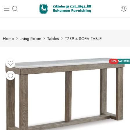
Free delivery for all orders
Home
Living Room
Tables
T789-4 SOFA TABLE
50%
BACKOR