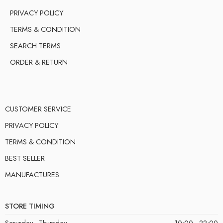
PRIVACY POLICY
TERMS & CONDITION
SEARCH TERMS
ORDER & RETURN
CUSTOMER SERVICE
PRIVACY POLICY
TERMS & CONDITION
BEST SELLER
MANUFACTURES
STORE TIMING
Sarurday - Thursday
10:00 - 22:00