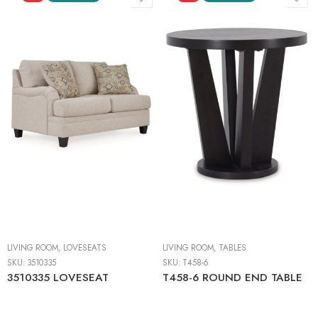
LIVING ROOM
,
LOVESEATS
LIVING ROOM
,
TABLES
SKU:
3510335
SKU:
T458-6
3510335 LOVESEAT
T458-6 ROUND END TABLE