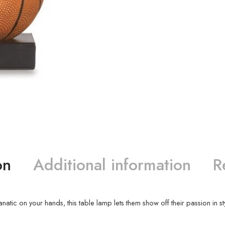
on
Additional information
R
atic on your hands, this table lamp lets them show off their passion in sty