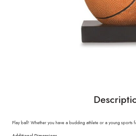
Descripti
Play ball! Whether you have a budding athlete or a young sports fan
Additional Dimensions