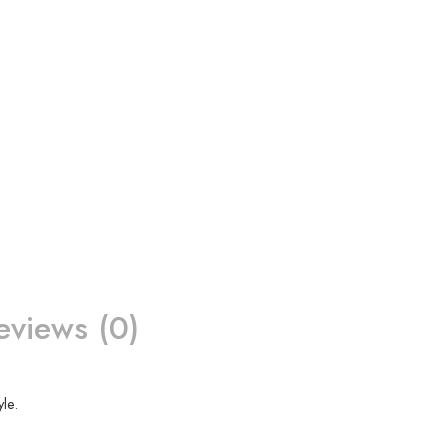
eviews (0)
le.