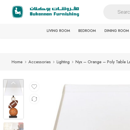
Free delivery for all orders
LIVING ROOM
BEDROOM
DINING ROOM
Home
Accessories
Lighting
Nyx – Orange – Poly Table 