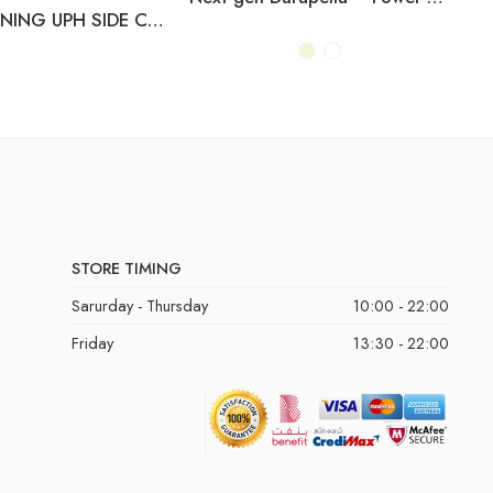
D822-01 DINING UPH SIDE CHAIR (2/CN)
STORE TIMING
Sarurday - Thursday
10:00 - 22:00
Friday
13:30 - 22:00