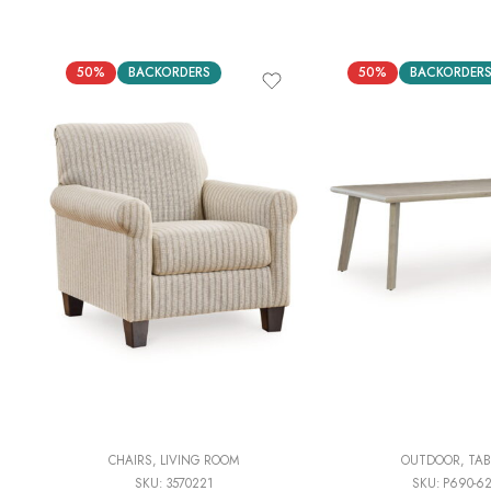
50%
BACKORDERS
50%
BACKORDER
CHAIRS
,
LIVING ROOM
OUTDOOR
,
TAB
SKU:
3570221
SKU:
P690-6