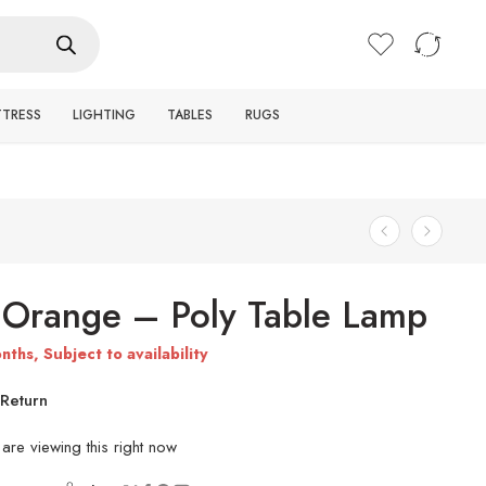
Login / Register
TTRESS
LIGHTING
TABLES
RUGS
Orange – Poly Table Lamp
nths, Subject to availability
Return
are viewing this right now