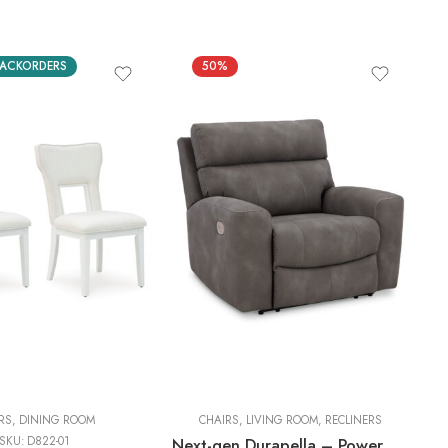
ACKORDERS
50%
RS
,
DINING ROOM
CHAIRS
,
LIVING ROOM
,
RECLINERS
SKU:
D822-01
Next-gen Durapella – Power Recliner With Adj Headrest