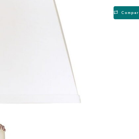
Compar