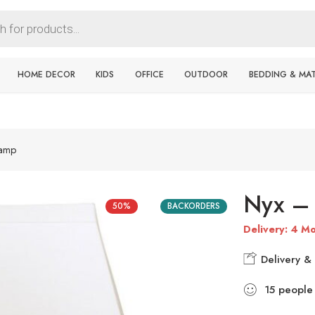
HOME DECOR
KIDS
OFFICE
OUTDOOR
BEDDING & MA
Lamp
Nyx – 
50%
BACKORDERS
Delivery: 4 Mo
Delivery & 
15
people