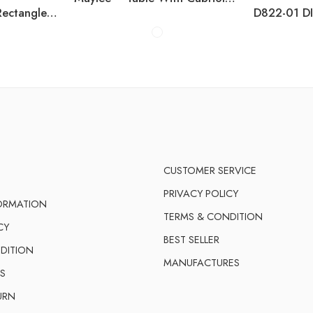
Carisbo – Beige – Rectangle Dining Table With Umbrella Option
CUSTOMER SERVICE
PRIVACY POLICY
FORMATION
TERMS & CONDITION
CY
BEST SELLER
DITION
MANUFACTURES
S
URN