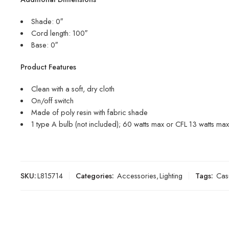
Shade: 0″
Cord length: 100″
Base: 0″
Product Features
Clean with a soft, dry cloth
On/off switch
Made of poly resin with fabric shade
1 type A bulb (not included); 60 watts max or CFL 13 watts max;
SKU:
L815714
Categories:
Accessories
,
Lighting
Tags:
Cas