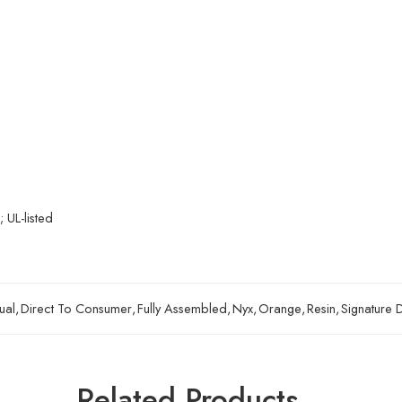
 UL-listed
ual
,
Direct To Consumer
,
Fully Assembled
,
Nyx
,
Orange
,
Resin
,
Signature 
Related Products…