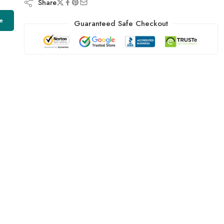
Share
e
Guaranteed Safe Checkout