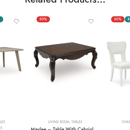
S
50%
50%
B
Cocktail Tables
End Tables
Sofa Tables
LES
LIVING ROOM
,
TABLES
CHAI
25
Maylee – Table With Cabriole Legs