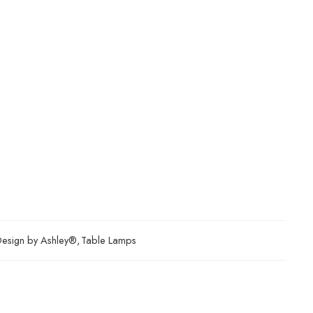
Design by Ashley®
,
Table Lamps