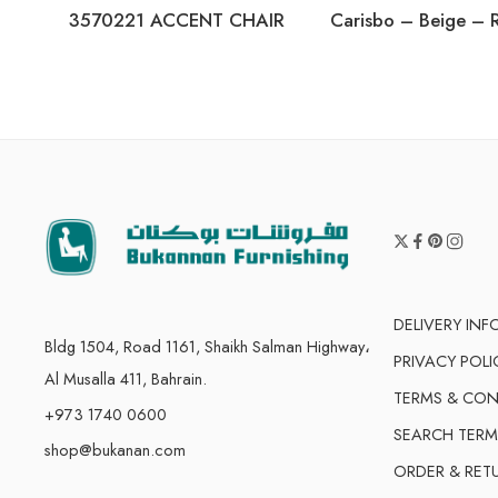
3570221 ACCENT CHAIR
DELIVERY IN
Bldg 1504, Road 1161, Shaikh Salman Highway،
PRIVACY POLI
Al Musalla 411, Bahrain.
TERMS & CON
+973 1740 0600
SEARCH TERM
shop@bukanan.com
ORDER & RET