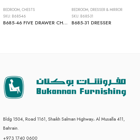
BEDROOM
,
CHESTS
BEDROOM
,
DRESSER & MIRROR
SKU:
B685-46
SKU:
B685-31
B685-46 FIVE DRAWER CHEST
B685-31 DRESSER
Bldg 1504, Road 1161, Shaikh Salman Highway، Al Musalla 411,
Bahrain.
+973 1740 0600