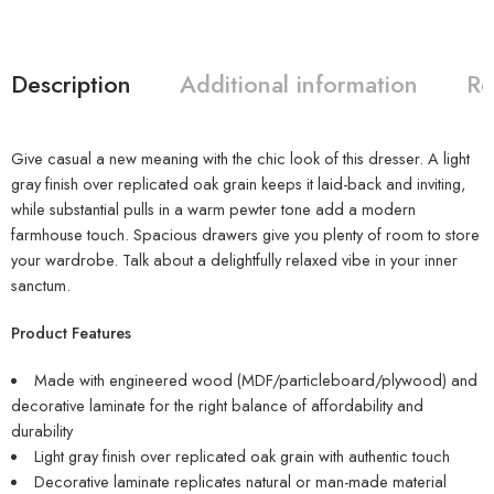
Description
Additional information
Re
Give casual a new meaning with the chic look of this dresser. A light
gray finish over replicated oak grain keeps it laid-back and inviting,
while substantial pulls in a warm pewter tone add a modern
farmhouse touch. Spacious drawers give you plenty of room to store
your wardrobe. Talk about a delightfully relaxed vibe in your inner
sanctum.
Product Features
Made with engineered wood (MDF/particleboard/plywood) and
decorative laminate for the right balance of affordability and
durability
Light gray finish over replicated oak grain with authentic touch
Decorative laminate replicates natural or man-made material