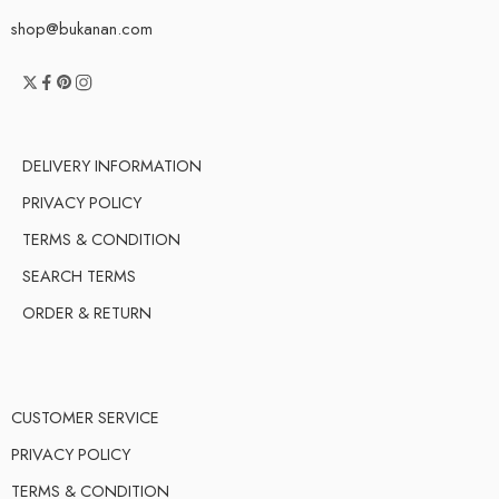
shop@bukanan.com
DELIVERY INFORMATION
PRIVACY POLICY
TERMS & CONDITION
SEARCH TERMS
ORDER & RETURN
CUSTOMER SERVICE
PRIVACY POLICY
TERMS & CONDITION