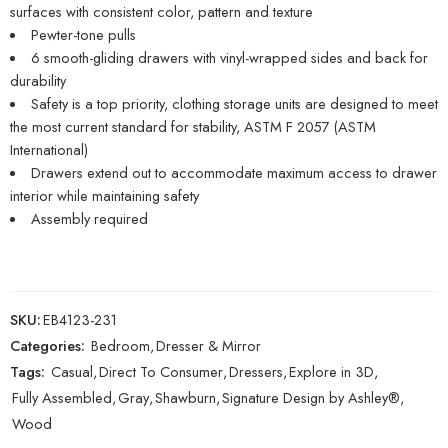
surfaces with consistent color, pattern and texture
Pewter-tone pulls
6 smooth-gliding drawers with vinyl-wrapped sides and back for
durability
Safety is a top priority, clothing storage units are designed to meet
the most current standard for stability, ASTM F 2057 (ASTM
International)
Drawers extend out to accommodate maximum access to drawer
interior while maintaining safety
Assembly required
SKU:
EB4123-231
Categories:
Bedroom
,
Dresser & Mirror
Tags:
Casual
,
Direct To Consumer
,
Dressers
,
Explore in 3D
,
Fully Assembled
,
Gray
,
Shawburn
,
Signature Design by Ashley®
,
Wood