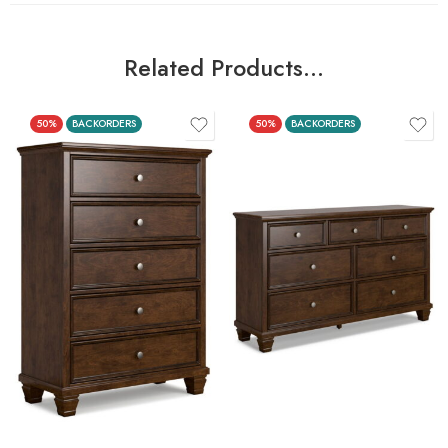
Related Products…
50%
BACKORDERS
50%
BACKORDERS