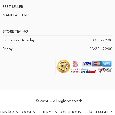
BEST SELLER
MANUFACTURES
STORE TIMING
Sarurday - Thursday
10:00 - 22:00
Friday
13:30 - 22:00
© 2024 – All Right reserved!
PRIVACY & COOKIES
TERMS & CONDITIONS
ACCESSIBILITY