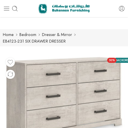
Free delivery for all orders
Home
Bedroom
Dresser & Mirror
EB4123-231 SIX DRAWER DRESSER
50%
BACKOR