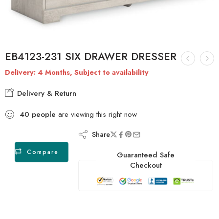
EB4123-231 SIX DRAWER DRESSER
Delivery: 4 Months, Subject to availability
Delivery & Return
40
people
are viewing this right now
Share
Compare
Guaranteed Safe
Checkout