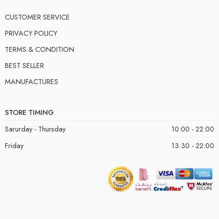
CUSTOMER SERVICE
PRIVACY POLICY
TERMS & CONDITION
BEST SELLER
MANUFACTURES
STORE TIMING
Sarurday - Thursday
10:00 - 22:00
Friday
13:30 - 22:00