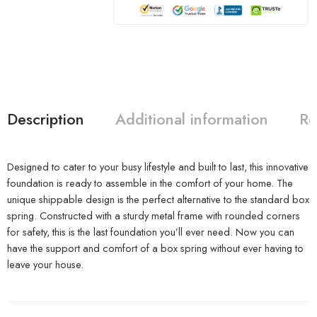
Description
Additional information
Re
Designed to cater to your busy lifestyle and built to last, this innovative
foundation is ready to assemble in the comfort of your home. The
unique shippable design is the perfect alternative to the standard box
spring. Constructed with a sturdy metal frame with rounded corners
for safety, this is the last foundation you’ll ever need. Now you can
have the support and comfort of a box spring without ever having to
leave your house.