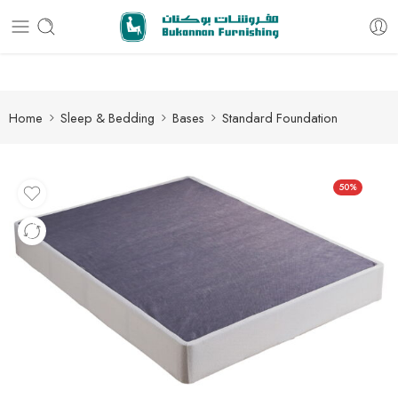
Free delivery for all orders
Home
Sleep & Bedding
Bases
Standard Foundation
50%