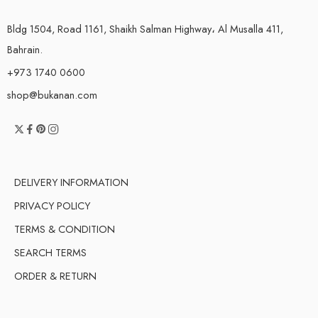
Bldg 1504, Road 1161, Shaikh Salman Highway، Al Musalla 411,
Bahrain.
+973 1740 0600
shop@bukanan.com
DELIVERY INFORMATION
PRIVACY POLICY
TERMS & CONDITION
SEARCH TERMS
ORDER & RETURN