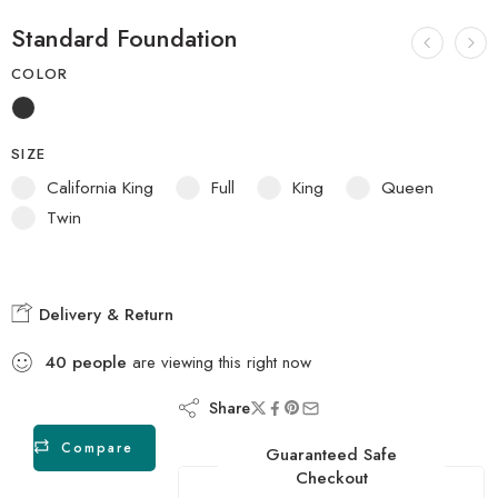
Standard Foundation
COLOR
SIZE
California King
Full
King
Queen
Twin
Delivery & Return
40
people
are viewing this right now
Share
Compare
Guaranteed Safe
Checkout