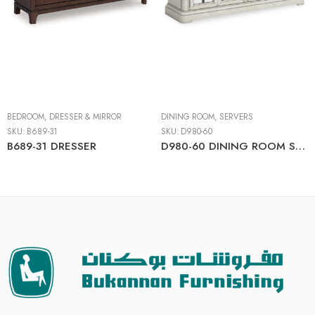
BEDROOM
,
DRESSER & MIRROR
DINING ROOM
,
SERVERS
SKU:
B689-31
SKU:
D980-60
B689-31 DRESSER
D980-60 DINING ROOM SERVER