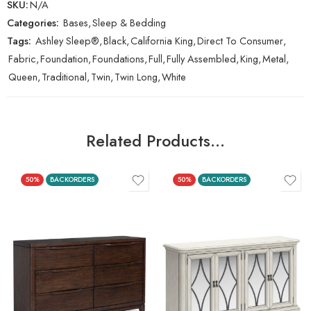
SKU:
N/A
Categories:
Bases
,
Sleep & Bedding
Tags:
Ashley Sleep®
,
Black
,
California King
,
Direct To Consumer
,
Fabric
,
Foundation
,
Foundations
,
Full
,
Fully Assembled
,
King
,
Metal
,
Queen
,
Traditional
,
Twin
,
Twin Long
,
White
Related Products…
50%
BACKORDERS
50%
BACKORDERS