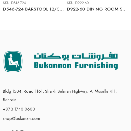
SKU:
D546-724
SKU:
D922-60
D546-724 BARSTOOL (2/CN)
D922-60 DINING ROOM SERVER
Bldg 1504, Road 1161, Shaikh Salman Highway، Al Musalla 411,
Bahrain.
+973 1740 0600
shop@bukanan.com