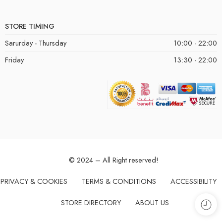
STORE TIMING
Sarurday - Thursday
10:00 - 22:00
Friday
13:30 - 22:00
© 2024 – All Right reserved!
PRIVACY & COOKIES
TERMS & CONDITIONS
ACCESSIBILITY
STORE DIRECTORY
ABOUT US