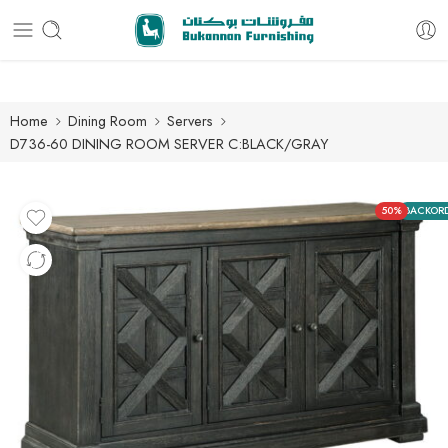
Free delivery for all orders
Home
Dining Room
Servers
D736-60 DINING ROOM SERVER C:BLACK/GRAY
50%
BACKOR