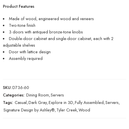
Product Features
Made of wood, engineered wood and veneers
Two-tone finish
3 doors with antiqued bronze-tone knobs
Double-door cabinet and single-door cabinet, each with 2
adjustable shelves
Door with lattice design
Assembly required
SKU:
D736-60
Categories:
Dining Room
,
Servers
Tags:
Casual
,
Dark Gray
,
Explore in 3D
,
Fully Assembled
,
Servers
,
Signature Design by Ashley®
,
Tyler Creek
,
Wood