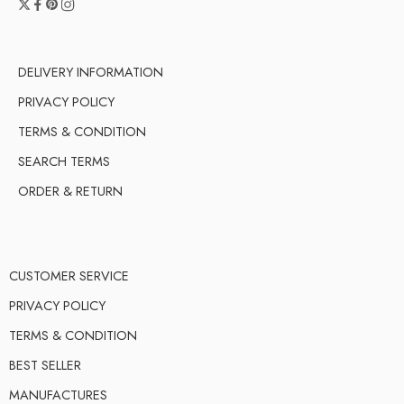
DELIVERY INFORMATION
PRIVACY POLICY
TERMS & CONDITION
SEARCH TERMS
ORDER & RETURN
CUSTOMER SERVICE
PRIVACY POLICY
TERMS & CONDITION
BEST SELLER
MANUFACTURES