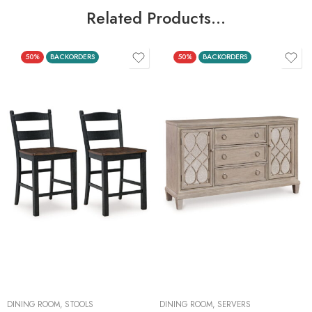
Related Products…
50%
BACKORDERS
50%
BACKORDERS
DINING ROOM
,
STOOLS
DINING ROOM
,
SERVERS