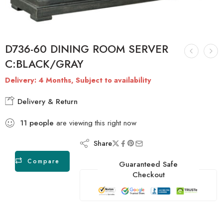
D736-60 DINING ROOM SERVER
C:BLACK/GRAY
Delivery: 4 Months, Subject to availability
Delivery & Return
11
people
are viewing this right now
Share
Compare
Guaranteed Safe
Checkout