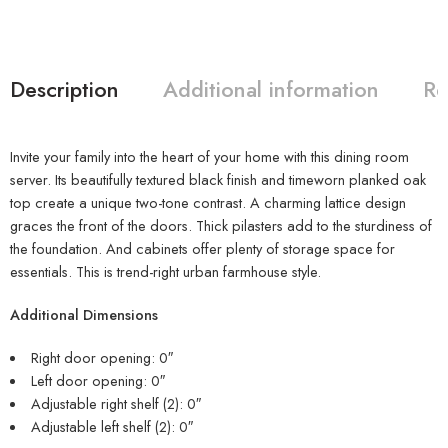
Description
Additional information
Re
Invite your family into the heart of your home with this dining room
server. Its beautifully textured black finish and timeworn planked oak
top create a unique two-tone contrast. A charming lattice design
graces the front of the doors. Thick pilasters add to the sturdiness of
the foundation. And cabinets offer plenty of storage space for
essentials. This is trend-right urban farmhouse style.
Additional Dimensions
Right door opening: 0″
Left door opening: 0″
Adjustable right shelf (2): 0″
Adjustable left shelf (2): 0″