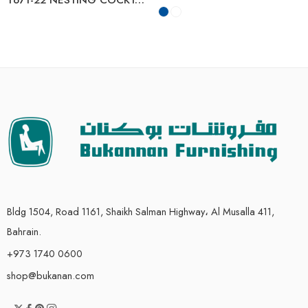
Bldg 1504, Road 1161, Shaikh Salman Highway، Al Musalla 411,
Bahrain.
+973 1740 0600
shop@bukanan.com