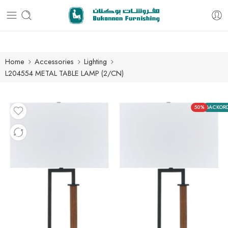
Free delivery for all orders
Home
Accessories
Lighting
L204554 METAL TABLE LAMP (2/CN)
50%
BACKOR