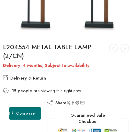
L204554 METAL TABLE LAMP
(2/CN)
Delivery: 4 Months, Subject to availability
Delivery & Return
15
people
are viewing this right now
Share
Compare
Guaranteed Safe
Checkout