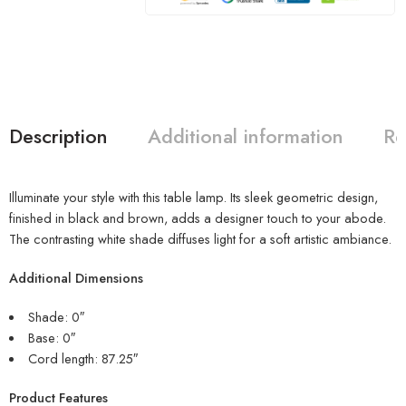
Description
Additional information
Re
Illuminate your style with this table lamp. Its sleek geometric design,
finished in black and brown, adds a designer touch to your abode.
The contrasting white shade diffuses light for a soft artistic ambiance.
Additional Dimensions
Shade: 0″
Base: 0″
Cord length: 87.25″
Product Features