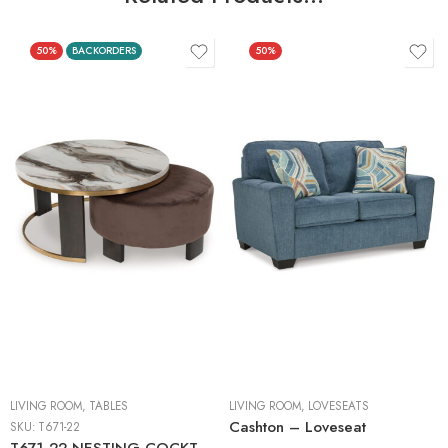
50%
BACKORDERS
50%
LIVING ROOM
,
TABLES
LIVING ROOM
,
LOVESEATS
Cashton – Loveseat
SKU:
T671-22
T671-22 NESTING COCKTAIL TABLES (2/CN)