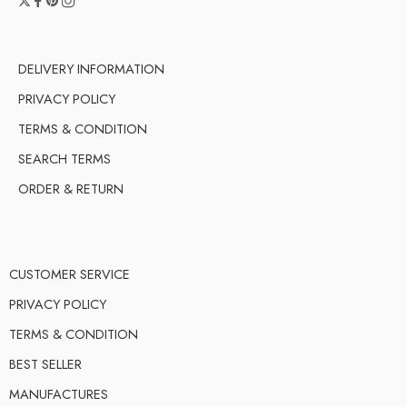
DELIVERY INFORMATION
PRIVACY POLICY
TERMS & CONDITION
SEARCH TERMS
ORDER & RETURN
CUSTOMER SERVICE
PRIVACY POLICY
TERMS & CONDITION
BEST SELLER
MANUFACTURES