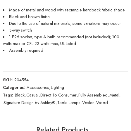
Made of metal and wood with rectangle hardback fabric shade
Black and brown finish
Due to the use of natural materials, some variations may occur
3-way switch
1 E26 socket, type A bulb recommended (not included); 100
watts max or CFL 23 watts max; UL Listed
Assembly required
SKU:
L204554
Categories:
Accessories
,
Lighting
Tags:
Black
,
Casual
,
Direct To Consumer
,
Fully Assembled
,
Metal
,
Signature Design by Ashley®
,
Table Lamps
,
Voslen
,
Wood
Related Products…