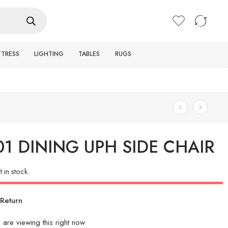
Login / Register
TTRESS
LIGHTING
TABLES
RUGS
01 DINING UPH SIDE CHAIR
t in stock.
Return
e
are viewing this right now