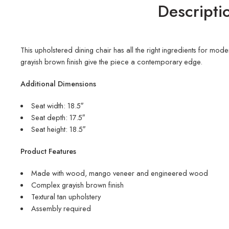
Descripti
This upholstered dining chair has all the right ingredients for mod
grayish brown finish give the piece a contemporary edge.
Additional Dimensions
Seat width: 18.5″
Seat depth: 17.5″
Seat height: 18.5″
Product Features
Made with wood, mango veneer and engineered wood
Complex grayish brown finish
Textural tan upholstery
Assembly required