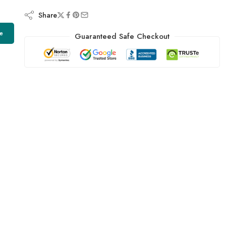
Share
e
Guaranteed Safe Checkout