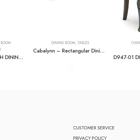
Counter Tables
Dining Tables with
Extensions
 ROOM
DINING ROOM
,
TABLES
CHAI
0
Cabalynn – Rectangular Dining Room Table
D974-00 LARGE UPH DINING ROOM BENCH
CUSTOMER SERVICE
PRIVACY POLICY