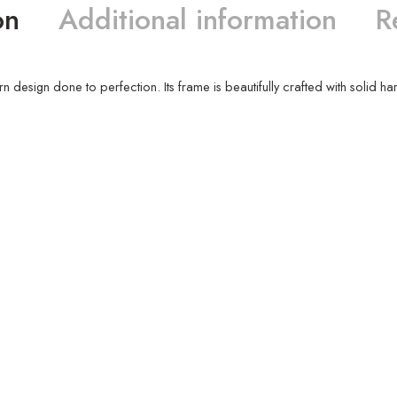
on
Additional information
R
ern design done to perfection. Its frame is beautifully crafted with solid