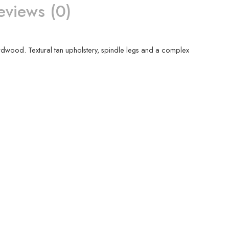
eviews (0)
 hardwood. Textural tan upholstery, spindle legs and a complex