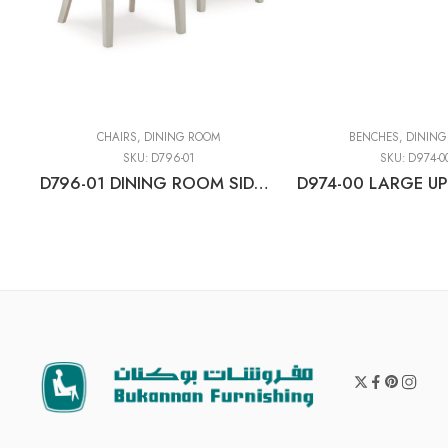
CHAIRS
,
DINING ROOM
BENCHES
,
DINING
SKU:
D796-01
SKU:
D974-0
D796-01 DINING ROOM SIDE CHAIR (2/CN)