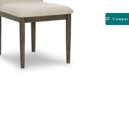
Compar