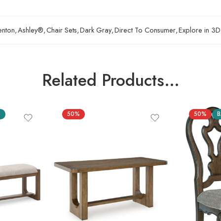
enton
,
Ashley®
,
Chair Sets
,
Dark Gray
,
Direct To Consumer
,
Explore in 3D
Related Products…
S
50%
50%
B