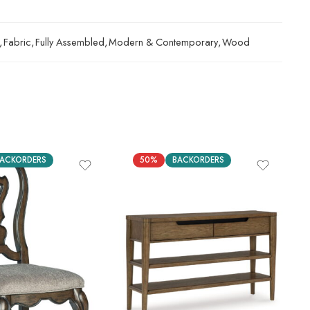
,
Fabric
,
Fully Assembled
,
Modern & Contemporary
,
Wood
ACKORDERS
50%
BACKORDERS