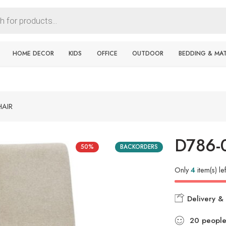
HOME DECOR
KIDS
OFFICE
OUTDOOR
BEDDING & MA
HAIR
D786-
50%
BACKORDERS
Only
4
item(s) lef
Delivery & 
20
peopl