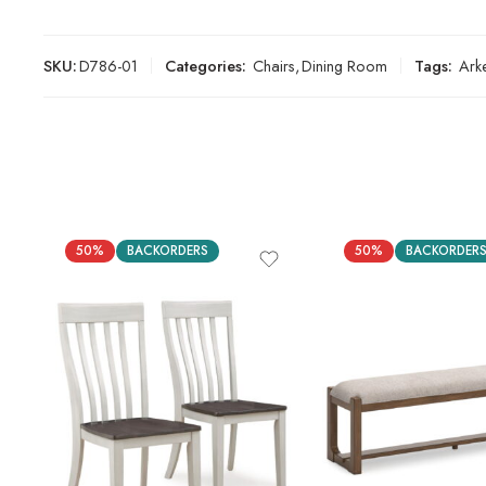
SKU:
D786-01
Categories:
Chairs
,
Dining Room
Tags:
Ark
50%
BACKORDERS
50%
BACKORDER