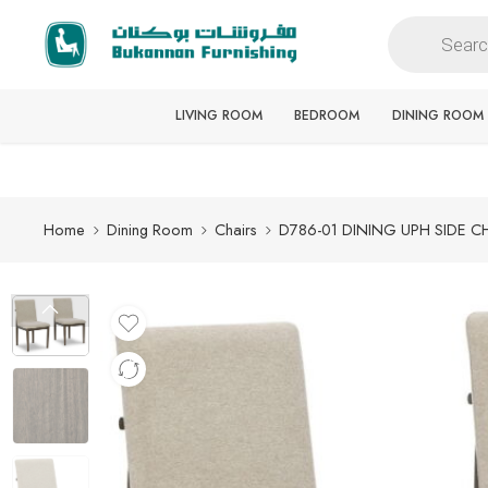
Free delivery for all orders
LIVING ROOM
BEDROOM
DINING ROOM
Home
Dining Room
Chairs
D786-01 DINING UPH SIDE C