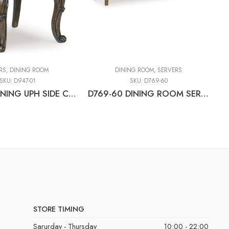
RS
,
DINING ROOM
DINING ROOM
,
SERVERS
SKU:
D947-01
SKU:
D769-60
D947-01 DINING UPH SIDE CHAIR (2/CN)
D769-60 DINING ROOM SERVER
D
STORE TIMING
Sarurday - Thursday
10:00 - 22:00