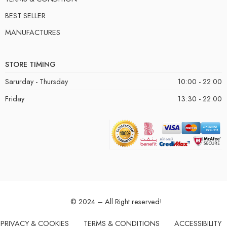
BEST SELLER
MANUFACTURES
STORE TIMING
Sarurday - Thursday
10:00 - 22:00
Friday
13:30 - 22:00
© 2024 – All Right reserved!
PRIVACY & COOKIES
TERMS & CONDITIONS
ACCESSIBILITY