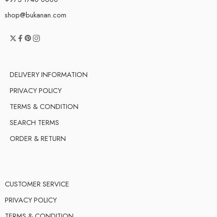
shop@bukanan.com
DELIVERY INFORMATION
PRIVACY POLICY
TERMS & CONDITION
SEARCH TERMS
ORDER & RETURN
CUSTOMER SERVICE
PRIVACY POLICY
TERMS & CONDITION