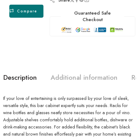
Compare
Guaranteed Safe
Checkout
Description
Additional information
Re
If your love of entertaining is only surpassed by your love of sleek,
versatile style, this bar cabinet expertly suits your needs. Racks for
wine bottles and glasses neatly store necessities for a pour of vino.
Adjustable shelves comfortably hold additional bottles, dishware or
drink-making accessories. For added flexibility, the cabinet’s black
and natural brown finishes effortlessly pair with your home’s existing