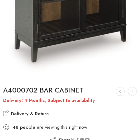
A4000702 BAR CABINET
Delivery: 4 Months, Subject to availability
Delivery & Return
48
people
are viewing this right now
Share