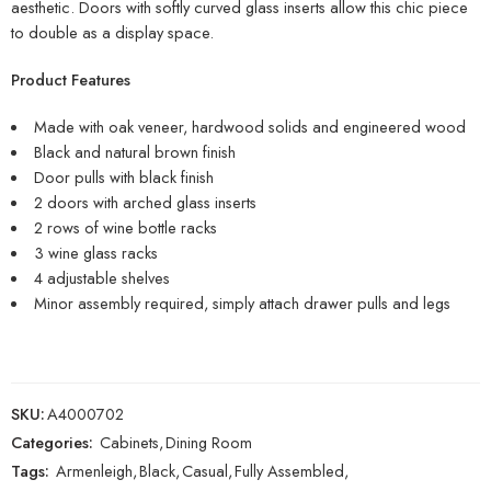
aesthetic. Doors with softly curved glass inserts allow this chic piece
to double as a display space.
Product Features
Made with oak veneer, hardwood solids and engineered wood
Black and natural brown finish
Door pulls with black finish
2 doors with arched glass inserts
2 rows of wine bottle racks
3 wine glass racks
4 adjustable shelves
Minor assembly required, simply attach drawer pulls and legs
SKU:
A4000702
Categories:
Cabinets
,
Dining Room
Tags:
Armenleigh
,
Black
,
Casual
,
Fully Assembled
,