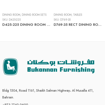
DINING ROOM
,
DINING ROOM SETS
DINING ROOM
,
TABLES
SKU:
D425-225
SKU:
D769-35
D425-225 DINING ROOM TABLE SET (1+4)
D769-35 RECT DINING ROOM EXT TABLE
Bldg 1504, Road 1161, Shaikh Salman Highway، Al Musalla 411,
Bahrain.
+973 1740 0600