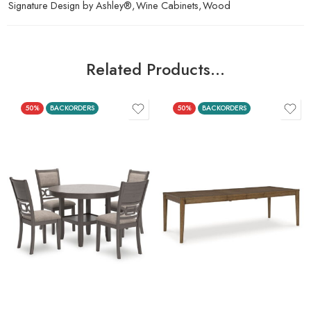
Signature Design by Ashley®
,
Wine Cabinets
,
Wood
Related Products…
50%
BACKORDERS
50%
BACKORDERS