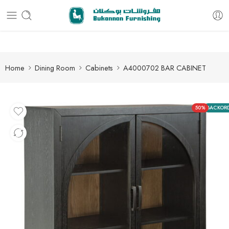
Free delivery for all orders
Home
Dining Room
Cabinets
A4000702 BAR CABINET
50%
BACKOR