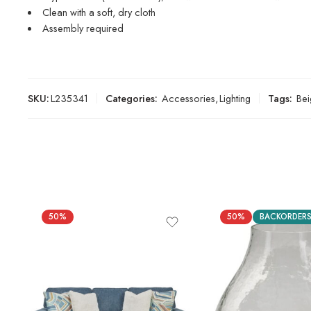
Clean with a soft, dry cloth
Assembly required
SKU:
L235341
Categories:
Accessories
,
Lighting
Tags:
Bei
50%
50%
BACKORDER