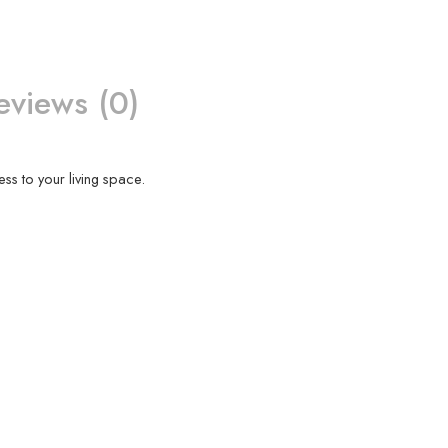
eviews (0)
ess to your living space.