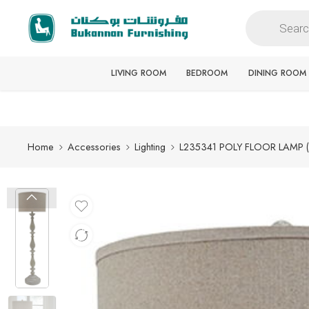
Free delivery for all orders
LIVING ROOM
BEDROOM
DINING ROOM
Home
Accessories
Lighting
L235341 POLY FLOOR LAMP 