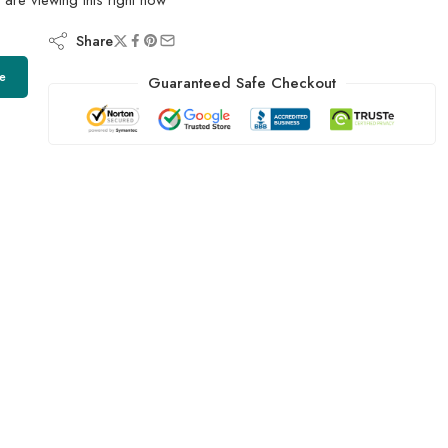
Share
e
Guaranteed Safe Checkout