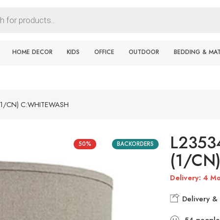
HOME DECOR
KIDS
OFFICE
OUTDOOR
BEDDING & MA
(1/CN) C:WHITEWASH
L2353
50%
BACKORDERS
(1/CN
Delivery: 4 Mo
Delivery & 
54
people