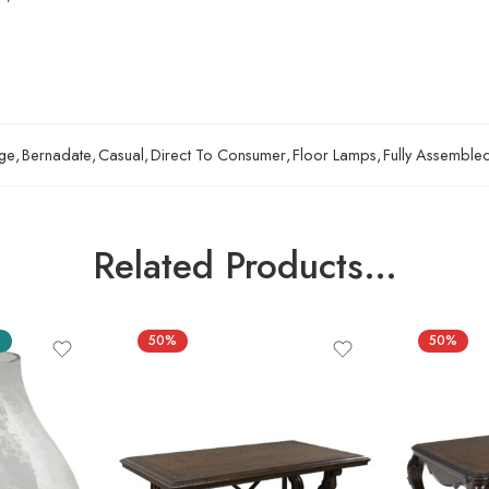
ge
,
Bernadate
,
Casual
,
Direct To Consumer
,
Floor Lamps
,
Fully Assemble
Related Products…
S
50%
50%