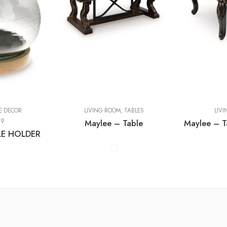
Cocktail Tables
Cocktail Tabl
End Tables
End Tables
Sofa Tables
Sofa Tables
E DECOR
LIVING ROOM
,
TABLES
LIV
79
Maylee – Table
E HOLDER