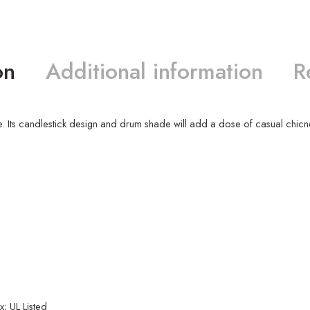
on
Additional information
R
style. Its candlestick design and drum shade will add a dose of casual chicn
; UL Listed