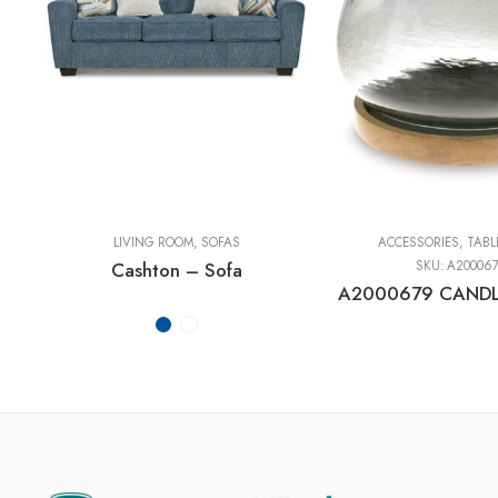
LIVING ROOM
,
SOFAS
ACCESSORIES
,
TABL
Cashton – Sofa
SKU:
A20006
A2000679 CANDL