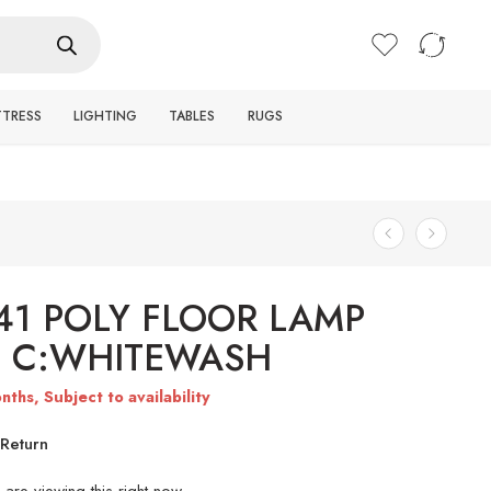
Login / Register
TTRESS
LIGHTING
TABLES
RUGS
41 POLY FLOOR LAMP
) C:WHITEWASH
nths, Subject to availability
Return
are viewing this right now