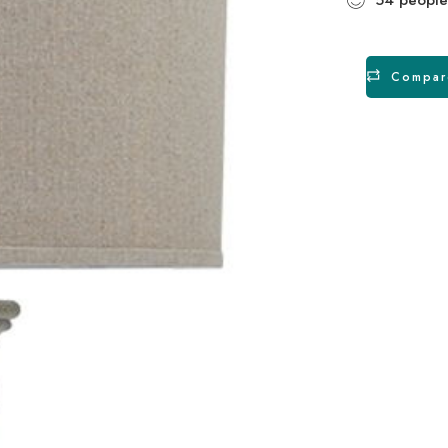
Compar