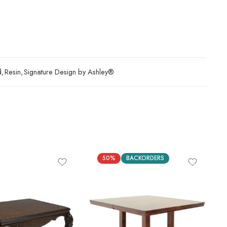
d
,
Resin
,
Signature Design by Ashley®
50%
BACKORDERS