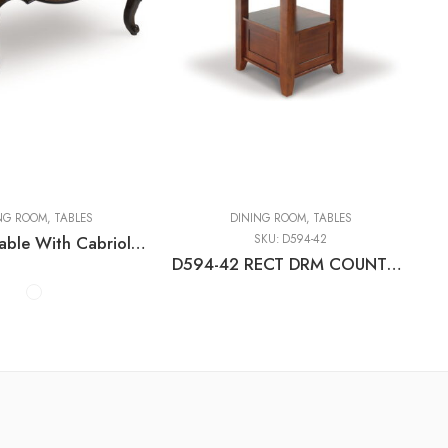
es
ING ROOM
,
TABLES
DINING ROOM
,
TABLES
Maylee – Table With Cabriole Legs
SKU:
D594-42
D594-42 RECT DRM COUNTER EXT TABLE C:MEDIUM BROWN