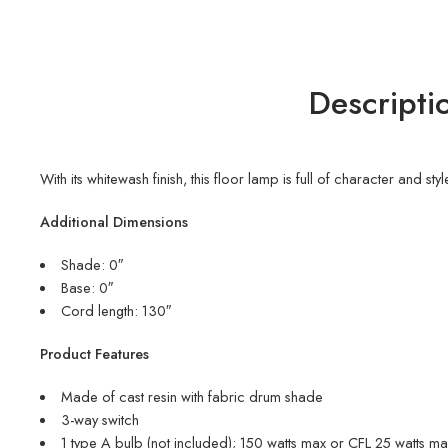
Descripti
With its whitewash finish, this floor lamp is full of character and 
Additional Dimensions
Shade: 0″
Base: 0″
Cord length: 130″
Product Features
Made of cast resin with fabric drum shade
3-way switch
1 type A bulb (not included); 150 watts max or CFL 25 watts max