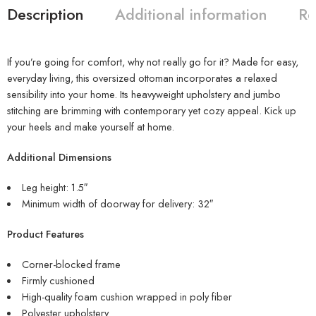
Description
Additional information
Re
If you’re going for comfort, why not really go for it? Made for easy,
everyday living, this oversized ottoman incorporates a relaxed
sensibility into your home. Its heavyweight upholstery and jumbo
stitching are brimming with contemporary yet cozy appeal. Kick up
your heels and make yourself at home.
Additional Dimensions
Leg height: 1.5″
Minimum width of doorway for delivery: 32″
Product Features
Corner-blocked frame
Firmly cushioned
High-quality foam cushion wrapped in poly fiber
Polyester upholstery