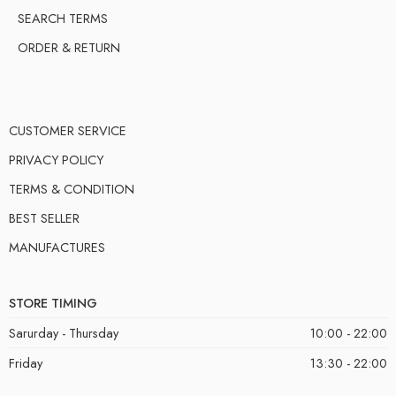
SEARCH TERMS
ORDER & RETURN
CUSTOMER SERVICE
PRIVACY POLICY
TERMS & CONDITION
BEST SELLER
MANUFACTURES
STORE TIMING
Sarurday - Thursday
10:00 - 22:00
Friday
13:30 - 22:00