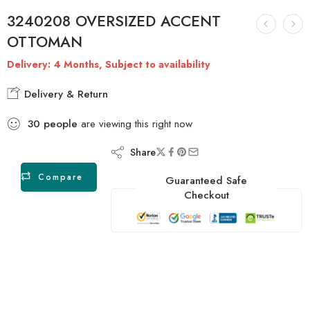
3240208 OVERSIZED ACCENT
OTTOMAN
Delivery: 4 Months, Subject to availability
Delivery & Return
30
people
are viewing this right now
Share
Compare
Guaranteed Safe
Checkout