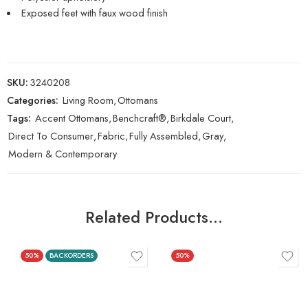
Exposed feet with faux wood finish
SKU:
3240208
Categories:
Living Room
,
Ottomans
Tags:
Accent Ottomans
,
Benchcraft®
,
Birkdale Court
,
Direct To Consumer
,
Fabric
,
Fully Assembled
,
Gray
,
Modern & Contemporary
Related Products…
50%
BACKORDERS
50%