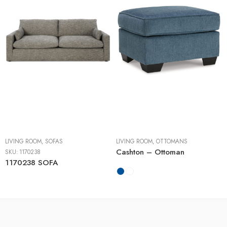
LIVING ROOM
,
SOFAS
LIVING ROOM
,
OTTOMANS
Cashton – Ottoman
SKU:
1170238
1170238 SOFA