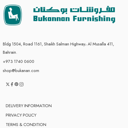
Bldg 1504, Road 1161, Shaikh Salman Highway، Al Musalla 411,
Bahrain.
+973 1740 0600
shop@bukanan.com
DELIVERY INFORMATION
PRIVACY POLICY
TERMS & CONDITION