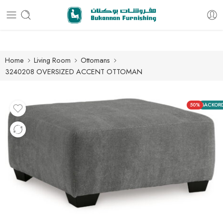
Free delivery for all orders
Home
Living Room
Ottomans
3240208 OVERSIZED ACCENT OTTOMAN
50%
BACKOR