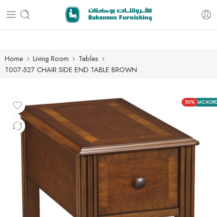
Free delivery for all orders
Home
Living Room
Tables
T007-527 CHAIR SIDE END TABLE BROWN
50%
BACKOR