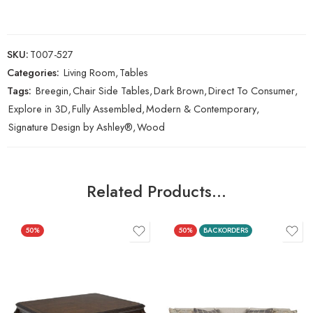
SKU:
T007-527
Categories:
Living Room
,
Tables
Tags:
Breegin
,
Chair Side Tables
,
Dark Brown
,
Direct To Consumer
,
Explore in 3D
,
Fully Assembled
,
Modern & Contemporary
,
Signature Design by Ashley®
,
Wood
Related Products…
50%
50%
BACKORDERS