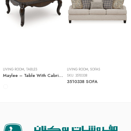
Cocktail Tables
End Tables
Sofa Tables
LIVING ROOM
,
TABLES
LIVING ROOM
,
SOFAS
Maylee – Table With Cabriole Legs
SKU:
3510338
3510338 SOFA