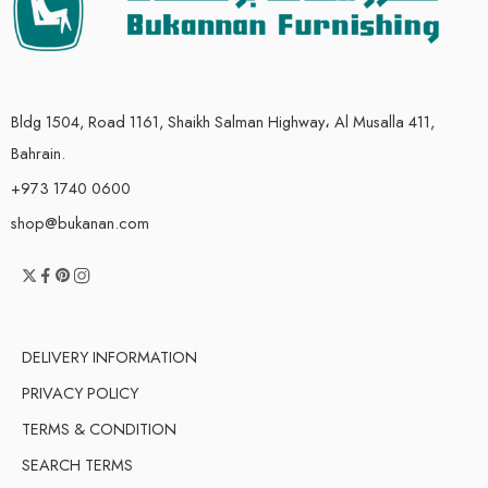
Bldg 1504, Road 1161, Shaikh Salman Highway، Al Musalla 411,
Bahrain.
+973 1740 0600
shop@bukanan.com
DELIVERY INFORMATION
PRIVACY POLICY
TERMS & CONDITION
SEARCH TERMS