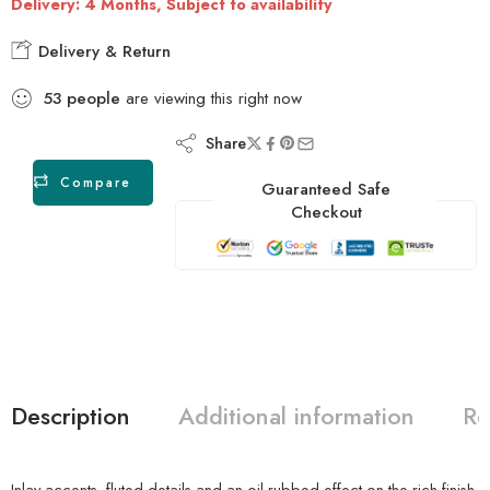
Delivery: 4 Months, Subject to availability
Delivery & Return
53
people
are viewing this right now
Share
Compare
Guaranteed Safe
Checkout
Description
Additional information
Re
Inlay accents, fluted details and an oil-rubbed effect on the rich finish