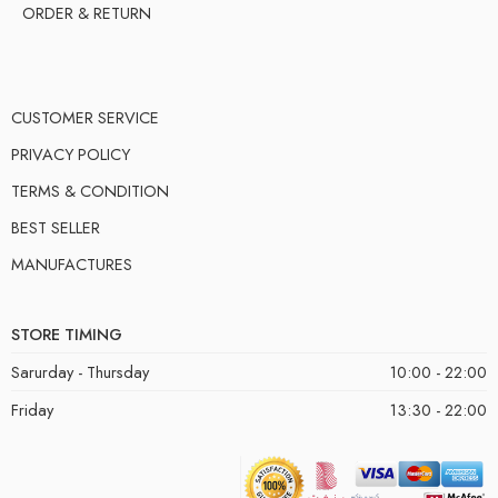
ORDER & RETURN
CUSTOMER SERVICE
PRIVACY POLICY
TERMS & CONDITION
BEST SELLER
MANUFACTURES
STORE TIMING
Sarurday - Thursday
10:00 - 22:00
Friday
13:30 - 22:00