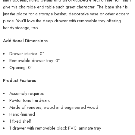
give this chairside end table such great character. The base shelf is
just the place for a storage basket, decorative vase or other accent
piece. You’ll love the deep drawer with removable tray offering
handy storage, too.
Additional Dimensions
Drawer interior: 0″
Removable drawer tray: 0″
Opening: 0″
Product Features
Assembly required
Pewter-tone hardware
Made of veneers, wood and engineered wood
Hand-finished
1 fixed shelf
1 drawer with removable black PVC laminate tray