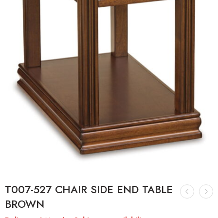
T007-527 CHAIR SIDE END TABLE
BROWN