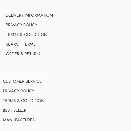
DELIVERY INFORMATION
PRIVACY POLICY
TERMS & CONDITION
SEARCH TERMS
ORDER & RETURN
CUSTOMER SERVICE
PRIVACY POLICY
TERMS & CONDITION
BEST SELLER
MANUFACTURES