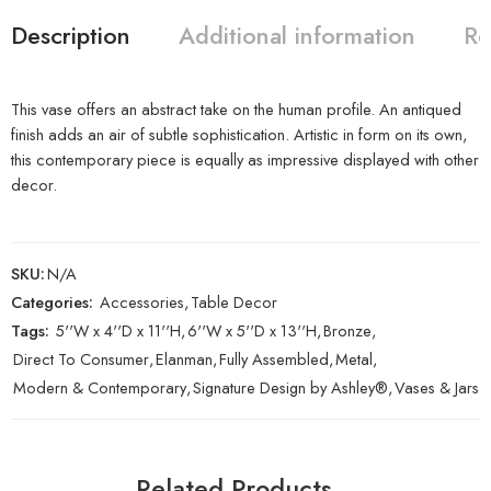
Description
Additional information
Re
This vase offers an abstract take on the human profile. An antiqued
finish adds an air of subtle sophistication. Artistic in form on its own,
this contemporary piece is equally as impressive displayed with other
decor.
SKU:
N/A
Categories:
Accessories
,
Table Decor
Tags:
5''W x 4''D x 11''H
,
6''W x 5''D x 13''H
,
Bronze
,
Direct To Consumer
,
Elanman
,
Fully Assembled
,
Metal
,
Modern & Contemporary
,
Signature Design by Ashley®
,
Vases & Jars
Related Products…