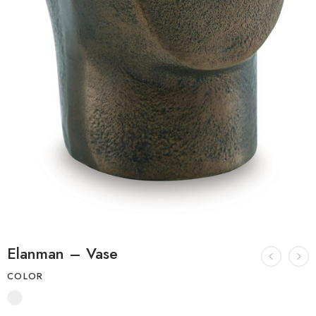
Elanman – Vase
COLOR