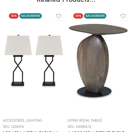
50%
BACKORDERS
50%
BACKORDERS
ACCESSORIES
,
LIGHTING
LIVING ROOM
,
TABLES
SKU:
L204514
SKU:
A4000612