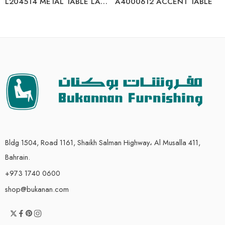
L204514 METAL TABLE LAMP (2/CN)
A4000612 ACCENT TABLE
Bldg 1504, Road 1161, Shaikh Salman Highway، Al Musalla 411,
Bahrain.
+973 1740 0600
shop@bukanan.com