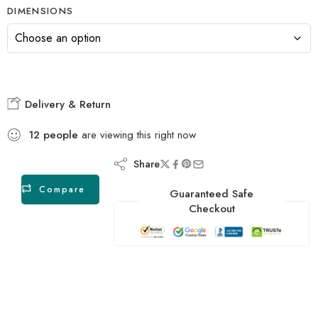
DIMENSIONS
Delivery & Return
12
people
are viewing this right now
Share
Compare
Guaranteed Safe
Checkout