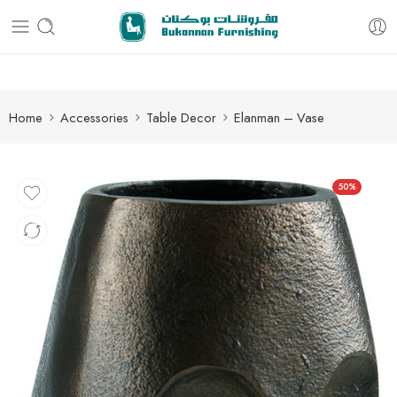
Free delivery for all orders
Home
Accessories
Table Decor
Elanman – Vase
50%