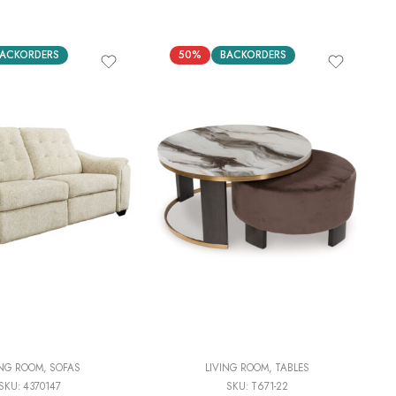
ACKORDERS
50%
BACKORDERS
ING ROOM
,
SOFAS
LIVING ROOM
,
TABLES
SKU:
4370147
SKU:
T671-22