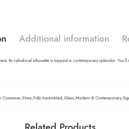
on
Additional information
R
 vase. Its cylindrical silhouette is topped in contemporary splendor. You’ll 
To Consumer
,
Etney
,
Fully Assembled
,
Glass
,
Modern & Contemporary
,
Sig
Related Products…