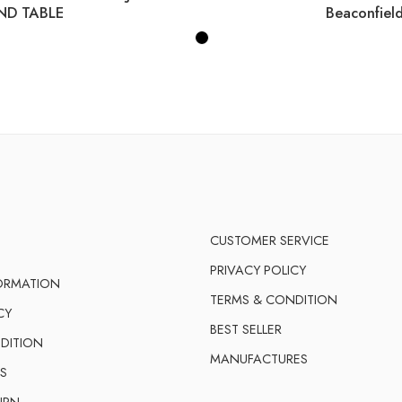
ND TABLE
CUSTOMER SERVICE
PRIVACY POLICY
FORMATION
TERMS & CONDITION
CY
BEST SELLER
DITION
MANUFACTURES
S
URN