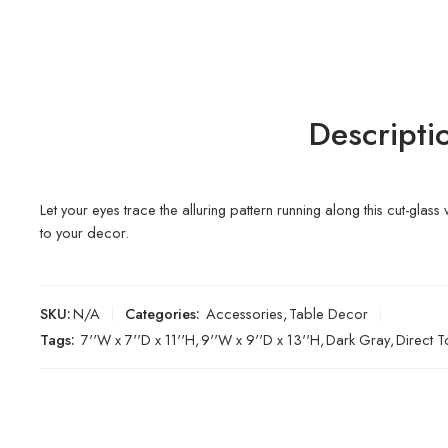
Descripti
Let your eyes trace the alluring pattern running along this cut-glass
to your decor.
SKU:
N/A
Categories:
Accessories
,
Table Decor
Tags:
7''W x 7''D x 11''H
,
9''W x 9''D x 13''H
,
Dark Gray
,
Direct 