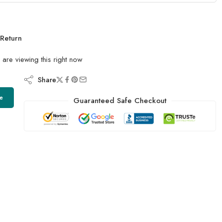
Return
are viewing this right now
Share
e
Guaranteed Safe Checkout