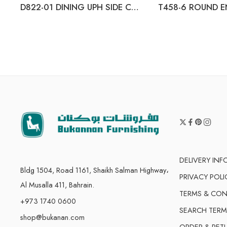
D822-01 DINING UPH SIDE CHAIR (2/CN)
T458-6 ROUND E
DELIVERY IN
Bldg 1504, Road 1161, Shaikh Salman Highway،
PRIVACY POLI
Al Musalla 411, Bahrain.
TERMS & CON
+973 1740 0600
SEARCH TERM
shop@bukanan.com
ORDER & RET