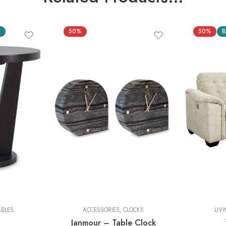
S
50%
50%
B
2 Pieces
ABLES
ACCESSORIES
,
CLOCKS
LIV
Janmour – Table Clock