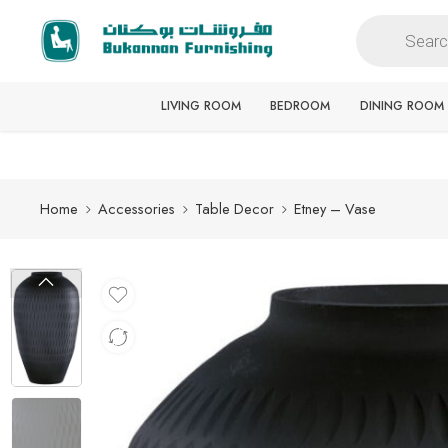
Free delivery for all orders
LIVING ROOM
BEDROOM
DINING ROOM
Home
Accessories
Table Decor
Etney – Vase