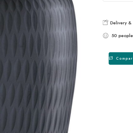
Delivery & 
50
people
Compar