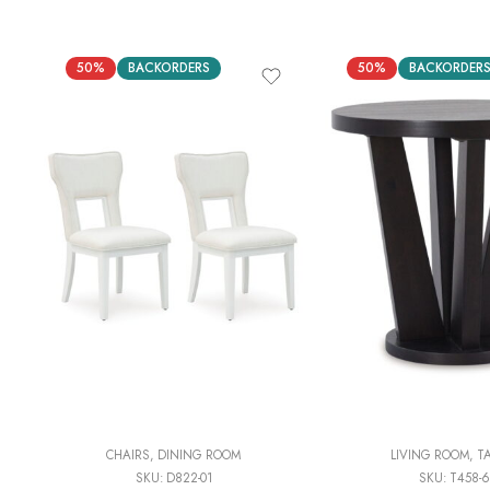
50%
BACKORDERS
50%
BACKORDER
CHAIRS
,
DINING ROOM
LIVING ROOM
,
T
SKU:
D822-01
SKU:
T458-6