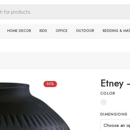
HOME DECOR
KIDS
OFFICE
OUTDOOR
BEDDING & MA
Etney 
50%
COLOR
DIMENSIONS