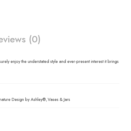
eviews (0)
surely enjoy the understated style and ever-present interest it brings
nature Design by Ashley®
,
Vases & Jars