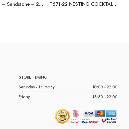
Beaconfield – Sandstone – 2 Seat Reclining Power Sofa
T671-22 NESTING COCKTAIL TABLES (2/CN)
STORE TIMING
Sarurday - Thursday
10:00 - 22:00
Friday
13:30 - 22:00