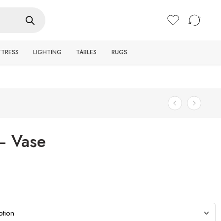
Login / Register
TTRESS
LIGHTING
TABLES
RUGS
– Vase