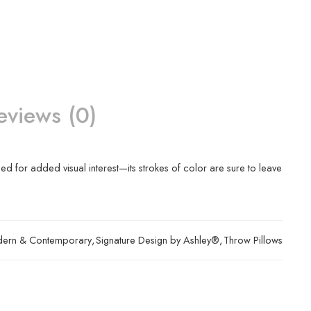
eviews (0)
bed for added visual interest—its strokes of color are sure to leave
ern & Contemporary
,
Signature Design by Ashley®
,
Throw Pillows