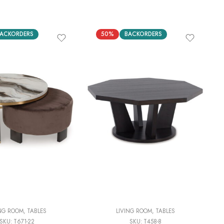
ACKORDERS
50%
BACKORDERS
ING ROOM
,
TABLES
LIVING ROOM
,
TABLES
SKU:
T671-22
SKU:
T458-8