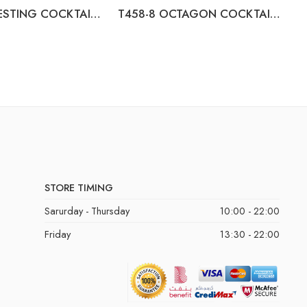
T671-22 NESTING COCKTAIL TABLES (2/CN)
T458-8 OCTAGON COCKTAIL TABLE
STORE TIMING
Sarurday - Thursday
10:00 - 22:00
Friday
13:30 - 22:00