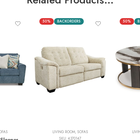
50%
BACKORDERS
50%
B
OFAS
LIVING ROOM
,
SOFAS
LIV
 Sleeper
SKU:
4370147