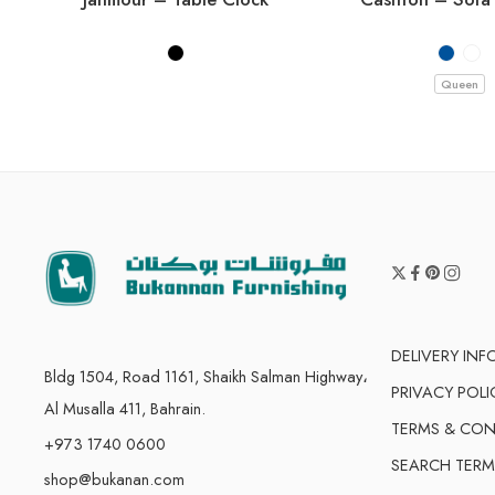
Queen
DELIVERY IN
Bldg 1504, Road 1161, Shaikh Salman Highway،
PRIVACY POLI
Al Musalla 411, Bahrain.
TERMS & CON
+973 1740 0600
SEARCH TERM
shop@bukanan.com