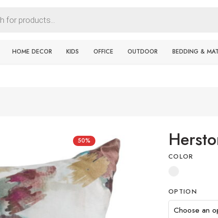
HOME DECOR
KIDS
OFFICE
OUTDOOR
BEDDING & MA
Hersto
50%
COLOR
OPTION