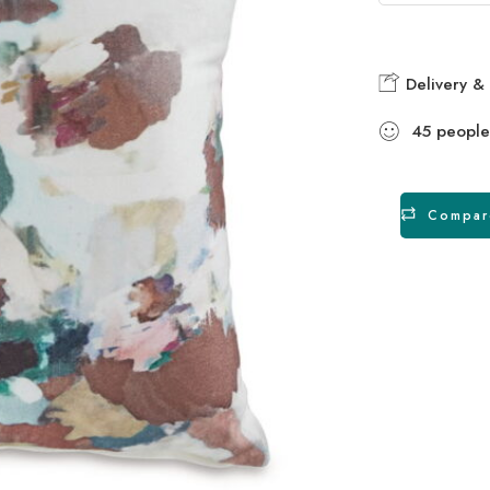
Delivery & 
45
people
Compar