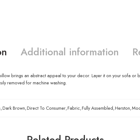
on
Additional information
R
t pillow brings an abstract appeal to your decor. Layer it on your sofa or 
asily removed for machine washing.
s
,
Dark Brown
,
Direct To Consumer
,
Fabric
,
Fully Assembled
,
Herston
,
Mod
Related Products…