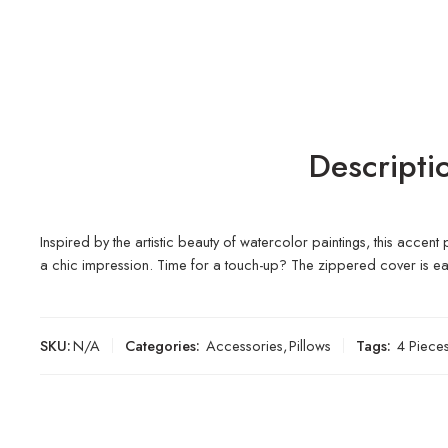
Descripti
Inspired by the artistic beauty of watercolor paintings, this accen
a chic impression. Time for a touch-up? The zippered cover is e
SKU:
N/A
Categories:
Accessories
,
Pillows
Tags:
4 Piece