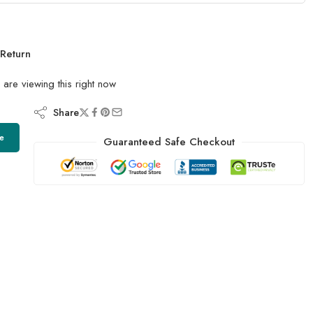
Return
are viewing this right now
Share
e
Guaranteed Safe Checkout