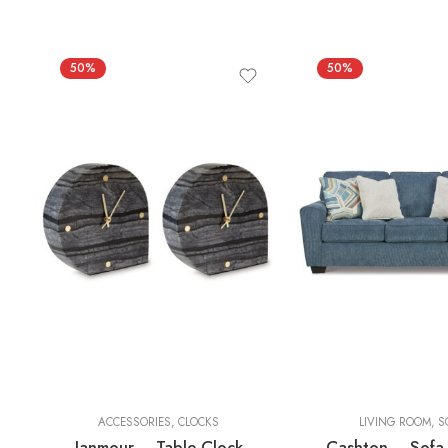
50%
50%
2 Pieces
ACCESSORIES
,
CLOCKS
LIVING ROOM
,
S
Janmour – Table Clock
Cashton – Sofa