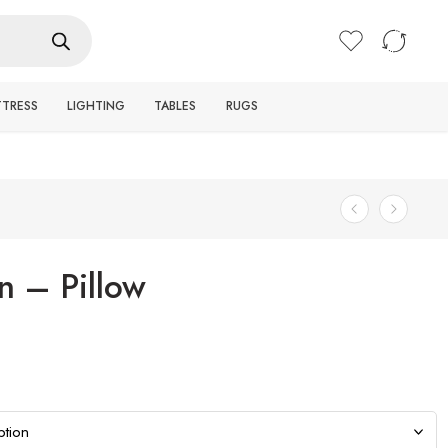
Login / Register
TTRESS
LIGHTING
TABLES
RUGS
n – Pillow