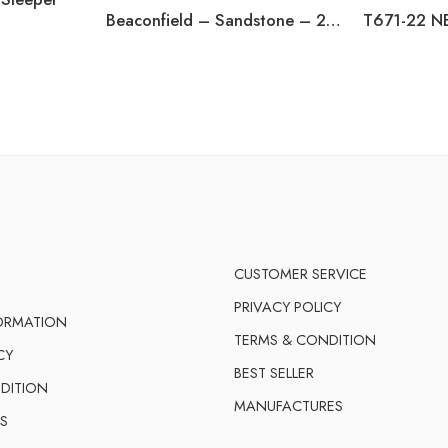
Beaconfield – Sandstone – 2 Seat Reclining Power Sofa
CUSTOMER SERVICE
PRIVACY POLICY
FORMATION
TERMS & CONDITION
CY
BEST SELLER
DITION
MANUFACTURES
S