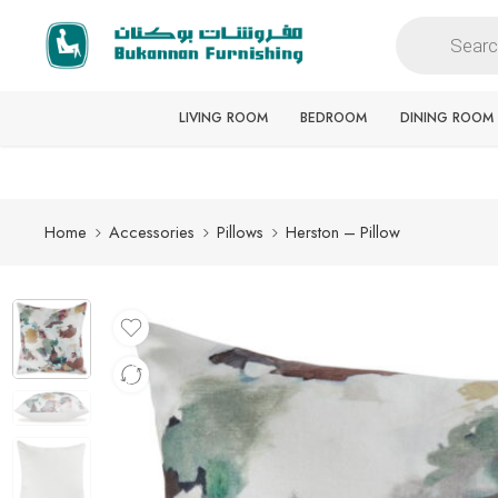
Free delivery for all orders
LIVING ROOM
BEDROOM
DINING ROOM
Home
Accessories
Pillows
Herston – Pillow