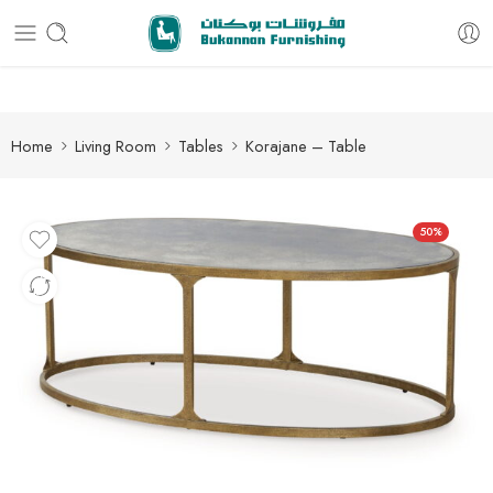
Free delivery for all orders
Home
Living Room
Tables
Korajane – Table
50%