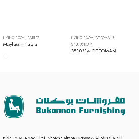
Cocktail Tables
End Tables
Sofa Tables
LIVING ROOM
,
TABLES
LIVING ROOM
,
OTTOMANS
Maylee – Table
SKU:
3510314
3510314 OTTOMAN
Bldg 1504, Road 1161, Shaikh Salman Highway، Al Musalla 411,