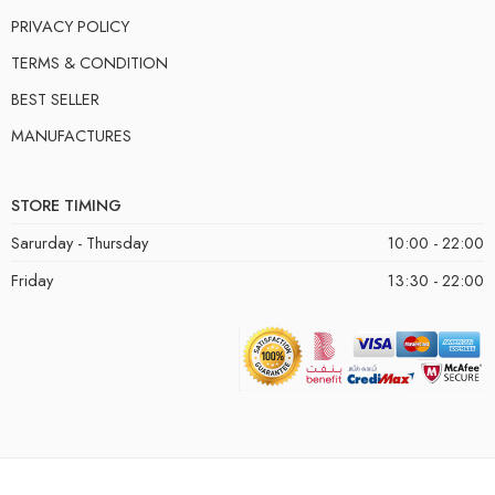
PRIVACY POLICY
TERMS & CONDITION
BEST SELLER
MANUFACTURES
STORE TIMING
Sarurday - Thursday
10:00 - 22:00
Friday
13:30 - 22:00