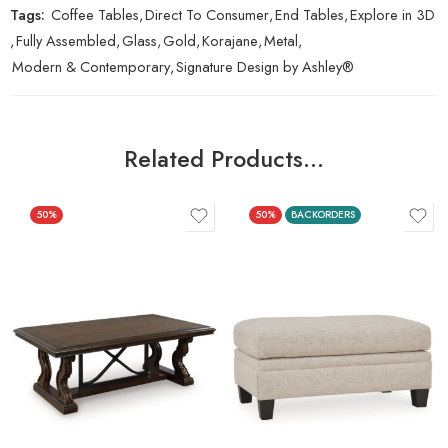
Tags:
Coffee Tables
,
Direct To Consumer
,
End Tables
,
Explore in 3D
,
Fully Assembled
,
Glass
,
Gold
,
Korajane
,
Metal
,
Modern & Contemporary
,
Signature Design by Ashley®
Related Products…
50%
50%
BACKORDERS