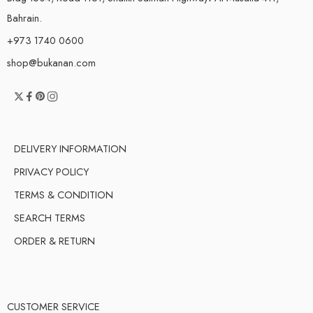
Bahrain.
+973 1740 0600
shop@bukanan.com
DELIVERY INFORMATION
PRIVACY POLICY
TERMS & CONDITION
SEARCH TERMS
ORDER & RETURN
CUSTOMER SERVICE