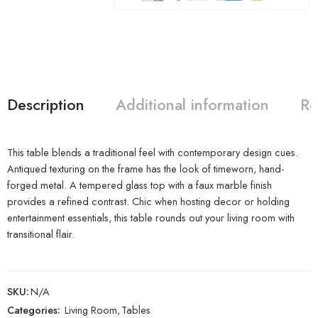
Description
Additional information
Re
This table blends a traditional feel with contemporary design cues.
Antiqued texturing on the frame has the look of timeworn, hand-
forged metal. A tempered glass top with a faux marble finish
provides a refined contrast. Chic when hosting decor or holding
entertainment essentials, this table rounds out your living room with
transitional flair.
SKU:
N/A
Categories:
Living Room
,
Tables