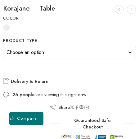
Korajane – Table
COLOR
PRODUCT TYPE
Delivery & Return
26
people
are viewing this right now
Share
Compare
Guaranteed Safe
Checkout