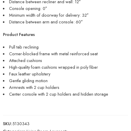
Distance between recliner and wall: 12″
Console opening: 0″
Minimum width of doorway for delivery: 32″
Distance between arm and console: 60″
Product Features
Pull tab reclining
Corner-blocked frame with metal reinforced seat
Attached cushions
High-quality foam cushions wrapped in poly fiber
Faux leather upholstery
Gentle gliding motion
Armrests with 2 cup holders
Center console with 2 cup holders and hidden storage
SKU:
5130343