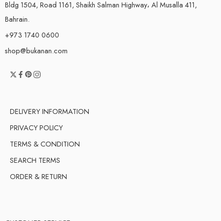
Bldg 1504, Road 1161, Shaikh Salman Highway، Al Musalla 411,
Bahrain.
+973 1740 0600
shop@bukanan.com
DELIVERY INFORMATION
PRIVACY POLICY
TERMS & CONDITION
SEARCH TERMS
ORDER & RETURN