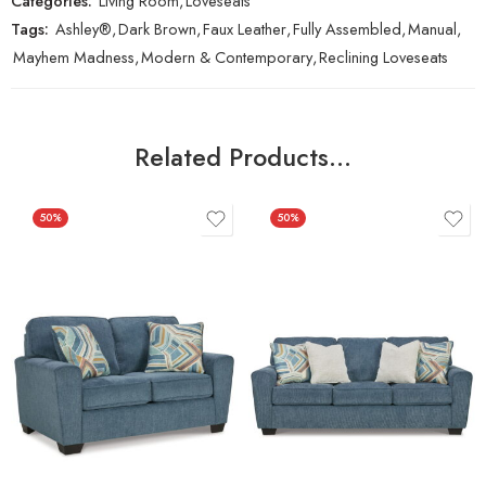
Categories:
Living Room
,
Loveseats
Tags:
Ashley®
,
Dark Brown
,
Faux Leather
,
Fully Assembled
,
Manual
,
Mayhem Madness
,
Modern & Contemporary
,
Reclining Loveseats
Related Products…
50%
50%