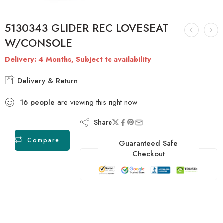
5130343 GLIDER REC LOVESEAT
W/CONSOLE
Delivery: 4 Months, Subject to availability
Delivery & Return
16
people
are viewing this right now
Share
Compare
Guaranteed Safe
Checkout