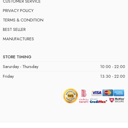
CUSTOMER SERVICE
PRIVACY POLICY
TERMS & CONDITION
BEST SELLER
MANUFACTURES
STORE TIMING
Sarurday - Thursday
10:00 - 22:00
Friday
13:30 - 22:00