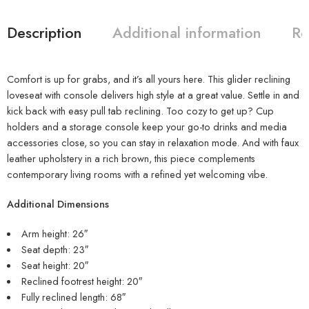
Description
Additional information
Re
Comfort is up for grabs, and it’s all yours here. This glider reclining
loveseat with console delivers high style at a great value. Settle in and
kick back with easy pull tab reclining. Too cozy to get up? Cup
holders and a storage console keep your go-to drinks and media
accessories close, so you can stay in relaxation mode. And with faux
leather upholstery in a rich brown, this piece complements
contemporary living rooms with a refined yet welcoming vibe.
Additional Dimensions
Arm height: 26″
Seat depth: 23″
Seat height: 20″
Reclined footrest height: 20″
Fully reclined length: 68″