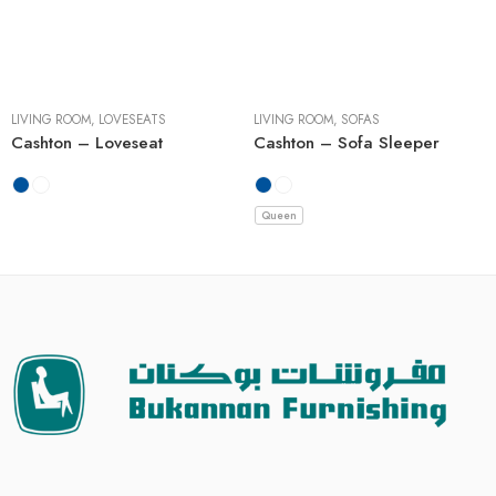
LIVING ROOM
,
LOVESEATS
LIVING ROOM
,
SOFAS
Cashton – Loveseat
Cashton – Sofa Sleeper
Queen