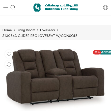
Free delivery for all orders
Home
Living Room
Loveseats
5130343 GLIDER REC LOVESEAT W/CONSOLE
50%
BACKOR