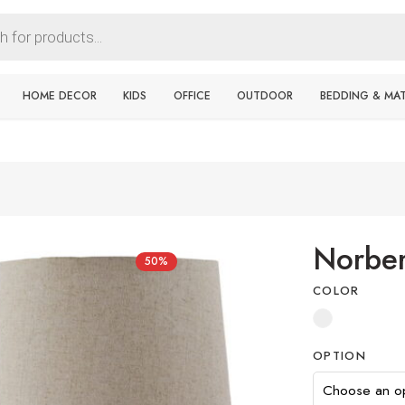
HOME DECOR
KIDS
OFFICE
OUTDOOR
BEDDING & MA
Norber
50%
COLOR
OPTION