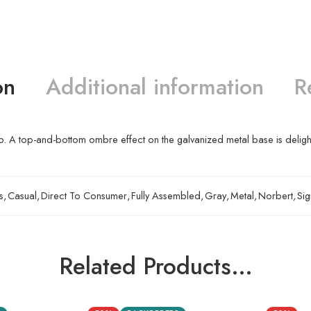
on
Additional information
R
. A top-and-bottom ombre effect on the galvanized metal base is delightf
s
,
Casual
,
Direct To Consumer
,
Fully Assembled
,
Gray
,
Metal
,
Norbert
,
Sig
Related Products…