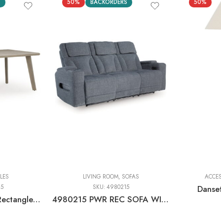
S
50%
BACKORDERS
50%
Floor Lamps
Table Lamp
LES
LIVING ROOM
,
SOFAS
ACCE
25
SKU:
4980215
Danse
Carisbo – Beige – Rectangle Dining Table With Umbrella Option
4980215 PWR REC SOFA WITH ADJ HEADREST