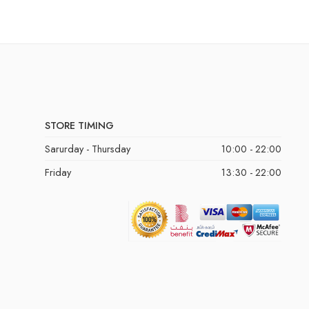
STORE TIMING
Sarurday - Thursday
10:00 - 22:00
Friday
13:30 - 22:00