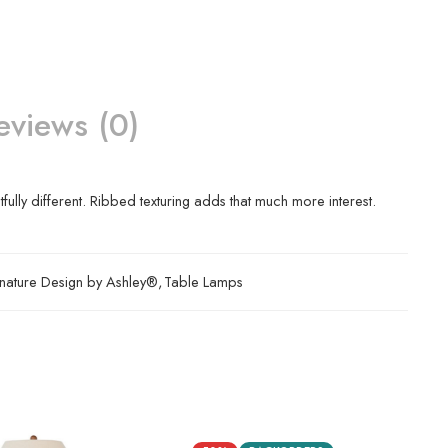
eviews (0)
ully different. Ribbed texturing adds that much more interest.
nature Design by Ashley®
,
Table Lamps