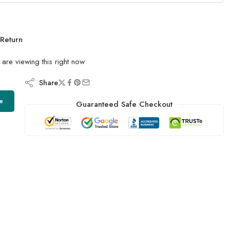
Return
are viewing this right now
Share
e
Guaranteed Safe Checkout