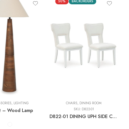
50%
BACKORDERS
s
SSORIES
,
LIGHTING
CHAIRS
,
DINING ROOM
t – Wood Lamp
SKU:
D822-01
D822-01 DINING UPH SIDE CHAIR (2/CN)