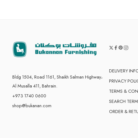
DELIVERY IN
Bldg 1504, Road 1161, Shaikh Salman Highway،
PRIVACY POLI
Al Musalla 411, Bahrain.
TERMS & CON
+973 1740 0600
SEARCH TERM
shop@bukanan.com
ORDER & RET