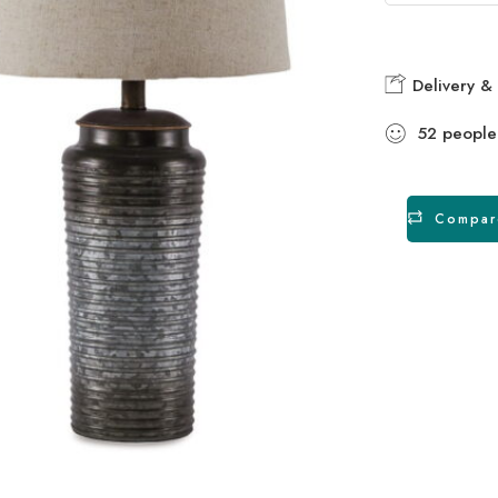
Delivery & 
52
people
Compar