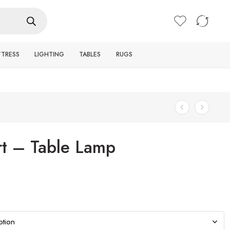
Login / Register
TTRESS
LIGHTING
TABLES
RUGS
t – Table Lamp