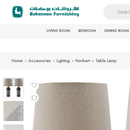
Free delivery for all orders
LIVING ROOM
BEDROOM
DINING ROOM
Home
Accessories
Lighting
Norbert – Table Lamp