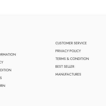
CUSTOMER SERVICE
PRIVACY POLICY
FORMATION
TERMS & CONDITION
CY
BEST SELLER
DITION
MANUFACTURES
S
URN