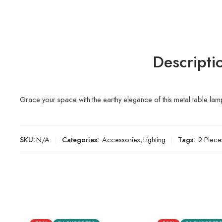
Descripti
Grace your space with the earthy elegance of this metal table lamp
SKU:
N/A
Categories:
Accessories
,
Lighting
Tags:
2 Piece