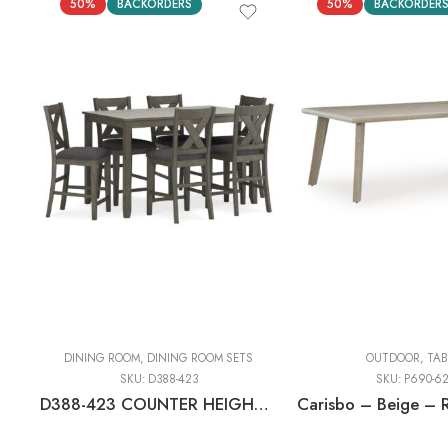
50%
BACKORDERS
50%
BACKORDER
DINING ROOM
,
DINING ROOM SETS
OUTDOOR
,
TAB
SKU:
D388-423
SKU:
P690-6
D388-423 COUNTER HEIGHT DINING TABLE + 6 BAR STOOLS (SET OF 7)