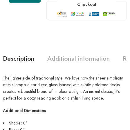
Checkout
Description
Additional information
Re
The lighter side of traditional style. We love how the sheer simplicity
of this lamp’s clear fluted glass infused with subtle goldtone flecks
creates a beautiful blend of timeless design. An instant classic, it’s
perfect for a cozy reading nook or a stylish living space.
Additional Dimensions
Shade: 0″
Base: 0″