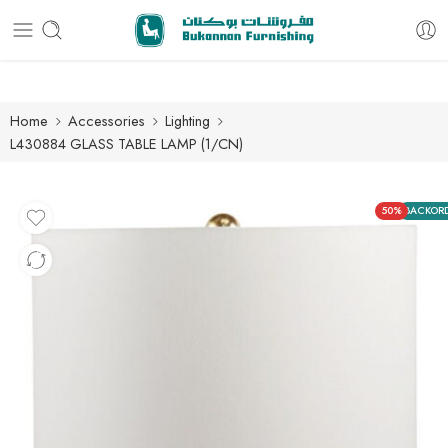
Free delivery for all orders
Home
Accessories
Lighting
L430884 GLASS TABLE LAMP (1/CN)
50%
BACKOR