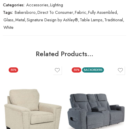
Categories:
Accessories
,
Lighting
Tags:
Bakersboro
,
Direct To Consumer
,
Fabric
,
Fully Assembled
,
Glass
,
Metal
,
Signature Design by Ashley®
,
Table Lamps
,
Traditional
,
White
Related Products…
50%
50%
BACKORDERS