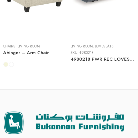
CHAIRS
,
LIVING ROOM
LIVING ROOM
,
LOVESEATS
Abinger – Arm Chair
SKU:
4980218
4980218 PWR REC LOVESEAT/CON/ADJ HDRST