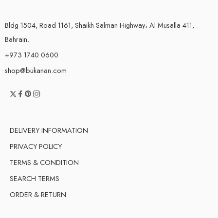
Bldg 1504, Road 1161, Shaikh Salman Highway، Al Musalla 411,
Bahrain.
+973 1740 0600
shop@bukanan.com
DELIVERY INFORMATION
PRIVACY POLICY
TERMS & CONDITION
SEARCH TERMS
ORDER & RETURN