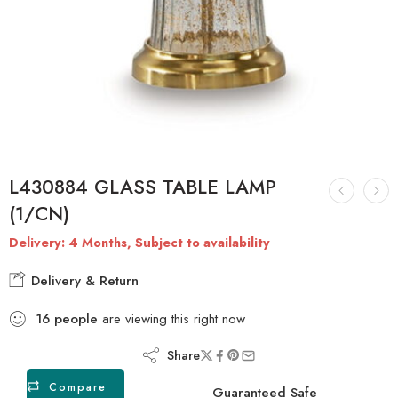
L430884 GLASS TABLE LAMP
(1/CN)
Delivery: 4 Months, Subject to availability
Delivery & Return
16
people
are viewing this right now
Share
Compare
Guaranteed Safe