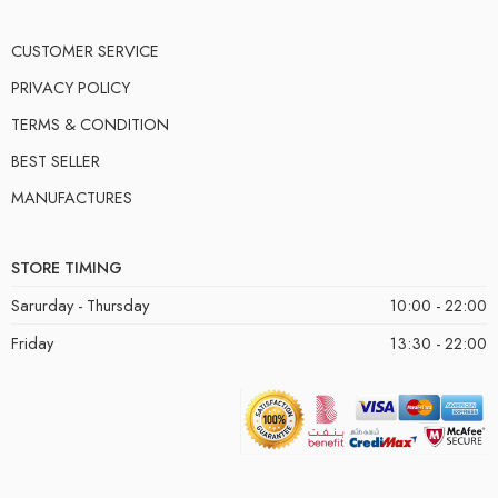
CUSTOMER SERVICE
PRIVACY POLICY
TERMS & CONDITION
BEST SELLER
MANUFACTURES
STORE TIMING
Sarurday - Thursday
10:00 - 22:00
Friday
13:30 - 22:00