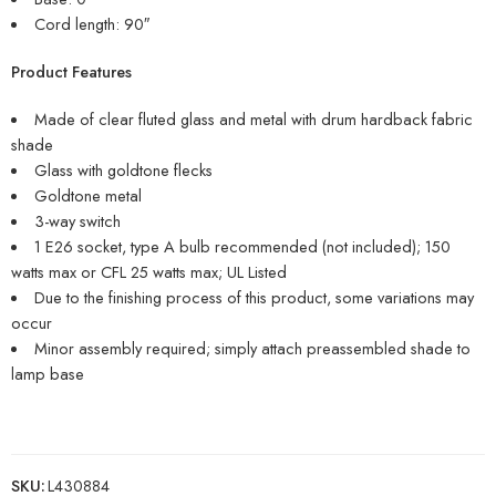
Cord length: 90″
Product Features
Made of clear fluted glass and metal with drum hardback fabric
shade
Glass with goldtone flecks
Goldtone metal
3-way switch
1 E26 socket, type A bulb recommended (not included); 150
watts max or CFL 25 watts max; UL Listed
Due to the finishing process of this product, some variations may
occur
Minor assembly required; simply attach preassembled shade to
lamp base
SKU:
L430884